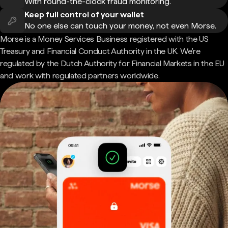
With round-the-clock fraud monitoring.
Keep full control of your wallet
No one else can touch your money, not even Morse.
Morse is a Money Services Business registered with the US
Treasury and Financial Conduct Authority in the UK. We're
regulated by the Dutch Authority for Financial Markets in the EU
and work with regulated partners worldwide.