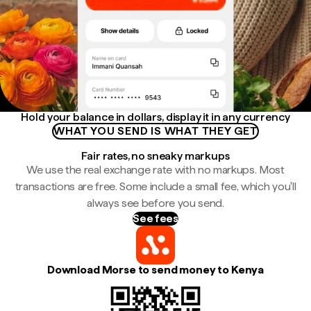
Hold your balance in dollars, display it in any currency
WHAT YOU SEND IS WHAT THEY GET
Fair rates, no sneaky markups
We use the real exchange rate with no markups. Most
transactions are free. Some include a small fee, which you'll
always see before you send.
See fees
Download Morse to send money to Kenya