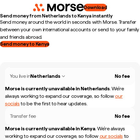
Download
Send money from Netherlands to Kenya instantly
Send money around the world in seconds with Morse. Transfer
between your own international accounts or send to your family
and friends abroad.
Send money to Kenya
You live in
Netherlands
No fee
Morse is currently unavailable in
Netherlands
.
We're
always working to expand our coverage, so follow
our
socials
to be the first to hear updates.
Transfer fee
No fee
Morse is currently unavailable in
Kenya
.
We're always
working to expand our coverage, so follow
our socials
to