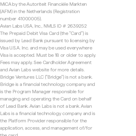
MiCA by the Autoriteit Financiële Markten
(AFM) in the Netherlands (Registration
number 41000005).
Avian Labs USA, Inc., NMLS ID # 2639252
The Prepaid Debit Visa Card (the "Card") is
issued by Lead Bank pursuant to licensing by
Visa U.S.A. Inc. and may be used everywhere
Visa is accepted. Must be 18 or older to apply.
Fees may apply. See Cardholder Agreement
and Avian Labs website for more details.
Bridge Ventures LLC ("Bridge") is not a bank.
Bridge is a financial technology company and
is the Program Manager responsible for
managing and operating the Card on behalf
of Lead Bank. Avian Labs is not a bank. Avian
Labs is a financial technology company and is
the Platform Provider responsible for the
application, access, and management of/for
the card.