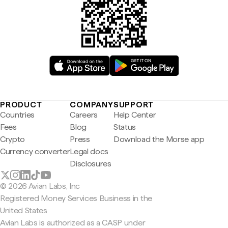
PRODUCT
COMPANY
SUPPORT
Countries
Careers
Help Center
Fees
Blog
Status
Crypto
Press
Download the Morse app
Currency converter
Legal docs
Disclosures
© 2026 Avian Labs, Inc
Registered Money Services Business in the
United States
Avian Labs is authorized as a CASP under