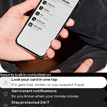
Security built in, not bolted on
Lock your card in one tap
If it gets lost, stolen, or you suspect fraud.
Get instant notifications
So you know when your money moves.
Stay protected 24/7