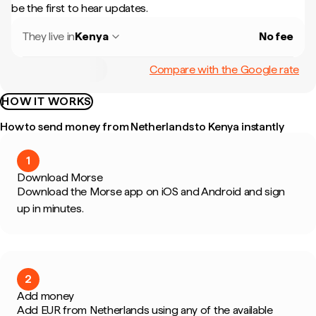
be the first to hear updates.
They live in
Kenya
No fee
Compare with the Google rate
HOW IT WORKS
How to send money from Netherlands to Kenya instantly
1
Download Morse
Download the Morse app on iOS and Android and sign
up in minutes.
2
Add money
Add EUR from Netherlands using any of the available