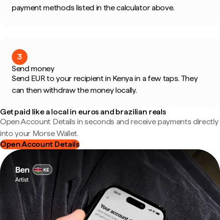
payment methods listed in the calculator above.
3
Send money
Send EUR to your recipient in Kenya in a few taps. They
can then withdraw the money locally.
Get paid like a local in euros and brazilian reals
Open Account Details in seconds and receive payments directly
into your Morse Wallet.
Open Account Details