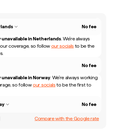
lands
No fee
 unavailable in
Netherlands
.
We're always
our coverage, so follow
our socials
to be the
s.
No fee
 unavailable in
Norway
.
We're always working
rage, so follow
our socials
to be the first to
ay
No fee
Compare with the Google rate