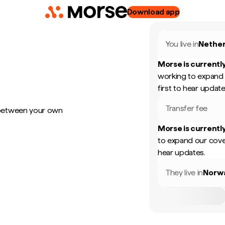
Download app
You live in
Nether
Morse is currently
working to expand 
first to hear update
Transfer fee
 between your own
Morse is currently
to expand our cove
hear updates.
They live in
Norw