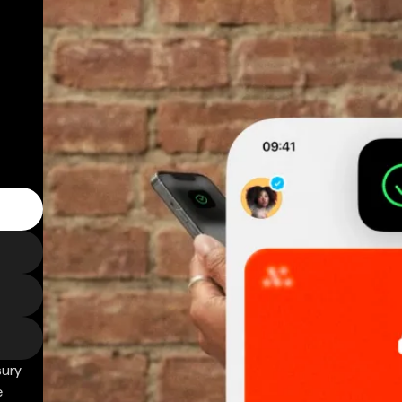
sury
e