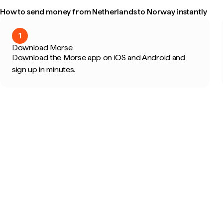
How to send money from Netherlands to Norway instantly
1
Download Morse
Download the Morse app on iOS and Android and
sign up in minutes.