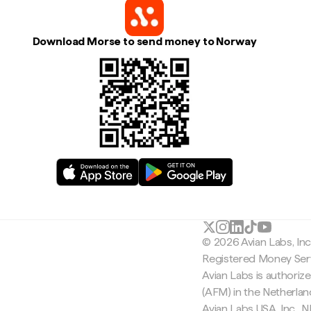
Download Morse to send money to Norway
© 2026 Avian Labs, In
Registered Money Serv
Avian Labs is authoriz
(AFM) in the Netherla
Avian Labs USA, Inc.,