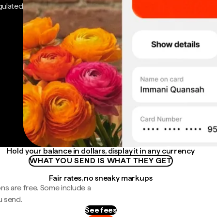
gulated
Hold your balance in dollars, display it in any currency
WHAT YOU SEND IS WHAT THEY GET
Fair rates, no sneaky markups
ns are free. Some include a
u send.
See fees