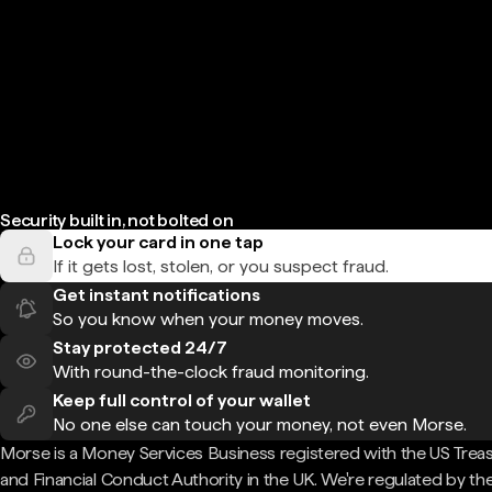
Security built in, not bolted on
Lock your card in one tap
If it gets lost, stolen, or you suspect fraud.
Get instant notifications
So you know when your money moves.
Stay protected 24/7
With round-the-clock fraud monitoring.
Keep full control of your wallet
No one else can touch your money, not even Morse.
Morse is a Money Services Business registered with the US Trea
and Financial Conduct Authority in the UK. We're regulated by th