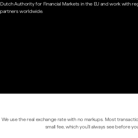
Dutch Authority for Financial Markets in the EU and work with re
partners worldwide.
We use the real exchange rate with no markups. Most transactio
small fee, which you'll always see before yo