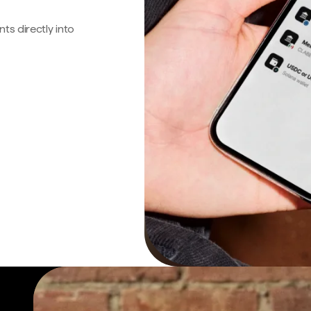
s directly into