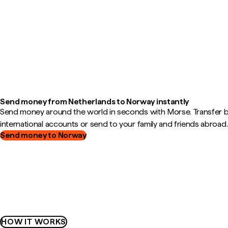
Send money from Netherlands to Norway instantly
Send money around the world in seconds with Morse. Transfer
international accounts or send to your family and friends abroad.
Send money to Norway
HOW IT WORKS