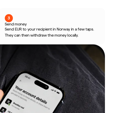
3
Send money
Send EUR to your recipient in Norway in a few taps.
They can then withdraw the money locally.