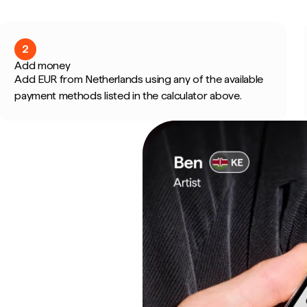
2
Add money
Add EUR from Netherlands using any of the available
payment methods listed in the calculator above.