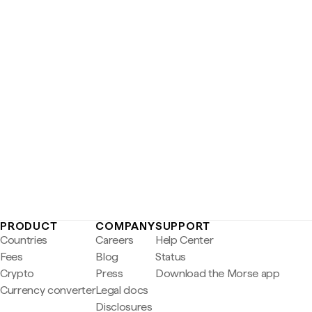
PRODUCT
COMPANY
SUPPORT
Countries
Careers
Help Center
Fees
Blog
Status
Crypto
Press
Download the Morse app
Currency converter
Legal docs
Disclosures