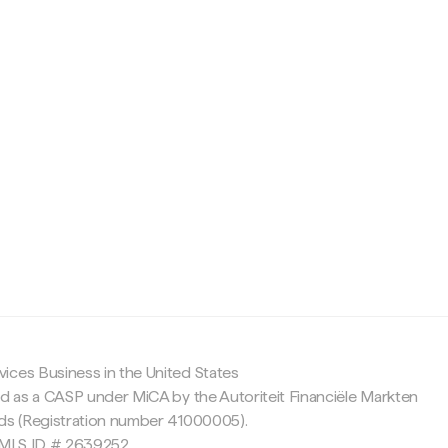
c
ices Business in the United States
ed as a CASP under MiCA by the Autoriteit Financiële Markten
nds (Registration number 41000005).
 NMLS ID # 2639252