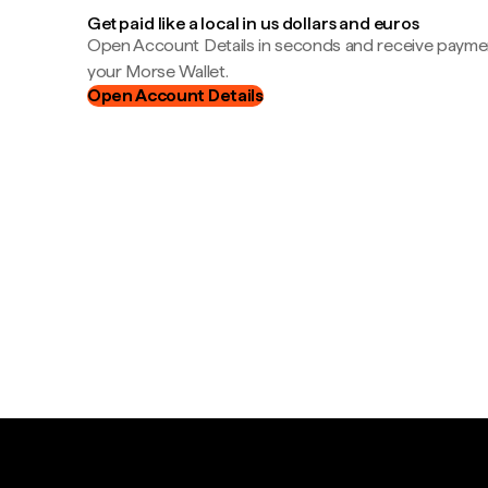
Get paid like a local in us dollars and euros
Open Account Details in seconds and receive payment
your Morse Wallet.
Open Account Details