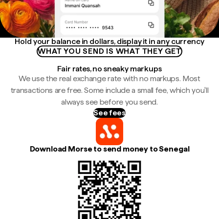
Hold your balance in dollars, display it in any currency
WHAT YOU SEND IS WHAT THEY GET
Fair rates, no sneaky markups
We use the real exchange rate with no markups. Most
transactions are free. Some include a small fee, which you'll
always see before you send.
See fees
Download Morse to send money to Senegal