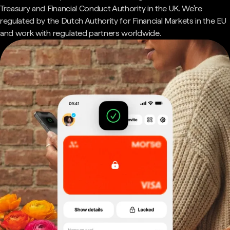
Treasury and Financial Conduct Authority in the UK. We're
regulated by the Dutch Authority for Financial Markets in the EU
and work with regulated partners worldwide.