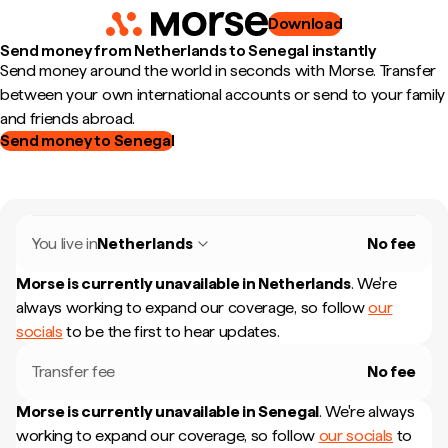
Download
Send money from Netherlands to Senegal instantly
Send money around the world in seconds with Morse. Transfer
between your own international accounts or send to your family
and friends abroad.
Send money to Senegal
You live in
Netherlands
No fee
Morse is currently unavailable in
Netherlands
.
We're
always working to expand our coverage, so follow
our
socials
to be the first to hear updates.
Transfer fee
No fee
Morse is currently unavailable in
Senegal
.
We're always
working to expand our coverage, so follow
our socials
to