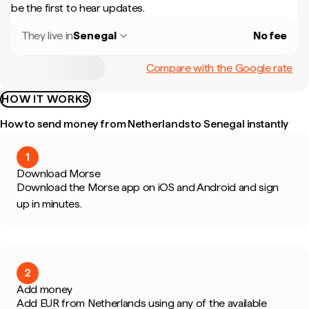
be the first to hear updates.
They live in
Senegal
No fee
Compare with the Google rate
HOW IT WORKS
How to send money from Netherlands to Senegal instantly
1
Download Morse
Download the Morse app on iOS and Android and sign
up in minutes.
2
Add money
Add EUR from Netherlands using any of the available