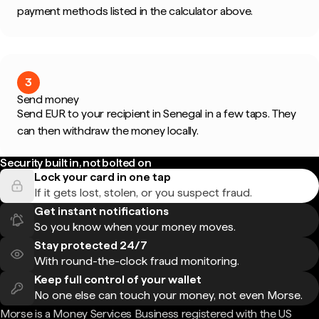
payment methods listed in the calculator above.
3
Send money
Send EUR to your recipient in Senegal in a few taps. They
can then withdraw the money locally.
Security built in, not bolted on
Lock your card in one tap
If it gets lost, stolen, or you suspect fraud.
Get instant notifications
So you know when your money moves.
Stay protected 24/7
With round-the-clock fraud monitoring.
Keep full control of your wallet
No one else can touch your money, not even Morse.
Morse is a Money Services Business registered with the US