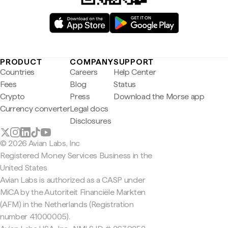
PRODUCT
COMPANY
SUPPORT
Countries
Careers
Help Center
Fees
Blog
Status
Crypto
Press
Download the Morse app
Currency converter
Legal docs
Disclosures
© 2026 Avian Labs, Inc
Registered Money Services Business in the
United States
Avian Labs is authorized as a CASP under
MiCA by the Autoriteit Financiële Markten
(AFM) in the Netherlands (Registration
number 41000005).