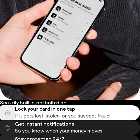
Security built in, not bolted on
Lock your card in one tap
If it gets lost, stolen, or you suspect fraud.
Get instant notifications
So you know when your money moves.
Stay protected 24/7