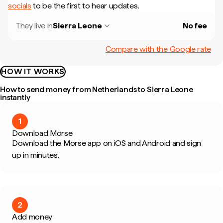
socials
to be the first to hear updates.
They live in
Sierra Leone
No fee
Compare with the Google rate
HOW IT WORKS
How to send money from Netherlands to Sierra Leone
instantly
1
Download Morse
Download the Morse app on iOS and Android and sign
up in minutes.
2
Add money