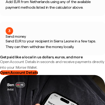
Add EUR from Netherlands using any of the available
payment methods listed in the calculator above.
3
Send money
Send EUR to your recipient in Sierra Leone in a few taps.
They can then withdraw the money locally.
Get paid like a local in us dollars, euros, and more
Open Account Details in seconds and receive payments directly
into your Morse Wallet.
Open Account Details