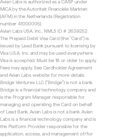
Avian Labs is authorized as a CASP under
MiCA by the Autoriteit Financiële Markten
(AFM) in the Netherlands (Registration
number 41000005).
Avian Labs USA, Inc., NMLS ID # 2639252
The Prepaid Debit Visa Card (the "Card") is
issued by Lead Bank pursuant to licensing by
Visa U.S.A. Inc. and may be used everywhere
Visa is accepted. Must be 18 or older to apply.
Fees may apply. See Cardholder Agreement
and Avian Labs website for more details.
Bridge Ventures LLC ("Bridge") is not a bank.
Bridge is a financial technology company and
is the Program Manager responsible for
managing and operating the Card on behalf
of Lead Bank. Avian Labs is not a bank. Avian
Labs is a financial technology company and is
the Platform Provider responsible for the
application, access, and management of/for