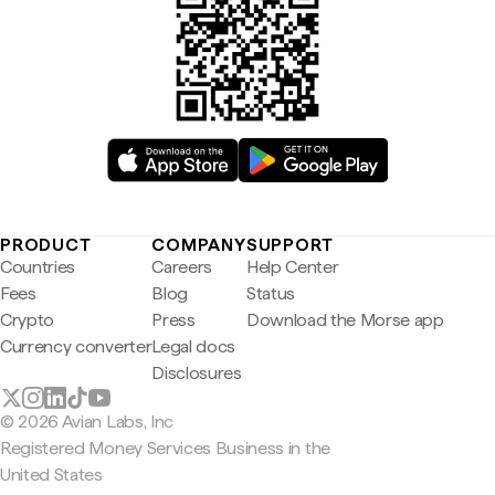
PRODUCT
COMPANY
SUPPORT
Countries
Careers
Help Center
Fees
Blog
Status
Crypto
Press
Download the Morse app
Currency converter
Legal docs
Disclosures
© 2026 Avian Labs, Inc
Registered Money Services Business in the
United States