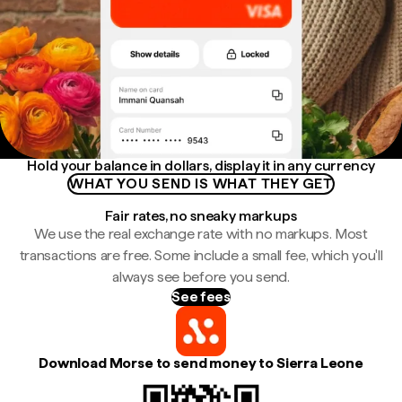
Hold your balance in dollars, display it in any currency
WHAT YOU SEND IS WHAT THEY GET
Fair rates, no sneaky markups
We use the real exchange rate with no markups. Most
transactions are free. Some include a small fee, which you'll
always see before you send.
See fees
Download Morse to send money to Sierra Leone