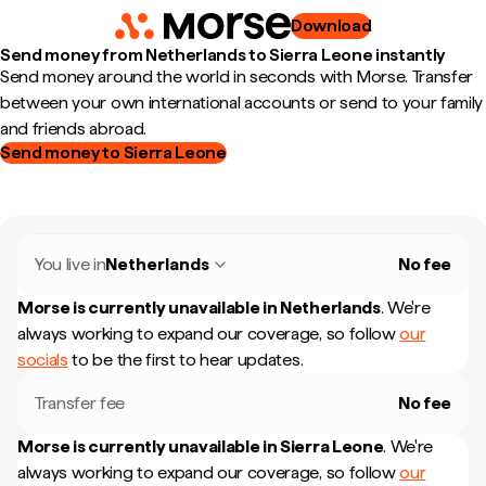
Download
Send money from Netherlands to Sierra Leone instantly
Send money around the world in seconds with Morse. Transfer
between your own international accounts or send to your family
and friends abroad.
Send money to Sierra Leone
You live in
Netherlands
No fee
Morse is currently unavailable in
Netherlands
.
We're
always working to expand our coverage, so follow
our
socials
to be the first to hear updates.
Transfer fee
No fee
Morse is currently unavailable in
Sierra Leone
.
We're
always working to expand our coverage, so follow
our