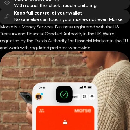
With round-the-clock fraud monitoring.
Keep full control of your wallet
No one else can touch your money, not even Morse.
Morse is a Money Services Business registered with the US
Treasury and Financial Conduct Authority in the UK. We're
regulated by the Dutch Authority for Financial Markets in the EU
and work with regulated partners worldwide.