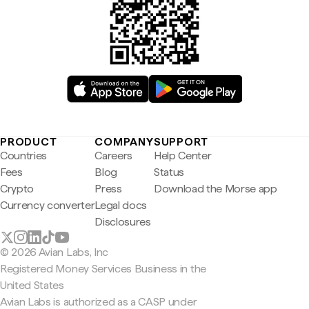
PRODUCT
COMPANY
SUPPORT
Countries
Careers
Help Center
Fees
Blog
Status
Crypto
Press
Download the Morse app
Currency converter
Legal docs
Disclosures
© 2026 Avian Labs, Inc
Registered Money Services Business in the
United States
Avian Labs is authorized as a CASP under