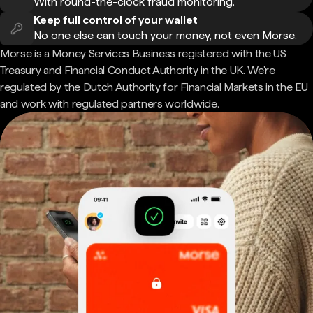
With round-the-clock fraud monitoring.
Keep full control of your wallet
No one else can touch your money, not even Morse.
Morse is a Money Services Business registered with the US
Treasury and Financial Conduct Authority in the UK. We're
regulated by the Dutch Authority for Financial Markets in the EU
and work with regulated partners worldwide.