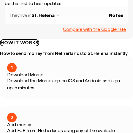
be the first to hear updates.
They live in
St. Helena
No fee
Compare with the Google rate
HOW IT WORKS
How to send money from Netherlands to St. Helena instantly
1
Download Morse
Download the Morse app on iOS and Android and sign
up in minutes.
2
Add money
Add EUR from Netherlands using any of the available