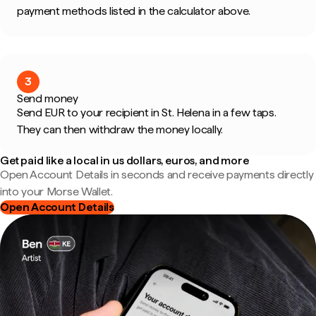
payment methods listed in the calculator above.
3
Send money
Send EUR to your recipient in St. Helena in a few taps.
They can then withdraw the money locally.
Get paid like a local in us dollars, euros, and more
Open Account Details in seconds and receive payments directly
into your Morse Wallet.
Open Account Details