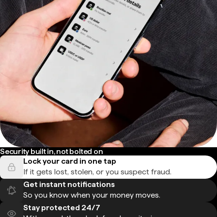
Security built in, not bolted on
Lock your card in one tap
If it gets lost, stolen, or you suspect fraud.
Get instant notifications
So you know when your money moves.
Stay protected 24/7