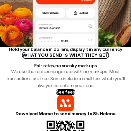
Hold your balance in dollars, display it in any currency
WHAT YOU SEND IS WHAT THEY GET
Fair rates, no sneaky markups
We use the real exchange rate with no markups. Most
transactions are free. Some include a small fee, which you'll
always see before you send.
See fees
Download Morse to send money to St. Helena