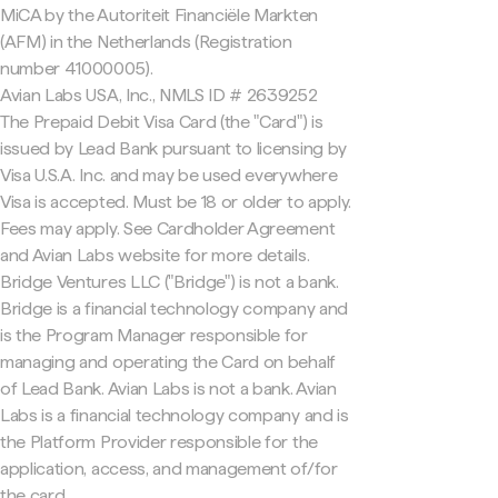
MiCA by the Autoriteit Financiële Markten
(AFM) in the Netherlands (Registration
number 41000005).
Avian Labs USA, Inc., NMLS ID # 2639252
The Prepaid Debit Visa Card (the "Card") is
issued by Lead Bank pursuant to licensing by
Visa U.S.A. Inc. and may be used everywhere
Visa is accepted. Must be 18 or older to apply.
Fees may apply. See Cardholder Agreement
and Avian Labs website for more details.
Bridge Ventures LLC ("Bridge") is not a bank.
Bridge is a financial technology company and
is the Program Manager responsible for
managing and operating the Card on behalf
of Lead Bank. Avian Labs is not a bank. Avian
Labs is a financial technology company and is
the Platform Provider responsible for the
application, access, and management of/for
the card.