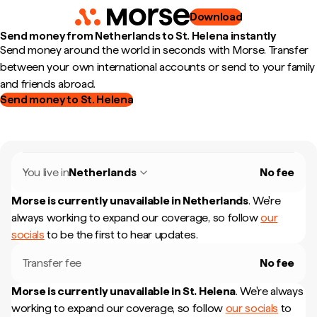
Download
Send money from Netherlands to St. Helena instantly
Send money around the world in seconds with Morse. Transfer
between your own international accounts or send to your family
and friends abroad.
Send money to St. Helena
You live in
Netherlands
No fee
Morse is currently unavailable in
Netherlands
.
We're
always working to expand our coverage, so follow
our
socials
to be the first to hear updates.
Transfer fee
No fee
Morse is currently unavailable in
St. Helena
.
We're always
working to expand our coverage, so follow
our socials
to