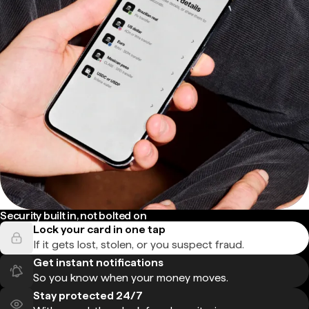
Security built in, not bolted on
Lock your card in one tap
If it gets lost, stolen, or you suspect fraud.
Get instant notifications
So you know when your money moves.
Stay protected 24/7