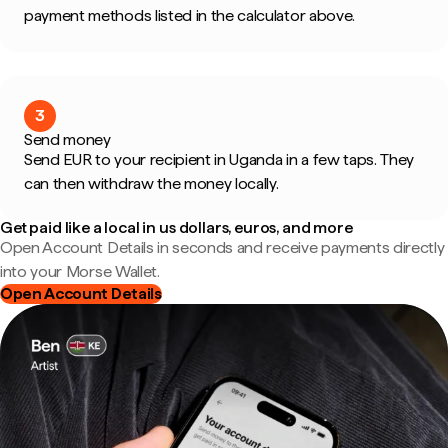
payment methods listed in the calculator above.
3
Send money
Send EUR to your recipient in Uganda in a few taps. They
can then withdraw the money locally.
Get paid like a local in us dollars, euros, and more
Open Account Details in seconds and receive payments directly
into your Morse Wallet.
Open Account Details