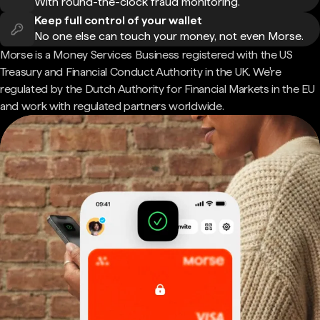
With round-the-clock fraud monitoring.
Keep full control of your wallet
No one else can touch your money, not even Morse.
Morse is a Money Services Business registered with the US
Treasury and Financial Conduct Authority in the UK. We're
regulated by the Dutch Authority for Financial Markets in the EU
and work with regulated partners worldwide.