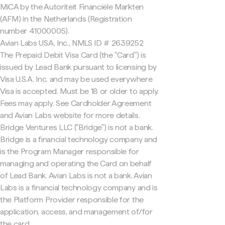
MiCA by the Autoriteit Financiële Markten
(AFM) in the Netherlands (Registration
number 41000005).
Avian Labs USA, Inc., NMLS ID # 2639252
The Prepaid Debit Visa Card (the "Card") is
issued by Lead Bank pursuant to licensing by
Visa U.S.A. Inc. and may be used everywhere
Visa is accepted. Must be 18 or older to apply.
Fees may apply. See Cardholder Agreement
and Avian Labs website for more details.
Bridge Ventures LLC ("Bridge") is not a bank.
Bridge is a financial technology company and
is the Program Manager responsible for
managing and operating the Card on behalf
of Lead Bank. Avian Labs is not a bank. Avian
Labs is a financial technology company and is
the Platform Provider responsible for the
application, access, and management of/for
the card.