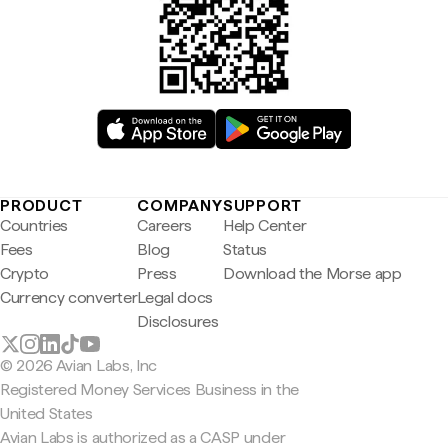
PRODUCT
COMPANY
SUPPORT
Countries
Careers
Help Center
Fees
Blog
Status
Crypto
Press
Download the Morse app
Currency converter
Legal docs
Disclosures
© 2026 Avian Labs, Inc
Registered Money Services Business in the
United States
Avian Labs is authorized as a CASP under