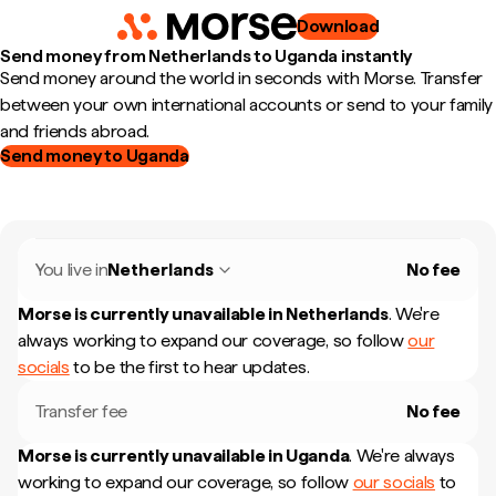
Download
Send money from Netherlands to Uganda instantly
Send money around the world in seconds with Morse. Transfer
between your own international accounts or send to your family
and friends abroad.
Send money to Uganda
You live in
Netherlands
No fee
Morse is currently unavailable in
Netherlands
.
We're
always working to expand our coverage, so follow
our
socials
to be the first to hear updates.
Transfer fee
No fee
Morse is currently unavailable in
Uganda
.
We're always
working to expand our coverage, so follow
our socials
to