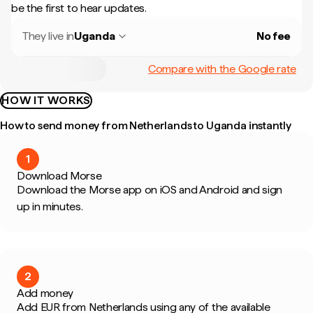
be the first to hear updates.
They live in
Uganda
No fee
Compare with the Google rate
HOW IT WORKS
How to send money from Netherlands to Uganda instantly
1
Download Morse
Download the Morse app on iOS and Android and sign
up in minutes.
2
Add money
Add EUR from Netherlands using any of the available