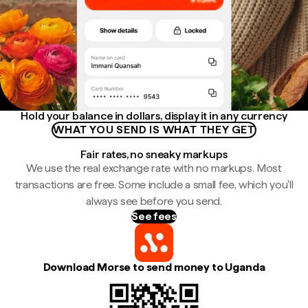
Hold your balance in dollars, display it in any currency
WHAT YOU SEND IS WHAT THEY GET
Fair rates, no sneaky markups
We use the real exchange rate with no markups. Most
transactions are free. Some include a small fee, which you'll
always see before you send.
See fees
Download Morse to send money to Uganda