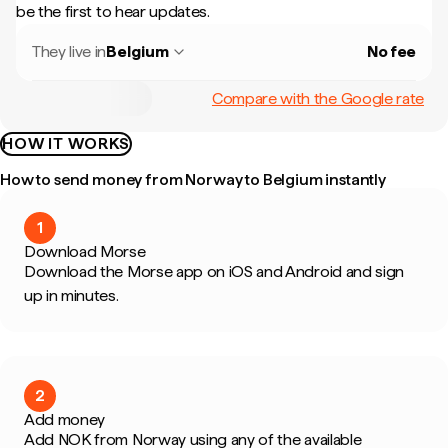
be the first to hear updates.
They live in
Belgium
No fee
Compare with the Google rate
HOW IT WORKS
How to send money from Norway to Belgium instantly
1
Download Morse
Download the Morse app on iOS and Android and sign
up in minutes.
2
Add money
Add NOK from Norway using any of the available