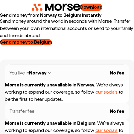
Download
Send money from Norway to Belgium instantly
Send money around the world in seconds with Morse. Transfer
between your own international accounts or send to your family
and friends abroad.
Send money to Belgium
You live in
Norway
No fee
Morse is currently unavailable in
Norway
.
We're always
working to expand our coverage, so follow
our socials
to
be the first to hear updates.
Transfer fee
No fee
Morse is currently unavailable in
Belgium
.
We're always
working to expand our coverage, so follow
our socials
to