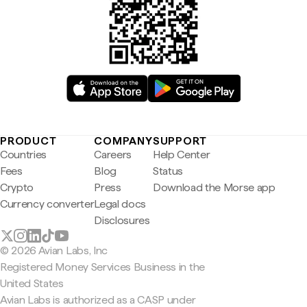
PRODUCT
COMPANY
SUPPORT
Countries
Careers
Help Center
Fees
Blog
Status
Crypto
Press
Download the Morse app
Currency converter
Legal docs
Disclosures
© 2026 Avian Labs, Inc
Registered Money Services Business in the
United States
Avian Labs is authorized as a CASP under