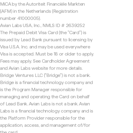
MiCA by the Autoriteit Financiële Markten
(AFM) in the Netherlands (Registration
number 41000005).
Avian Labs USA, Inc., NMLS ID # 2639252
The Prepaid Debit Visa Card (the "Card") is
issued by Lead Bank pursuant to licensing by
Visa U.S.A. Inc. and may be used everywhere
Visa is accepted. Must be 18 or older to apply.
Fees may apply. See Cardholder Agreement
and Avian Labs website for more details.
Bridge Ventures LLC ("Bridge") is not a bank.
Bridge is a financial technology company and
is the Program Manager responsible for
managing and operating the Card on behalf
of Lead Bank. Avian Labs is not a bank. Avian
Labs is a financial technology company and is
the Platform Provider responsible for the
application, access, and management of/for
the card.