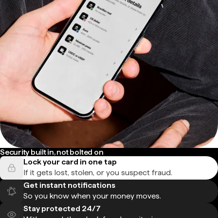
Security built in, not bolted on
Lock your card in one tap
If it gets lost, stolen, or you suspect fraud.
Get instant notifications
So you know when your money moves.
Stay protected 24/7