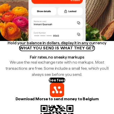
Hold your balance in dollars, display it in any currency
WHAT YOU SEND IS WHAT THEY GET
Fair rates, no sneaky markups
We use the real exchange rate with no markups. Most
transactions are free. Some include a small fee, which you'll
always see before you send.
See fees
Download Morse to send money to Belgium