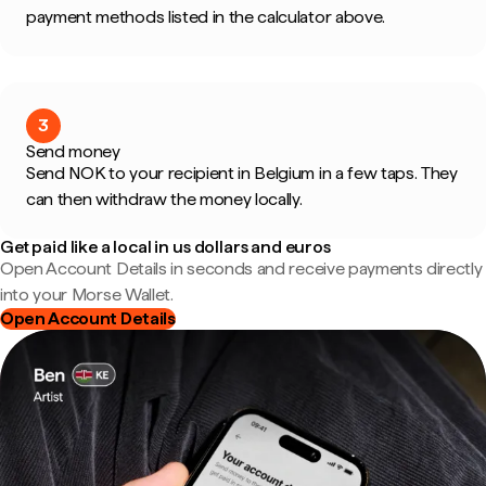
payment methods listed in the calculator above.
3
Send money
Send NOK to your recipient in Belgium in a few taps. They
can then withdraw the money locally.
Get paid like a local in us dollars and euros
Open Account Details in seconds and receive payments directly
into your Morse Wallet.
Open Account Details