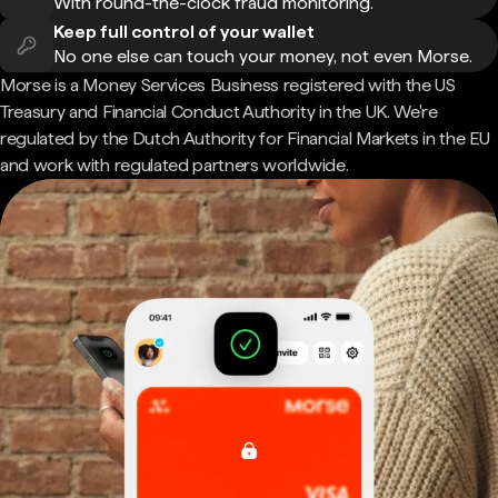
With round-the-clock fraud monitoring.
Keep full control of your wallet
No one else can touch your money, not even Morse.
Morse is a Money Services Business registered with the US
Treasury and Financial Conduct Authority in the UK. We're
regulated by the Dutch Authority for Financial Markets in the EU
and work with regulated partners worldwide.