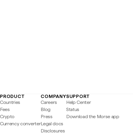
PRODUCT
COMPANY
SUPPORT
Countries
Careers
Help Center
Fees
Blog
Status
Crypto
Press
Download the Morse app
Currency converter
Legal docs
Disclosures