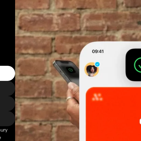
sury
e