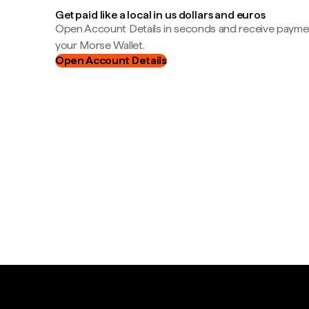
Get paid like a local in us dollars and euros
Open Account Details in seconds and receive payment
your Morse Wallet.
Open Account Details