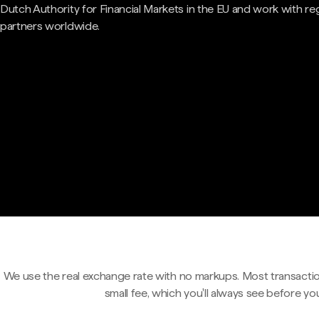
Dutch Authority for Financial Markets in the EU and work with re
partners worldwide.
We use the real exchange rate with no markups. Most transactio
small fee, which you'll always see before yo