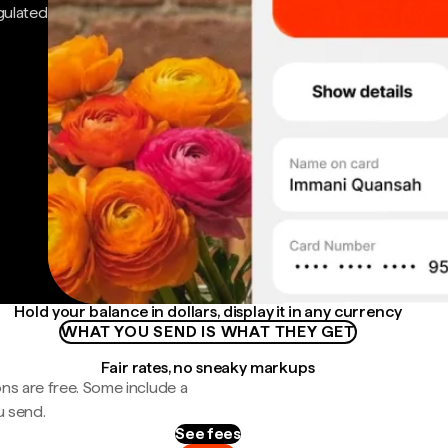
gulated
Hold your balance in dollars, display it in any currency
WHAT YOU SEND IS WHAT THEY GET
Fair rates, no sneaky markups
ns are free. Some include a
u send.
See fees