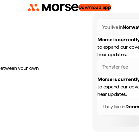
Download app
You live in
Norwa
Morse is currently
to expand our cove
hear updates.
Transfer fee
 between your own
Morse is currently
to expand our cove
hear updates.
They live in
Denm