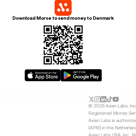
Download Morse to send money to Denmark
© 2026 Avian Labs, In
Registered Money Serv
Avian Labs is authoriz
(AFM) in the Netherla
Avian Labs USA, Inc.,