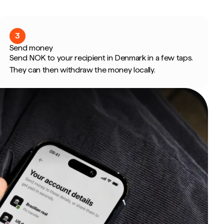
3
Send money
Send NOK to your recipient in Denmark in a few taps.
They can then withdraw the money locally.