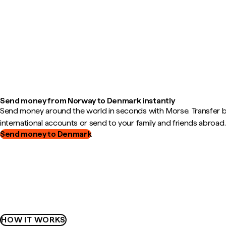
Send money from Norway to Denmark instantly
Send money around the world in seconds with Morse. Transfer
international accounts or send to your family and friends abroad.
Send money to Denmark
HOW IT WORKS