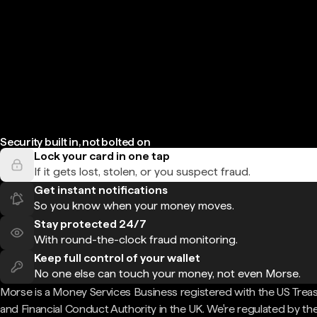
Security built in, not bolted on
Lock your card in one tap
If it gets lost, stolen, or you suspect fraud.
Get instant notifications
So you know when your money moves.
Stay protected 24/7
With round-the-clock fraud monitoring.
Keep full control of your wallet
No one else can touch your money, not even Morse.
Morse is a Money Services Business registered with the US Trea
and Financial Conduct Authority in the UK. We're regulated by th