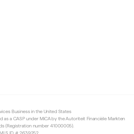
c
ices Business in the United States
ed as a CASP under MiCA by the Autoriteit Financiële Markten
nds (Registration number 41000005).
 NMLS ID # 2639252