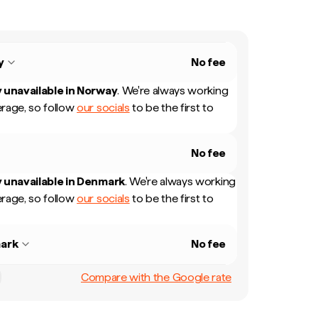
y
No fee
 unavailable in
Norway
.
We're always working
rage, so follow
our socials
to be the first to
No fee
 unavailable in
Denmark
.
We're always working
rage, so follow
our socials
to be the first to
ark
No fee
Compare with the Google rate