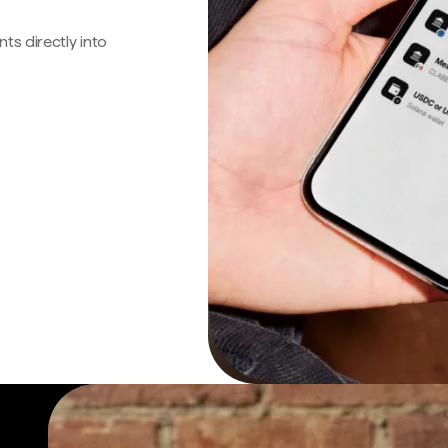
s directly into