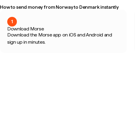
How to send money from Norway to Denmark instantly
1
Download Morse
Download the Morse app on iOS and Android and
sign up in minutes.