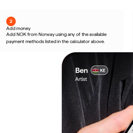
2
Add money
Add NOK from Norway using any of the available
payment methods listed in the calculator above.