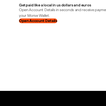
Get paid like a local in us dollars and euros
Open Account Details in seconds and receive payment
your Morse Wallet.
Open Account Details