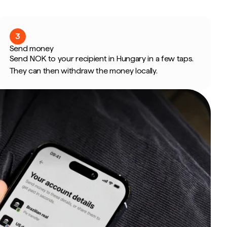
3
Send money
Send NOK to your recipient in Hungary in a few taps.
They can then withdraw the money locally.