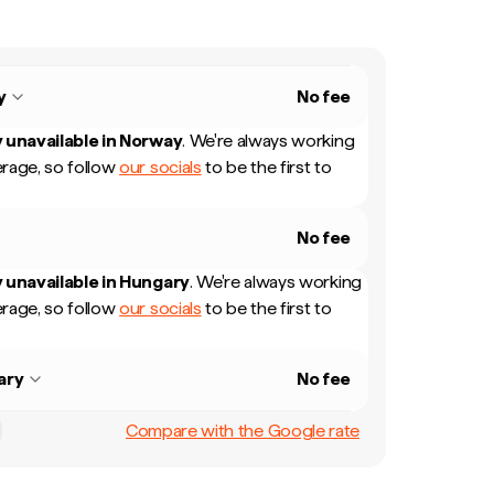
y
No fee
 unavailable in
Norway
.
We're always working
rage, so follow
our socials
to be the first to
No fee
 unavailable in
Hungary
.
We're always working
rage, so follow
our socials
to be the first to
ary
No fee
Compare with the Google rate