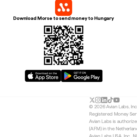
Download Morse to send money to Hungary
© 2026 Avian Labs, In
Registered Money Serv
Avian Labs is authoriz
(AFM) in the Netherla
Avian Labs USA, Inc.,