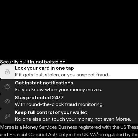
Security built in, not bolted on
Lock your card in one tap
If it gets lost, stolen, or you suspect fraud.
Get instant notifications
So you know when your money moves.
Stay protected 24/7
With round-the-clock fraud monitoring.
Keep full control of your wallet
No one else can touch your money, not even Morse.
Morse is a Money Services Business registered with the US Trea
and Financial Conduct Authority in the UK. We're regulated by th