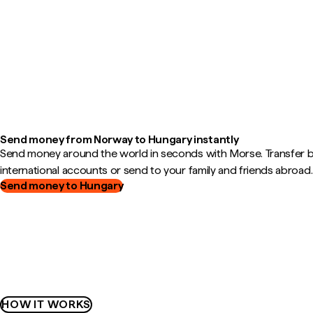
Send money from Norway to Hungary instantly
Send money around the world in seconds with Morse. Transfer
international accounts or send to your family and friends abroad.
Send money to Hungary
HOW IT WORKS