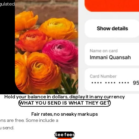
gulated
Hold your balance in dollars, display it in any currency
WHAT YOU SEND IS WHAT THEY GET
Fair rates, no sneaky markups
ns are free. Some include a
u send.
See fees