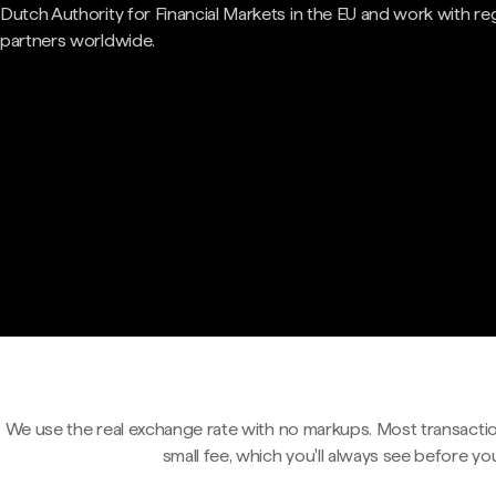
Dutch Authority for Financial Markets in the EU and work with re
partners worldwide.
We use the real exchange rate with no markups. Most transactio
small fee, which you'll always see before yo