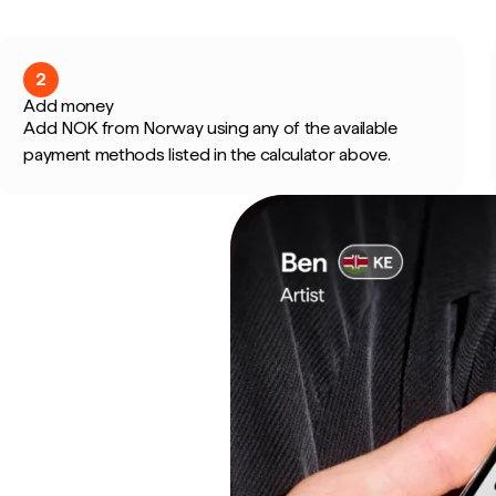
2
Add money
Add NOK from Norway using any of the available
payment methods listed in the calculator above.