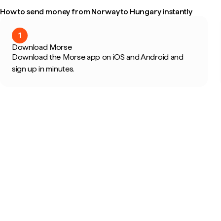
How to send money from Norway to Hungary instantly
1
Download Morse
Download the Morse app on iOS and Android and
sign up in minutes.