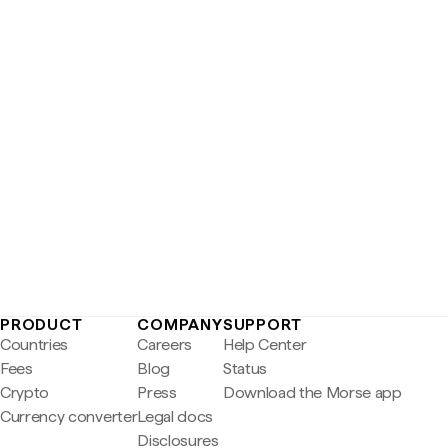
PRODUCT
COMPANY
SUPPORT
Countries
Careers
Help Center
Fees
Blog
Status
Crypto
Press
Download the Morse app
Currency converter
Legal docs
Disclosures