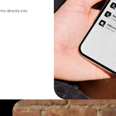
s directly into