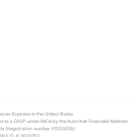
c
ices Business in the United States
ed as a CASP under MiCA by the Autoriteit Financiële Markten
nds (Registration number 41000005).
 NMLS ID # 2639252