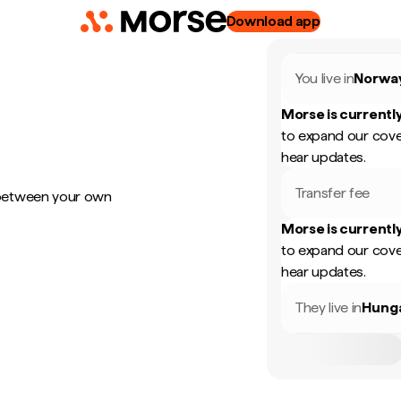
Download app
You live in
Norwa
Morse is currently
to expand our cove
hear updates.
Transfer fee
 between your own
Morse is currently
to expand our cove
hear updates.
They live in
Hung