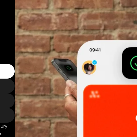
sury
e