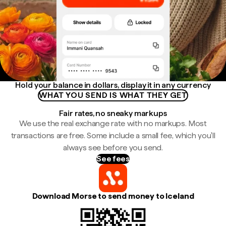
Hold your balance in dollars, display it in any currency
WHAT YOU SEND IS WHAT THEY GET
Fair rates, no sneaky markups
We use the real exchange rate with no markups. Most
transactions are free. Some include a small fee, which you'll
always see before you send.
See fees
Download Morse to send money to Iceland