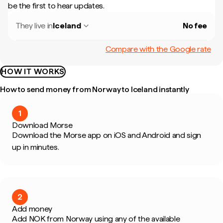
be the first to hear updates.
They live in
Iceland
No fee
Compare with the Google rate
HOW IT WORKS
How to send money from Norway to Iceland instantly
1
Download Morse
Download the Morse app on iOS and Android and sign
up in minutes.
2
Add money
Add NOK from Norway using any of the available