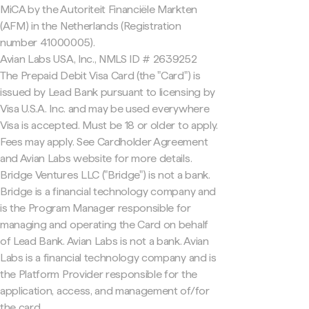
MiCA by the Autoriteit Financiële Markten
(AFM) in the Netherlands (Registration
number 41000005).
Avian Labs USA, Inc., NMLS ID # 2639252
The Prepaid Debit Visa Card (the "Card") is
issued by Lead Bank pursuant to licensing by
Visa U.S.A. Inc. and may be used everywhere
Visa is accepted. Must be 18 or older to apply.
Fees may apply. See Cardholder Agreement
and Avian Labs website for more details.
Bridge Ventures LLC ("Bridge") is not a bank.
Bridge is a financial technology company and
is the Program Manager responsible for
managing and operating the Card on behalf
of Lead Bank. Avian Labs is not a bank. Avian
Labs is a financial technology company and is
the Platform Provider responsible for the
application, access, and management of/for
the card.