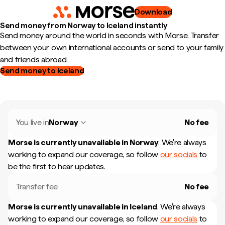
Download
Send money from Norway to Iceland instantly
Send money around the world in seconds with Morse. Transfer
between your own international accounts or send to your family
and friends abroad.
Send money to Iceland
You live in
Norway
No fee
Morse is currently unavailable in
Norway
.
We're always
working to expand our coverage, so follow
our socials
to
be the first to hear updates.
Transfer fee
No fee
Morse is currently unavailable in
Iceland
.
We're always
working to expand our coverage, so follow
our socials
to