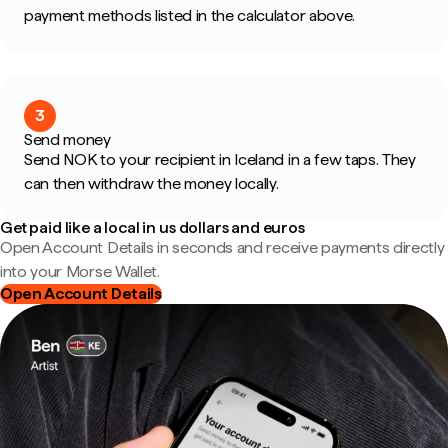
payment methods listed in the calculator above.
3
Send money
Send NOK to your recipient in Iceland in a few taps. They
can then withdraw the money locally.
Get paid like a local in us dollars and euros
Open Account Details in seconds and receive payments directly
into your Morse Wallet.
Open Account Details