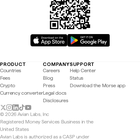
PRODUCT
COMPANY
SUPPORT
Countries
Careers
Help Center
Fees
Blog
Status
Crypto
Press
Download the Morse app
Currency converter
Legal docs
Disclosures
© 2026 Avian Labs, Inc
Registered Money Services Business in the
United States
Avian Labs is authorized as a CASP under