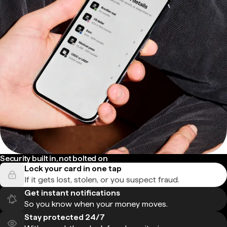
Security built in, not bolted on
Lock your card in one tap
If it gets lost, stolen, or you suspect fraud.
Get instant notifications
So you know when your money moves.
Stay protected 24/7