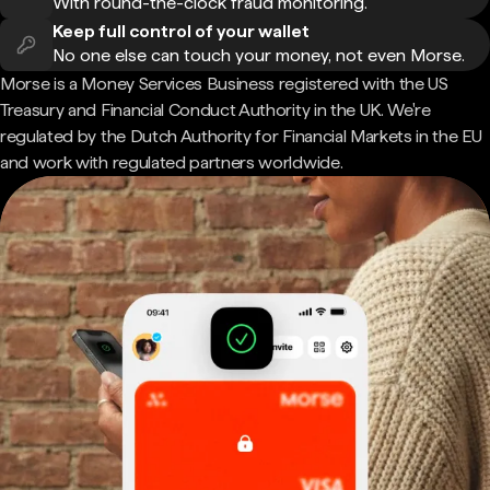
With round-the-clock fraud monitoring.
Keep full control of your wallet
No one else can touch your money, not even Morse.
Morse is a Money Services Business registered with the US
Treasury and Financial Conduct Authority in the UK. We're
regulated by the Dutch Authority for Financial Markets in the EU
and work with regulated partners worldwide.