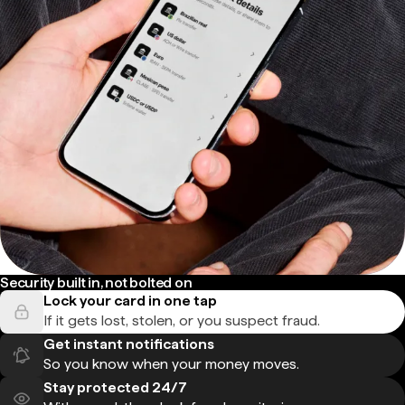
Security built in, not bolted on
Lock your card in one tap
If it gets lost, stolen, or you suspect fraud.
Get instant notifications
So you know when your money moves.
Stay protected 24/7