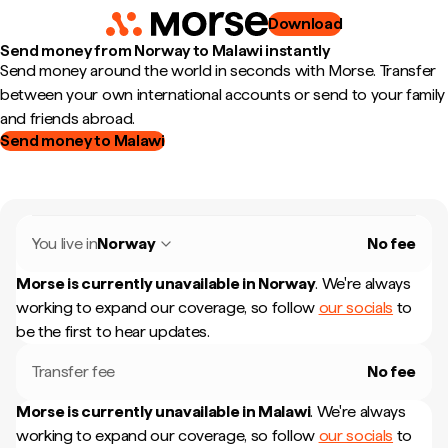
Download
Send money from Norway to Malawi instantly
Send money around the world in seconds with Morse. Transfer
between your own international accounts or send to your family
and friends abroad.
Send money to Malawi
You live in
Norway
No fee
Morse is currently unavailable in
Norway
.
We're always
working to expand our coverage, so follow
our socials
to
be the first to hear updates.
Transfer fee
No fee
Morse is currently unavailable in
Malawi
.
We're always
working to expand our coverage, so follow
our socials
to