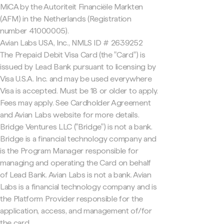
MiCA by the Autoriteit Financiële Markten
(AFM) in the Netherlands (Registration
number 41000005).
Avian Labs USA, Inc., NMLS ID # 2639252
The Prepaid Debit Visa Card (the "Card") is
issued by Lead Bank pursuant to licensing by
Visa U.S.A. Inc. and may be used everywhere
Visa is accepted. Must be 18 or older to apply.
Fees may apply. See Cardholder Agreement
and Avian Labs website for more details.
Bridge Ventures LLC ("Bridge") is not a bank.
Bridge is a financial technology company and
is the Program Manager responsible for
managing and operating the Card on behalf
of Lead Bank. Avian Labs is not a bank. Avian
Labs is a financial technology company and is
the Platform Provider responsible for the
application, access, and management of/for
the card.