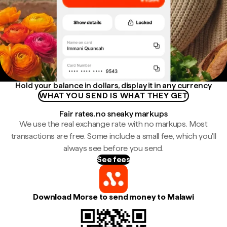
Hold your balance in dollars, display it in any currency
WHAT YOU SEND IS WHAT THEY GET
Fair rates, no sneaky markups
We use the real exchange rate with no markups. Most
transactions are free. Some include a small fee, which you'll
always see before you send.
See fees
Download Morse to send money to Malawi