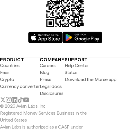
PRODUCT
COMPANY
SUPPORT
Countries
Careers
Help Center
Fees
Blog
Status
Crypto
Press
Download the Morse app
Currency converter
Legal docs
Disclosures
© 2026 Avian Labs, Inc
Registered Money Services Business in the
United States
Avian Labs is authorized as a CASP under