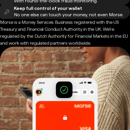
With round-the-clock fraud monitoring.
Keep full control of your wallet
No one else can touch your money, not even Morse.
Morse is a Money Services Business registered with the US
Treasury and Financial Conduct Authority in the UK. We're
regulated by the Dutch Authority for Financial Markets in the EU
and work with regulated partners worldwide.