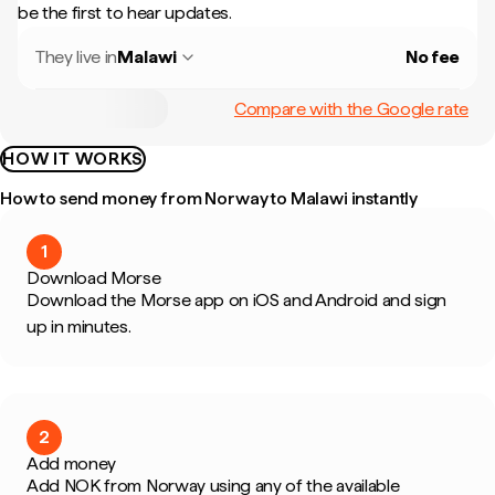
be the first to hear updates.
They live in
Malawi
No fee
Compare with the Google rate
HOW IT WORKS
How to send money from Norway to Malawi instantly
1
Download Morse
Download the Morse app on iOS and Android and sign
up in minutes.
2
Add money
Add NOK from Norway using any of the available