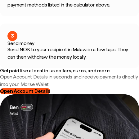
payment methods listed in the calculator above.
3
Send money
Send NOK to your recipient in Malawi in a few taps. They
can then withdraw the money locally.
Get paid like a local in us dollars, euros, and more
Open Account Details in seconds and receive payments directly
into your Morse Wallet.
Open Account Details