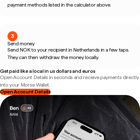
payment methods listed in the calculator above.
3
Send money
Send NOK to your recipient in Netherlands in a few taps.
They can then withdraw the money locally.
Get paid like a local in us dollars and euros
Open Account Details in seconds and receive payments directly
into your Morse Wallet.
Open Account Details