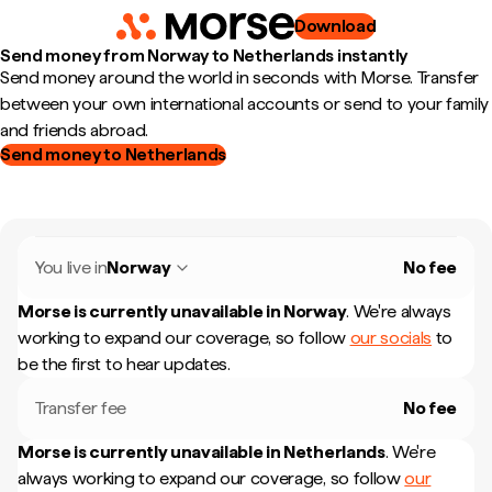
Download
Send money from Norway to Netherlands instantly
Send money around the world in seconds with Morse. Transfer
between your own international accounts or send to your family
and friends abroad.
Send money to Netherlands
You live in
Norway
No fee
Morse is currently unavailable in
Norway
.
We're always
working to expand our coverage, so follow
our socials
to
be the first to hear updates.
Transfer fee
No fee
Morse is currently unavailable in
Netherlands
.
We're
always working to expand our coverage, so follow
our