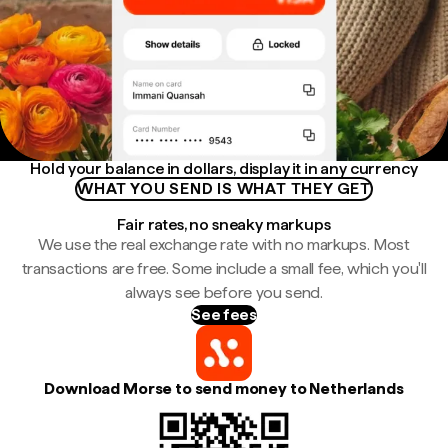
Hold your balance in dollars, display it in any currency
WHAT YOU SEND IS WHAT THEY GET
Fair rates, no sneaky markups
We use the real exchange rate with no markups. Most
transactions are free. Some include a small fee, which you'll
always see before you send.
See fees
Download Morse to send money to Netherlands