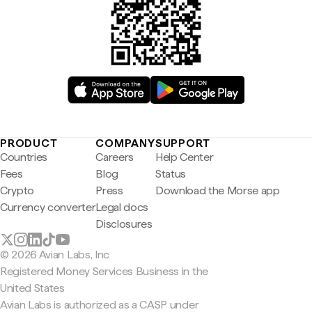
PRODUCT
COMPANY
SUPPORT
Countries
Careers
Help Center
Fees
Blog
Status
Crypto
Press
Download the Morse app
Currency converter
Legal docs
Disclosures
© 2026 Avian Labs, Inc
Registered Money Services Business in the
United States
Avian Labs is authorized as a CASP under