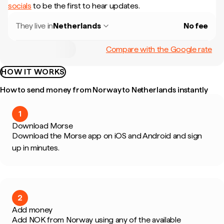
socials
to be the first to hear updates.
They live in
Netherlands
No fee
Compare with the Google rate
HOW IT WORKS
How to send money from Norway to Netherlands instantly
1
Download Morse
Download the Morse app on iOS and Android and sign
up in minutes.
2
Add money
Add NOK from Norway using any of the available