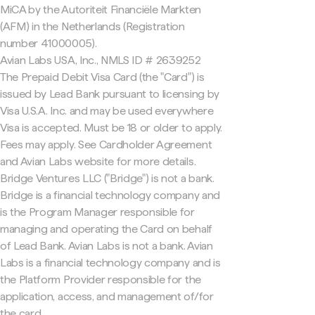
MiCA by the Autoriteit Financiële Markten
(AFM) in the Netherlands (Registration
number 41000005).
Avian Labs USA, Inc., NMLS ID # 2639252
The Prepaid Debit Visa Card (the "Card") is
issued by Lead Bank pursuant to licensing by
Visa U.S.A. Inc. and may be used everywhere
Visa is accepted. Must be 18 or older to apply.
Fees may apply. See Cardholder Agreement
and Avian Labs website for more details.
Bridge Ventures LLC ("Bridge") is not a bank.
Bridge is a financial technology company and
is the Program Manager responsible for
managing and operating the Card on behalf
of Lead Bank. Avian Labs is not a bank. Avian
Labs is a financial technology company and is
the Platform Provider responsible for the
application, access, and management of/for
the card.