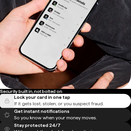
Security built in, not bolted on
Lock your card in one tap
If it gets lost, stolen, or you suspect fraud.
Get instant notifications
So you know when your money moves.
Stay protected 24/7