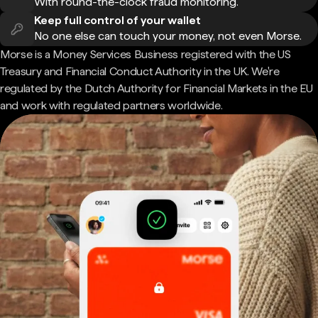
With round-the-clock fraud monitoring.
Keep full control of your wallet
No one else can touch your money, not even Morse.
Morse is a Money Services Business registered with the US
Treasury and Financial Conduct Authority in the UK. We're
regulated by the Dutch Authority for Financial Markets in the EU
and work with regulated partners worldwide.