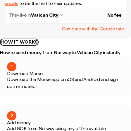
socials
to be the first to hear updates.
They live in
Vatican City
No fee
Compare with the Google rate
HOW IT WORKS
How to send money from Norway to Vatican City instantly
1
Download Morse
Download the Morse app on iOS and Android and sign
up in minutes.
2
Add money
Add NOK from Norway using any of the available