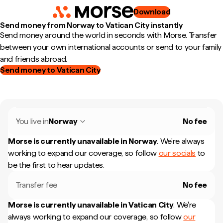
Download
Send money from Norway to Vatican City instantly
Send money around the world in seconds with Morse. Transfer
between your own international accounts or send to your family
and friends abroad.
Send money to Vatican City
You live in
Norway
No fee
Morse is currently unavailable in
Norway
.
We're always
working to expand our coverage, so follow
our socials
to
be the first to hear updates.
Transfer fee
No fee
Morse is currently unavailable in
Vatican City
.
We're
always working to expand our coverage, so follow
our