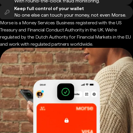
With round-the-clock fraud monitoring.
Keep full control of your wallet
No one else can touch your money, not even Morse.
Morse is a Money Services Business registered with the US
Treasury and Financial Conduct Authority in the UK. We're
regulated by the Dutch Authority for Financial Markets in the EU
and work with regulated partners worldwide.