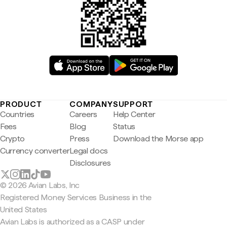
PRODUCT
COMPANY
SUPPORT
Countries
Careers
Help Center
Fees
Blog
Status
Crypto
Press
Download the Morse app
Currency converter
Legal docs
Disclosures
© 2026 Avian Labs, Inc
Registered Money Services Business in the
United States
Avian Labs is authorized as a CASP under