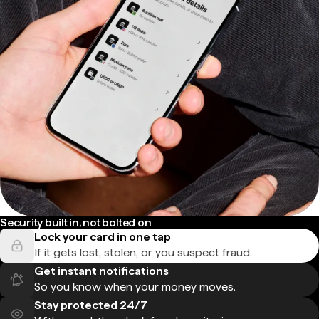
Security built in, not bolted on
Lock your card in one tap
If it gets lost, stolen, or you suspect fraud.
Get instant notifications
So you know when your money moves.
Stay protected 24/7