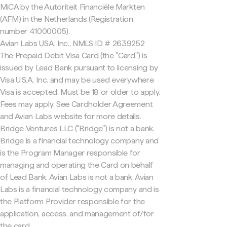
MiCA by the Autoriteit Financiële Markten
(AFM) in the Netherlands (Registration
number 41000005).
Avian Labs USA, Inc., NMLS ID # 2639252
The Prepaid Debit Visa Card (the "Card") is
issued by Lead Bank pursuant to licensing by
Visa U.S.A. Inc. and may be used everywhere
Visa is accepted. Must be 18 or older to apply.
Fees may apply. See Cardholder Agreement
and Avian Labs website for more details.
Bridge Ventures LLC ("Bridge") is not a bank.
Bridge is a financial technology company and
is the Program Manager responsible for
managing and operating the Card on behalf
of Lead Bank. Avian Labs is not a bank. Avian
Labs is a financial technology company and is
the Platform Provider responsible for the
application, access, and management of/for
the card.