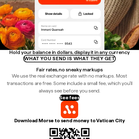
Hold your balance in dollars, display it in any currency
WHAT YOU SEND IS WHAT THEY GET
Fair rates, no sneaky markups
We use the real exchange rate with no markups. Most
transactions are free. Some include a small fee, which you'll
always see before you send.
See fees
Download Morse to send money to Vatican City