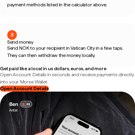
payment methods listed in the calculator above.
3
Send money
Send NOK to your recipient in Vatican City in a few taps.
They can then withdraw the money locally.
Get paid like a local in us dollars, euros, and more
Open Account Details in seconds and receive payments directly
into your Morse Wallet.
Open Account Details