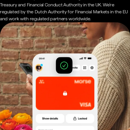
Treasury and Financial Conduct Authority in the UK. We're
regulated by the Dutch Authority for Financial Markets in the EU
and work with regulated partners worldwide.