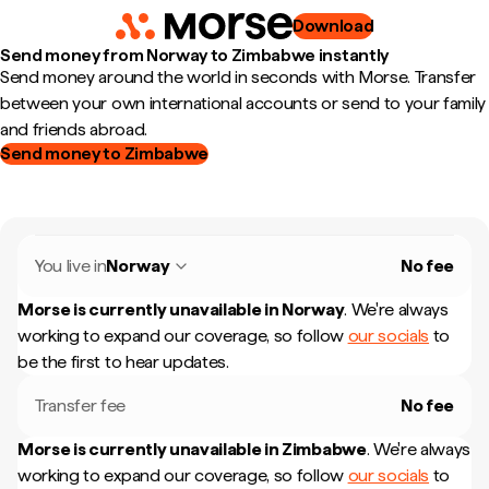
Download
Send money from Norway to Zimbabwe instantly
Send money around the world in seconds with Morse. Transfer
between your own international accounts or send to your family
and friends abroad.
Send money to Zimbabwe
You live in
Norway
No fee
Morse is currently unavailable in
Norway
.
We're always
working to expand our coverage, so follow
our socials
to
be the first to hear updates.
Transfer fee
No fee
Morse is currently unavailable in
Zimbabwe
.
We're always
working to expand our coverage, so follow
our socials
to