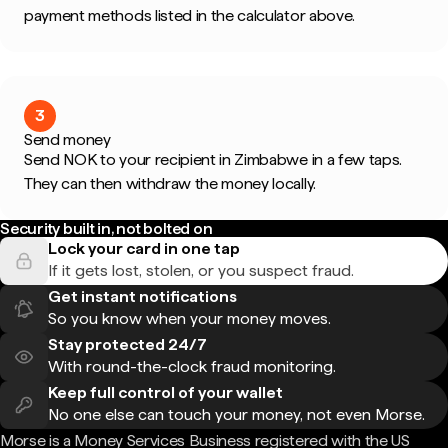
payment methods listed in the calculator above.
3
Send money
Send NOK to your recipient in Zimbabwe in a few taps.
They can then withdraw the money locally.
Security built in, not bolted on
Lock your card in one tap
If it gets lost, stolen, or you suspect fraud.
Get instant notifications
So you know when your money moves.
Stay protected 24/7
With round-the-clock fraud monitoring.
Keep full control of your wallet
No one else can touch your money, not even Morse.
Morse is a Money Services Business registered with the US