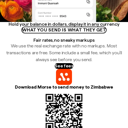
Hold your balance in dollars, display it in any currency
WHAT YOU SEND IS WHAT THEY GET
Fair rates, no sneaky markups
We use the real exchange rate with no markups. Most
transactions are free. Some include a small fee, which you'll
always see before you send.
See fees
Download Morse to send money to Zimbabwe