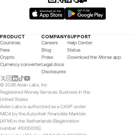
PRODUCT
COMPANY
SUPPORT
Countries
Careers
Help Center
Fees
Blog
Status
Crypto
Press
Download the Morse app
Currency converter
Legal docs
Disclosures
© 2026 Avian Labs, Inc
Registered Money Services Business in the
United States
Avian Labs is authorized as a CASP under
MiCA by the Autoriteit Financiële Markten
(AFM) in the Netherlands (Registration
number 41000005).