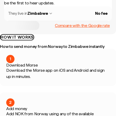
be the first to hear updates.
They live in
Zimbabwe
No fee
Compare with the Google rate
HOW IT WORKS
How to send money from Norway to Zimbabwe instantly
1
Download Morse
Download the Morse app on iOS and Android and sign
up in minutes.
2
Add money
Add NOK from Norway using any of the available