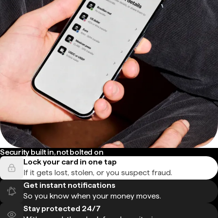
Security built in, not bolted on
Lock your card in one tap
If it gets lost, stolen, or you suspect fraud.
Get instant notifications
So you know when your money moves.
Stay protected 24/7