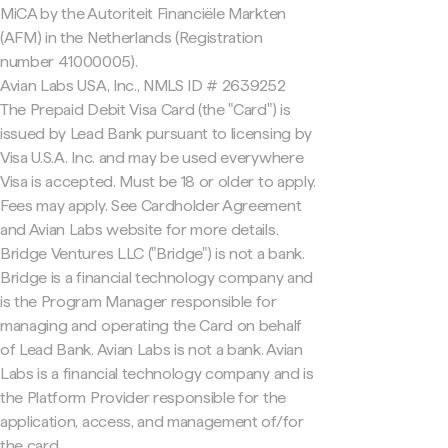
MiCA by the Autoriteit Financiële Markten
(AFM) in the Netherlands (Registration
number 41000005).
Avian Labs USA, Inc., NMLS ID # 2639252
The Prepaid Debit Visa Card (the "Card") is
issued by Lead Bank pursuant to licensing by
Visa U.S.A. Inc. and may be used everywhere
Visa is accepted. Must be 18 or older to apply.
Fees may apply. See Cardholder Agreement
and Avian Labs website for more details.
Bridge Ventures LLC ("Bridge") is not a bank.
Bridge is a financial technology company and
is the Program Manager responsible for
managing and operating the Card on behalf
of Lead Bank. Avian Labs is not a bank. Avian
Labs is a financial technology company and is
the Platform Provider responsible for the
application, access, and management of/for
the card.