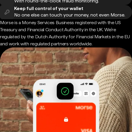
With round-the-clock fraud monitoring.
Keep full control of your wallet
No one else can touch your money, not even Morse.
Morse is a Money Services Business registered with the US
Treasury and Financial Conduct Authority in the UK. We're
regulated by the Dutch Authority for Financial Markets in the EU
and work with regulated partners worldwide.