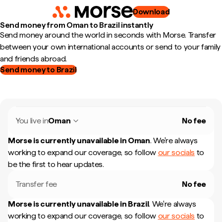
Download
Send money from Oman to Brazil instantly
Send money around the world in seconds with Morse. Transfer
between your own international accounts or send to your family
and friends abroad.
Send money to Brazil
You live in
Oman
No fee
Morse is currently unavailable in
Oman
.
We're always
working to expand our coverage, so follow
our socials
to
be the first to hear updates.
Transfer fee
No fee
Morse is currently unavailable in
Brazil
.
We're always
working to expand our coverage, so follow
our socials
to