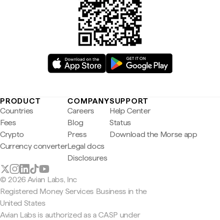
PRODUCT
COMPANY
SUPPORT
Countries
Careers
Help Center
Fees
Blog
Status
Crypto
Press
Download the Morse app
Currency converter
Legal docs
Disclosures
© 2026 Avian Labs, Inc
Registered Money Services Business in the
United States
Avian Labs is authorized as a CASP under