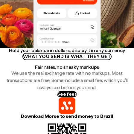
Hold your balance in dollars, display it in any currency
WHAT YOU SEND IS WHAT THEY GET
Fair rates, no sneaky markups
We use the real exchange rate with no markups. Most
transactions are free. Some include a small fee, which you'll
always see before you send.
See fees
Download Morse to send money to Brazil