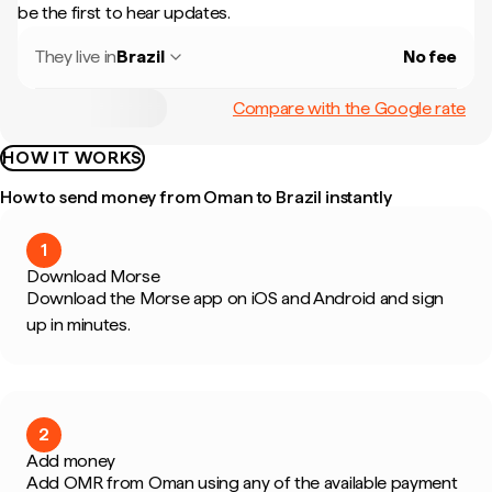
be the first to hear updates.
They live in
Brazil
No fee
Compare with the Google rate
HOW IT WORKS
How to send money from Oman to Brazil instantly
1
Download Morse
Download the Morse app on iOS and Android and sign
up in minutes.
2
Add money
Add OMR from Oman using any of the available payment