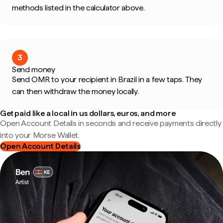
methods listed in the calculator above.
3
Send money
Send OMR to your recipient in Brazil in a few taps. They
can then withdraw the money locally.
Get paid like a local in us dollars, euros, and more
Open Account Details in seconds and receive payments directly
into your Morse Wallet.
Open Account Details