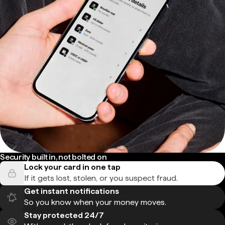
Security built in, not bolted on
Lock your card in one tap
If it gets lost, stolen, or you suspect fraud.
Get instant notifications
So you know when your money moves.
Stay protected 24/7