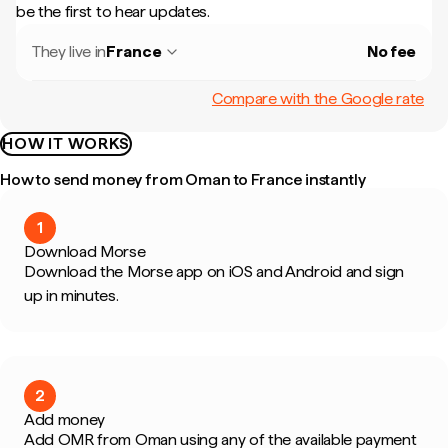
be the first to hear updates.
They live in
France
No fee
Compare with the Google rate
HOW IT WORKS
How to send money from Oman to France instantly
1
Download Morse
Download the Morse app on iOS and Android and sign
up in minutes.
2
Add money
Add OMR from Oman using any of the available payment