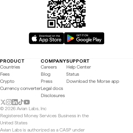
PRODUCT
COMPANY
SUPPORT
Countries
Careers
Help Center
Fees
Blog
Status
Crypto
Press
Download the Morse app
Currency converter
Legal docs
Disclosures
© 2026 Avian Labs, Inc
Registered Money Services Business in the
United States
Avian Labs is authorized as a CASP under