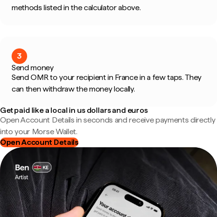
methods listed in the calculator above.
3
Send money
Send OMR to your recipient in France in a few taps. They
can then withdraw the money locally.
Get paid like a local in us dollars and euros
Open Account Details in seconds and receive payments directly
into your Morse Wallet.
Open Account Details