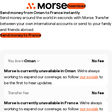
Download
Send money from Oman to France instantly
Send money around the world in seconds with Morse. Transfer
between your own international accounts or send to your family
and friends abroad.
Send money to France
You live in
Oman
No fee
Morse is currently unavailable in
Oman
.
We're always
working to expand our coverage, so follow
our socials
to
be the first to hear updates.
Transfer fee
No fee
Morse is currently unavailable in
France
.
We're always
working to expand our coverage, so follow
our socials
to