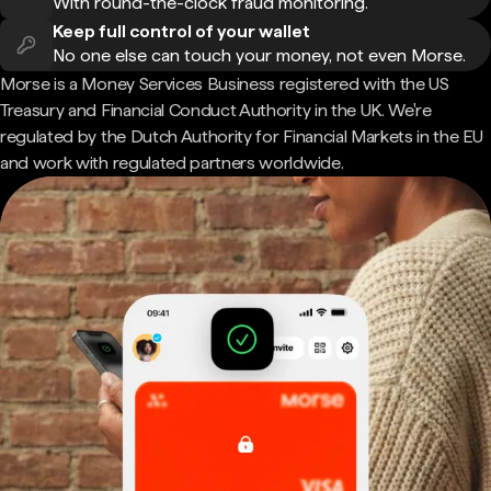
With round-the-clock fraud monitoring.
Keep full control of your wallet
No one else can touch your money, not even Morse.
Morse is a Money Services Business registered with the US
Treasury and Financial Conduct Authority in the UK. We're
regulated by the Dutch Authority for Financial Markets in the EU
and work with regulated partners worldwide.