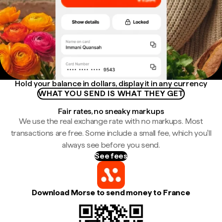
Hold your balance in dollars, display it in any currency
WHAT YOU SEND IS WHAT THEY GET
Fair rates, no sneaky markups
We use the real exchange rate with no markups. Most
transactions are free. Some include a small fee, which you'll
always see before you send.
See fees
Download Morse to send money to France