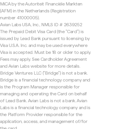
MiCA by the Autoriteit Financiële Markten
(AFM) in the Netherlands (Registration
number 41000005).
Avian Labs USA, Inc., NMLS ID # 2639252
The Prepaid Debit Visa Card (the "Card") is
issued by Lead Bank pursuant to licensing by
Visa U.S.A. Inc. and may be used everywhere
Visa is accepted. Must be 18 or older to apply.
Fees may apply. See Cardholder Agreement
and Avian Labs website for more details.
Bridge Ventures LLC ("Bridge") is not a bank.
Bridge is a financial technology company and
is the Program Manager responsible for
managing and operating the Card on behalf
of Lead Bank. Avian Labs is not a bank. Avian
Labs is a financial technology company and is
the Platform Provider responsible for the
application, access, and management of/for
the card.