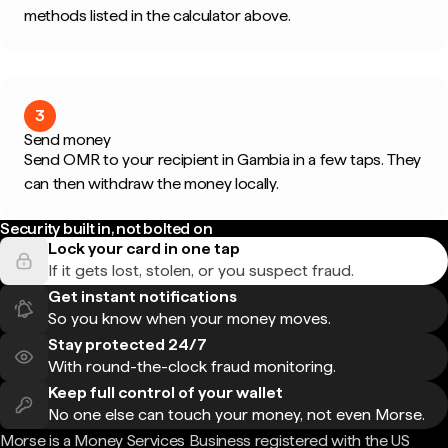
methods listed in the calculator above.
3
Send money
Send OMR to your recipient in Gambia in a few taps. They
can then withdraw the money locally.
Security built in, not bolted on
Lock your card in one tap
If it gets lost, stolen, or you suspect fraud.
Get instant notifications
So you know when your money moves.
Stay protected 24/7
With round-the-clock fraud monitoring.
Keep full control of your wallet
No one else can touch your money, not even Morse.
Morse is a Money Services Business registered with the US