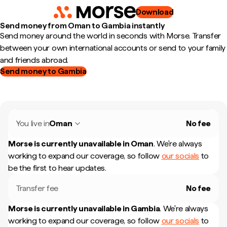
Download
Send money from Oman to Gambia instantly
Send money around the world in seconds with Morse. Transfer
between your own international accounts or send to your family
and friends abroad.
Send money to Gambia
You live in
Oman
No fee
Morse is currently unavailable in
Oman
.
We're always
working to expand our coverage, so follow
our socials
to
be the first to hear updates.
Transfer fee
No fee
Morse is currently unavailable in
Gambia
.
We're always
working to expand our coverage, so follow
our socials
to