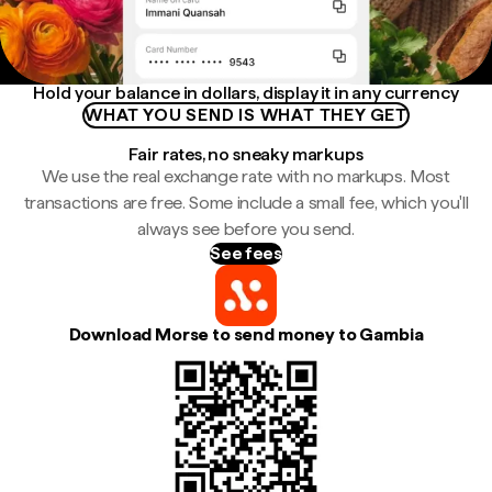
Hold your balance in dollars, display it in any currency
WHAT YOU SEND IS WHAT THEY GET
Fair rates, no sneaky markups
We use the real exchange rate with no markups. Most
transactions are free. Some include a small fee, which you'll
always see before you send.
See fees
Download Morse to send money to Gambia