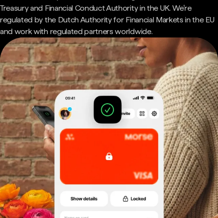
Treasury and Financial Conduct Authority in the UK. We're
regulated by the Dutch Authority for Financial Markets in the EU
and work with regulated partners worldwide.