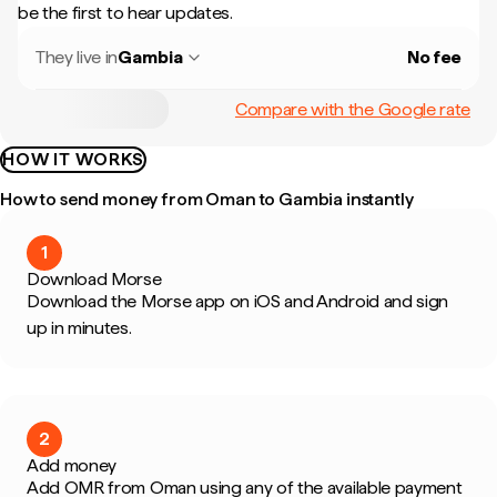
be the first to hear updates.
They live in
Gambia
No fee
Compare with the Google rate
HOW IT WORKS
How to send money from Oman to Gambia instantly
1
Download Morse
Download the Morse app on iOS and Android and sign
up in minutes.
2
Add money
Add OMR from Oman using any of the available payment