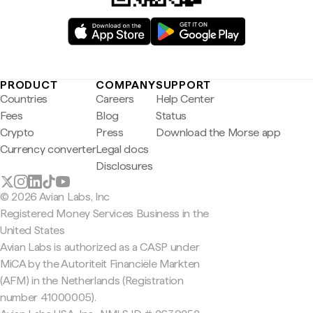
PRODUCT
COMPANY
SUPPORT
Countries
Careers
Help Center
Fees
Blog
Status
Crypto
Press
Download the Morse app
Currency converter
Legal docs
Disclosures
© 2026 Avian Labs, Inc
Registered Money Services Business in the
United States
Avian Labs is authorized as a CASP under
MiCA by the Autoriteit Financiële Markten
(AFM) in the Netherlands (Registration
number 41000005).