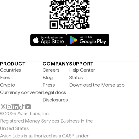
PRODUCT
COMPANY
SUPPORT
Countries
Careers
Help Center
Fees
Blog
Status
Crypto
Press
Download the Morse app
Currency converter
Legal docs
Disclosures
© 2026 Avian Labs, Inc
Registered Money Services Business in the
United States
Avian Labs is authorized as a CASP under