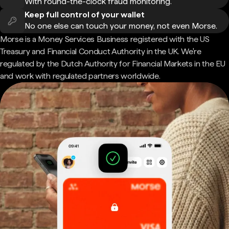
With round-the-clock fraud monitoring.
Keep full control of your wallet
No one else can touch your money, not even Morse.
Morse is a Money Services Business registered with the US
Treasury and Financial Conduct Authority in the UK. We're
regulated by the Dutch Authority for Financial Markets in the EU
and work with regulated partners worldwide.