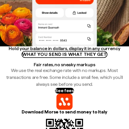
Hold your balance in dollars, display it in any currency
WHAT YOU SEND IS WHAT THEY GET
Fair rates, no sneaky markups
We use the real exchange rate with no markups. Most
transactions are free. Some include a small fee, which you'll
always see before you send.
See fees
Download Morse to send money to Italy