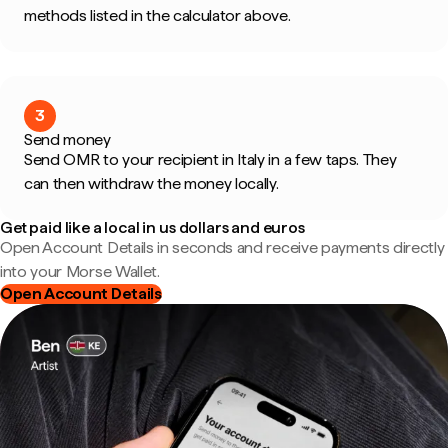
methods listed in the calculator above.
3
Send money
Send OMR to your recipient in Italy in a few taps. They
can then withdraw the money locally.
Get paid like a local in us dollars and euros
Open Account Details in seconds and receive payments directly
into your Morse Wallet.
Open Account Details