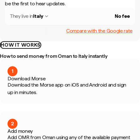
be the first to hear updates.
They live in
Italy
No fee
Compare with the Google rate
HOW IT WORKS
How to send money from Oman to Italy instantly
1
Download Morse
Download the Morse app on iOS and Android and sign
up in minutes.
2
Add money
Add OMR from Oman using any of the available payment