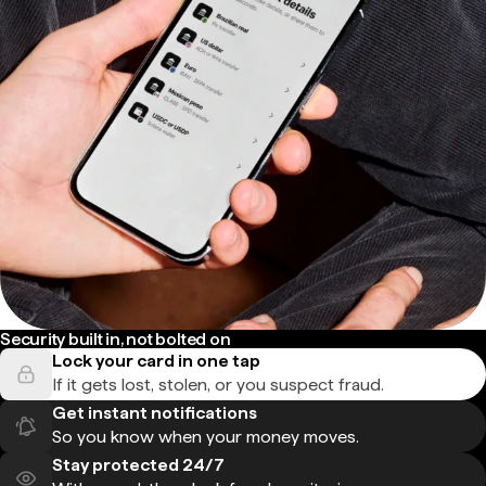
Security built in, not bolted on
Lock your card in one tap
If it gets lost, stolen, or you suspect fraud.
Get instant notifications
So you know when your money moves.
Stay protected 24/7