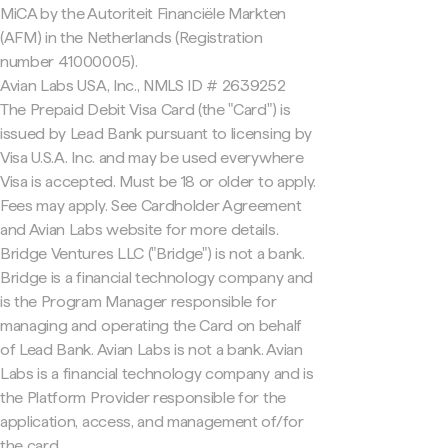
MiCA by the Autoriteit Financiële Markten
(AFM) in the Netherlands (Registration
number 41000005).
Avian Labs USA, Inc., NMLS ID # 2639252
The Prepaid Debit Visa Card (the "Card") is
issued by Lead Bank pursuant to licensing by
Visa U.S.A. Inc. and may be used everywhere
Visa is accepted. Must be 18 or older to apply.
Fees may apply. See Cardholder Agreement
and Avian Labs website for more details.
Bridge Ventures LLC ("Bridge") is not a bank.
Bridge is a financial technology company and
is the Program Manager responsible for
managing and operating the Card on behalf
of Lead Bank. Avian Labs is not a bank. Avian
Labs is a financial technology company and is
the Platform Provider responsible for the
application, access, and management of/for
the card.