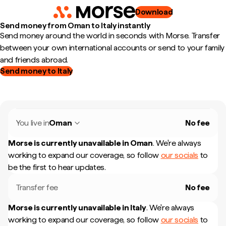
Download
Send money from Oman to Italy instantly
Send money around the world in seconds with Morse. Transfer
between your own international accounts or send to your family
and friends abroad.
Send money to Italy
You live in
Oman
No fee
Morse is currently unavailable in
Oman
.
We're always
working to expand our coverage, so follow
our socials
to
be the first to hear updates.
Transfer fee
No fee
Morse is currently unavailable in
Italy
.
We're always
working to expand our coverage, so follow
our socials
to