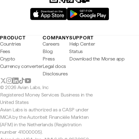
PRODUCT
COMPANY
SUPPORT
Countries
Careers
Help Center
Fees
Blog
Status
Crypto
Press
Download the Morse app
Currency converter
Legal docs
Disclosures
© 2026 Avian Labs, Inc
Registered Money Services Business in the
United States
Avian Labs is authorized as a CASP under
MiCA by the Autoriteit Financiële Markten
(AFM) in the Netherlands (Registration
number 41000005).