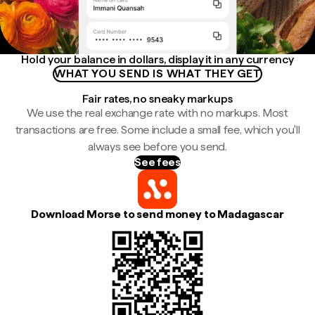
Hold your balance in dollars, display it in any currency
WHAT YOU SEND IS WHAT THEY GET
Fair rates, no sneaky markups
We use the real exchange rate with no markups. Most
transactions are free. Some include a small fee, which you'll
always see before you send.
See fees
Download Morse to send money to Madagascar