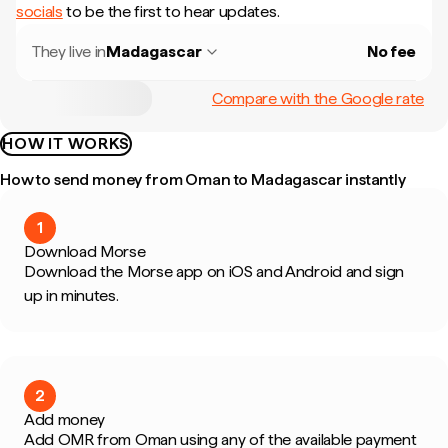
socials
to be the first to hear updates.
They live in
Madagascar
No fee
Compare with the Google rate
HOW IT WORKS
How to send money from Oman to Madagascar instantly
1
Download Morse
Download the Morse app on iOS and Android and sign
up in minutes.
2
Add money
Add OMR from Oman using any of the available payment