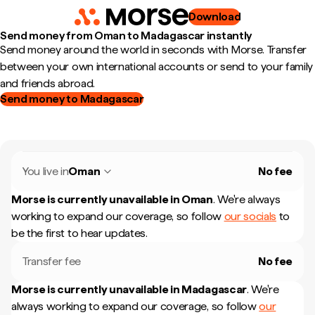
Download
Send money from Oman to Madagascar instantly
Send money around the world in seconds with Morse. Transfer
between your own international accounts or send to your family
and friends abroad.
Send money to Madagascar
You live in
Oman
No fee
Morse is currently unavailable in
Oman
.
We're always
working to expand our coverage, so follow
our socials
to
be the first to hear updates.
Transfer fee
No fee
Morse is currently unavailable in
Madagascar
.
We're
always working to expand our coverage, so follow
our