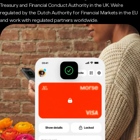
Treasury and Financial Conduct Authority in the UK. We're
regulated by the Dutch Authority for Financial Markets in the EU
and work with regulated partners worldwide.