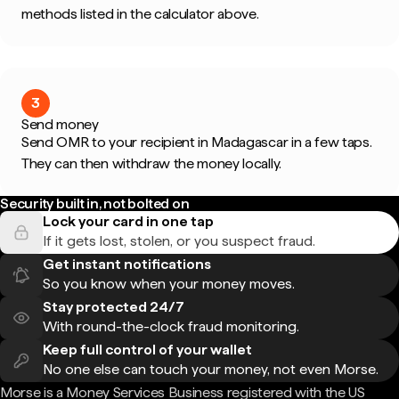
methods listed in the calculator above.
3
Send money
Send OMR to your recipient in Madagascar in a few taps.
They can then withdraw the money locally.
Security built in, not bolted on
Lock your card in one tap
If it gets lost, stolen, or you suspect fraud.
Get instant notifications
So you know when your money moves.
Stay protected 24/7
With round-the-clock fraud monitoring.
Keep full control of your wallet
No one else can touch your money, not even Morse.
Morse is a Money Services Business registered with the US