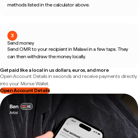
methods listed in the calculator above.
3
Send money
Send OMR to your recipient in Malawi in a few taps. They
can then withdraw the money locally.
Get paid like a local in us dollars, euros, and more
Open Account Details in seconds and receive payments directly
into your Morse Wallet.
Open Account Details