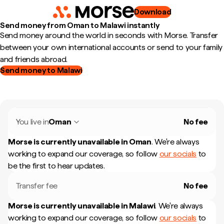
Download
Send money from Oman to Malawi instantly
Send money around the world in seconds with Morse. Transfer
between your own international accounts or send to your family
and friends abroad.
Send money to Malawi
You live in
Oman
No fee
Morse is currently unavailable in
Oman
.
We're always
working to expand our coverage, so follow
our socials
to
be the first to hear updates.
Transfer fee
No fee
Morse is currently unavailable in
Malawi
.
We're always
working to expand our coverage, so follow
our socials
to