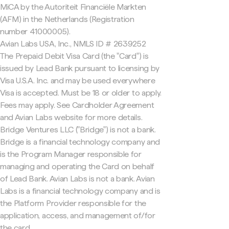
MiCA by the Autoriteit Financiële Markten
(AFM) in the Netherlands (Registration
number 41000005).
Avian Labs USA, Inc., NMLS ID # 2639252
The Prepaid Debit Visa Card (the "Card") is
issued by Lead Bank pursuant to licensing by
Visa U.S.A. Inc. and may be used everywhere
Visa is accepted. Must be 18 or older to apply.
Fees may apply. See Cardholder Agreement
and Avian Labs website for more details.
Bridge Ventures LLC ("Bridge") is not a bank.
Bridge is a financial technology company and
is the Program Manager responsible for
managing and operating the Card on behalf
of Lead Bank. Avian Labs is not a bank. Avian
Labs is a financial technology company and is
the Platform Provider responsible for the
application, access, and management of/for
the card.