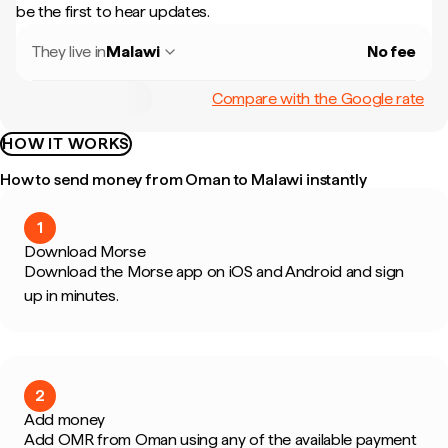
be the first to hear updates.
They live in
Malawi
No fee
Compare with the Google rate
HOW IT WORKS
How to send money from Oman to Malawi instantly
1
Download Morse
Download the Morse app on iOS and Android and sign
up in minutes.
2
Add money
Add OMR from Oman using any of the available payment