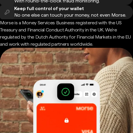
With round-the-clock fraud monitoring.
Keep full control of your wallet
No one else can touch your money, not even Morse.
Morse is a Money Services Business registered with the US
Treasury and Financial Conduct Authority in the UK. We're
regulated by the Dutch Authority for Financial Markets in the EU
and work with regulated partners worldwide.