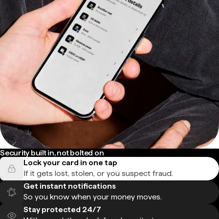
Security built in, not bolted on
Lock your card in one tap
If it gets lost, stolen, or you suspect fraud.
Get instant notifications
So you know when your money moves.
Stay protected 24/7