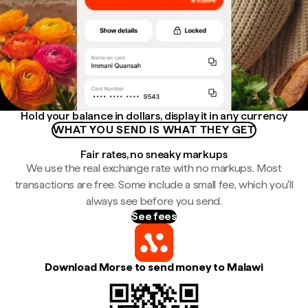
Hold your balance in dollars, display it in any currency
WHAT YOU SEND IS WHAT THEY GET
Fair rates, no sneaky markups
We use the real exchange rate with no markups. Most
transactions are free. Some include a small fee, which you'll
always see before you send.
See fees
Download Morse to send money to Malawi