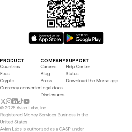
PRODUCT
COMPANY
SUPPORT
Countries
Careers
Help Center
Fees
Blog
Status
Crypto
Press
Download the Morse app
Currency converter
Legal docs
Disclosures
© 2026 Avian Labs, Inc
Registered Money Services Business in the
United States
Avian Labs is authorized as a CASP under