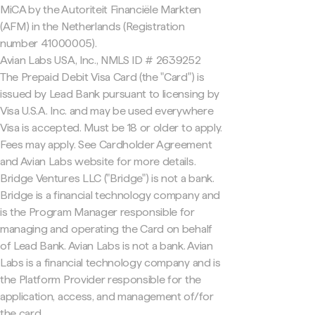
MiCA by the Autoriteit Financiële Markten
(AFM) in the Netherlands (Registration
number 41000005).
Avian Labs USA, Inc., NMLS ID # 2639252
The Prepaid Debit Visa Card (the "Card") is
issued by Lead Bank pursuant to licensing by
Visa U.S.A. Inc. and may be used everywhere
Visa is accepted. Must be 18 or older to apply.
Fees may apply. See Cardholder Agreement
and Avian Labs website for more details.
Bridge Ventures LLC ("Bridge") is not a bank.
Bridge is a financial technology company and
is the Program Manager responsible for
managing and operating the Card on behalf
of Lead Bank. Avian Labs is not a bank. Avian
Labs is a financial technology company and is
the Platform Provider responsible for the
application, access, and management of/for
the card.