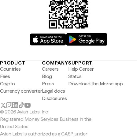
PRODUCT
COMPANY
SUPPORT
Countries
Careers
Help Center
Fees
Blog
Status
Crypto
Press
Download the Morse app
Currency converter
Legal docs
Disclosures
© 2026 Avian Labs, Inc
Registered Money Services Business in the
United States
Avian Labs is authorized as a CASP under