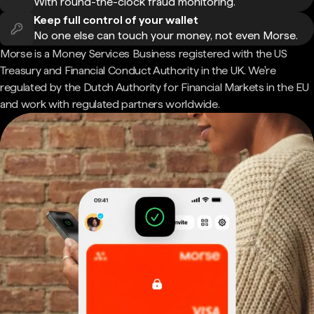
With round-the-clock fraud monitoring.
Keep full control of your wallet
No one else can touch your money, not even Morse.
Morse is a Money Services Business registered with the US
Treasury and Financial Conduct Authority in the UK. We're
regulated by the Dutch Authority for Financial Markets in the EU
and work with regulated partners worldwide.