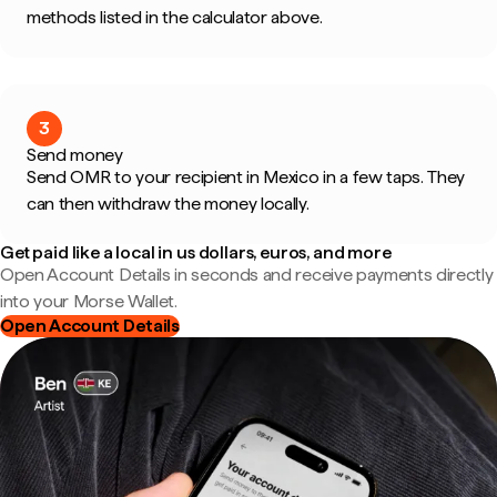
methods listed in the calculator above.
3
Send money
Send OMR to your recipient in Mexico in a few taps. They
can then withdraw the money locally.
Get paid like a local in us dollars, euros, and more
Open Account Details in seconds and receive payments directly
into your Morse Wallet.
Open Account Details