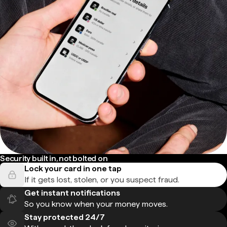
Security built in, not bolted on
Lock your card in one tap
If it gets lost, stolen, or you suspect fraud.
Get instant notifications
So you know when your money moves.
Stay protected 24/7