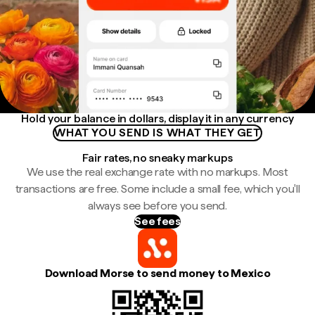
Hold your balance in dollars, display it in any currency
WHAT YOU SEND IS WHAT THEY GET
Fair rates, no sneaky markups
We use the real exchange rate with no markups. Most
transactions are free. Some include a small fee, which you'll
always see before you send.
See fees
Download Morse to send money to Mexico