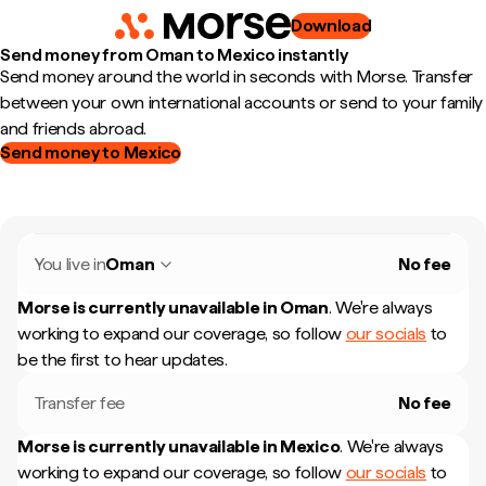
Download
Send money from Oman to Mexico instantly
Send money around the world in seconds with Morse. Transfer
between your own international accounts or send to your family
and friends abroad.
Send money to Mexico
You live in
Oman
No fee
Morse is currently unavailable in
Oman
.
We're always
working to expand our coverage, so follow
our socials
to
be the first to hear updates.
Transfer fee
No fee
Morse is currently unavailable in
Mexico
.
We're always
working to expand our coverage, so follow
our socials
to