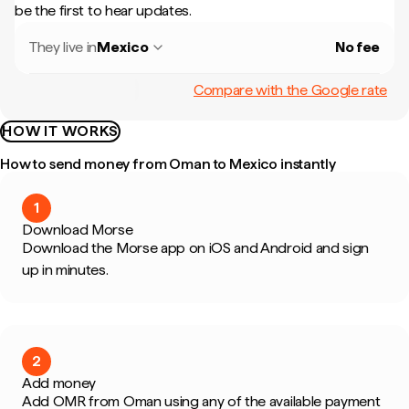
be the first to hear updates.
They live in
Mexico
No fee
Compare with the Google rate
HOW IT WORKS
How to send money from Oman to Mexico instantly
1
Download Morse
Download the Morse app on iOS and Android and sign
up in minutes.
2
Add money
Add OMR from Oman using any of the available payment