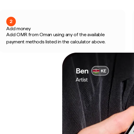
2
Add money
Add OMR from Oman using any of the available
payment methods listed in the calculator above.