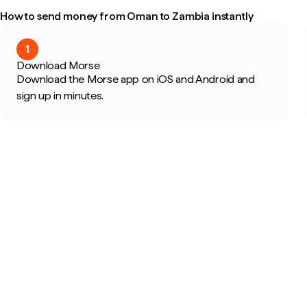
How to send money from Oman to Zambia instantly
1
Download Morse
Download the Morse app on iOS and Android and
sign up in minutes.