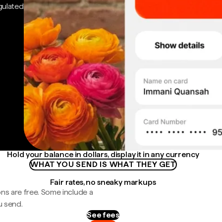
gulated
Hold your balance in dollars, display it in any currency
WHAT YOU SEND IS WHAT THEY GET
Fair rates, no sneaky markups
ns are free. Some include a
u send.
See fees