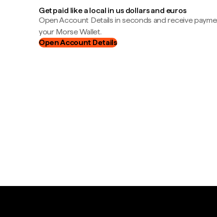
Get paid like a local in us dollars and euros
Open Account Details in seconds and receive payment
your Morse Wallet.
Open Account Details