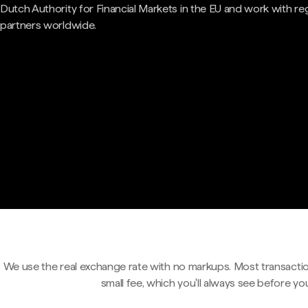
Dutch Authority for Financial Markets in the EU and work with re
partners worldwide.
We use the real exchange rate with no markups. Most transactio
small fee, which you'll always see before yo