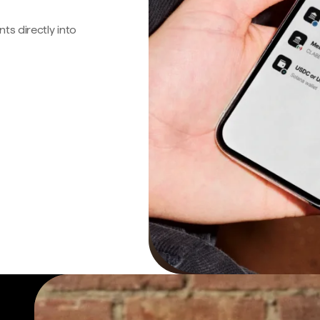
s directly into