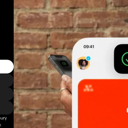
sury
e