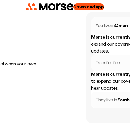
Download app
You live in
Oman
Morse is currently
expand our coverag
updates.
Transfer fee
 between your own
Morse is currently
to expand our cove
hear updates.
They live in
Zamb