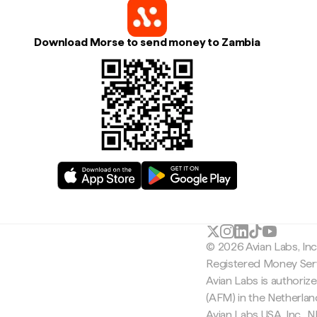
Download Morse to send money to Zambia
© 2026 Avian Labs, In
Registered Money Serv
Avian Labs is authoriz
(AFM) in the Netherla
Avian Labs USA, Inc.,