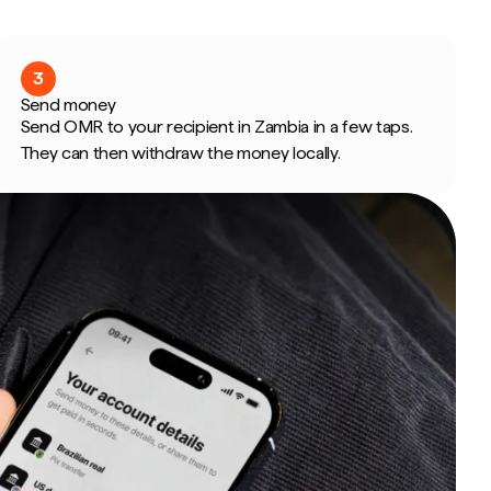
3
Send money
Send OMR to your recipient in Zambia in a few taps.
They can then withdraw the money locally.