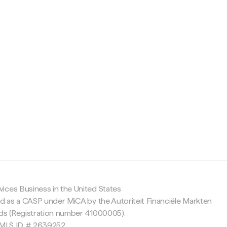
c
ices Business in the United States
ed as a CASP under MiCA by the Autoriteit Financiële Markten
nds (Registration number 41000005).
 NMLS ID # 2639252