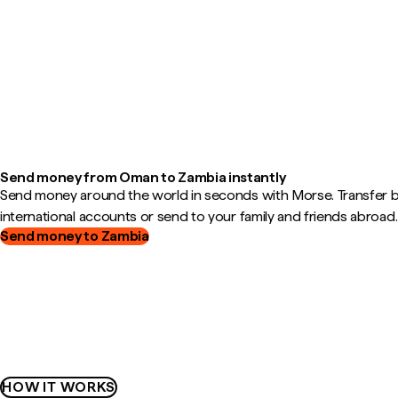
Send money from Oman to Zambia instantly
Send money around the world in seconds with Morse. Transfer
international accounts or send to your family and friends abroad.
Send money to Zambia
HOW IT WORKS