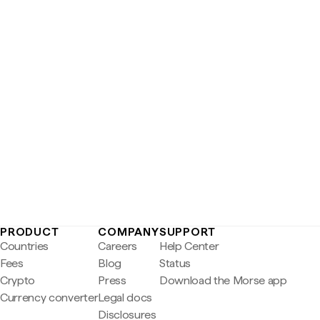
PRODUCT
COMPANY
SUPPORT
Countries
Careers
Help Center
Fees
Blog
Status
Crypto
Press
Download the Morse app
Currency converter
Legal docs
Disclosures