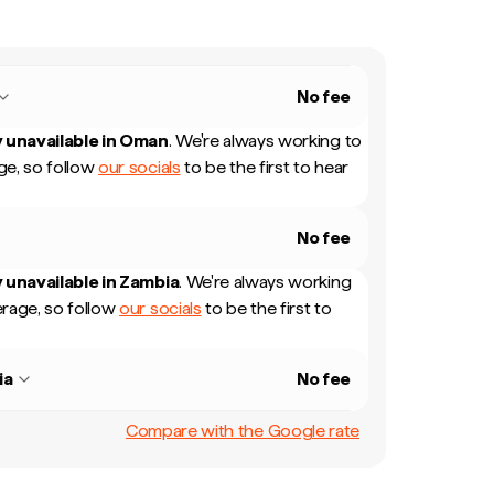
No fee
 unavailable in
Oman
.
We're always working to
e, so follow
our socials
to be the first to hear
No fee
 unavailable in
Zambia
.
We're always working
rage, so follow
our socials
to be the first to
ia
No fee
Compare with the Google rate