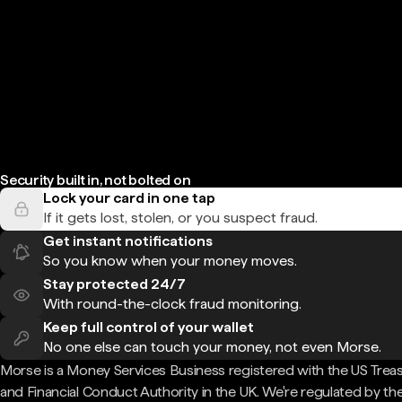
Security built in, not bolted on
Lock your card in one tap
If it gets lost, stolen, or you suspect fraud.
Get instant notifications
So you know when your money moves.
Stay protected 24/7
With round-the-clock fraud monitoring.
Keep full control of your wallet
No one else can touch your money, not even Morse.
Morse is a Money Services Business registered with the US Trea
and Financial Conduct Authority in the UK. We're regulated by th