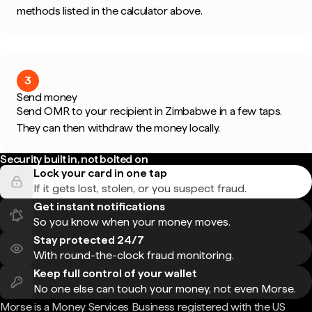
methods listed in the calculator above.
3
Send money
Send OMR to your recipient in Zimbabwe in a few taps.
They can then withdraw the money locally.
Security built in, not bolted on
Lock your card in one tap
If it gets lost, stolen, or you suspect fraud.
Get instant notifications
So you know when your money moves.
Stay protected 24/7
With round-the-clock fraud monitoring.
Keep full control of your wallet
No one else can touch your money, not even Morse.
Morse is a Money Services Business registered with the US