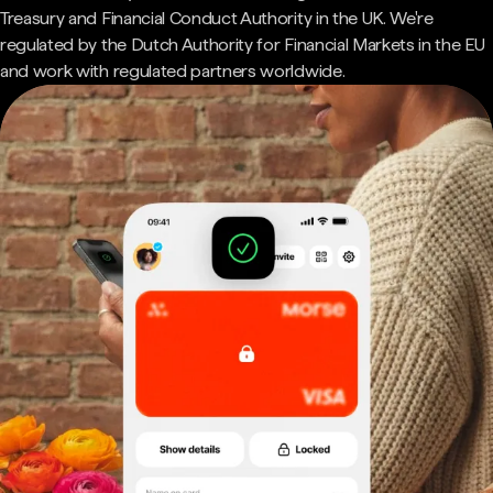
Treasury and Financial Conduct Authority in the UK. We're
regulated by the Dutch Authority for Financial Markets in the EU
and work with regulated partners worldwide.