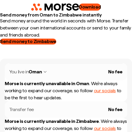
Download
Send money from Oman to Zimbabwe instantly
Send money around the world in seconds with Morse. Transfer
between your own international accounts or send to your family
and friends abroad.
Send money to Zimbabwe
You live in
Oman
No fee
Morse is currently unavailable in
Oman
.
We're always
working to expand our coverage, so follow
our socials
to
be the first to hear updates.
Transfer fee
No fee
Morse is currently unavailable in
Zimbabwe
.
We're always
working to expand our coverage, so follow
our socials
to