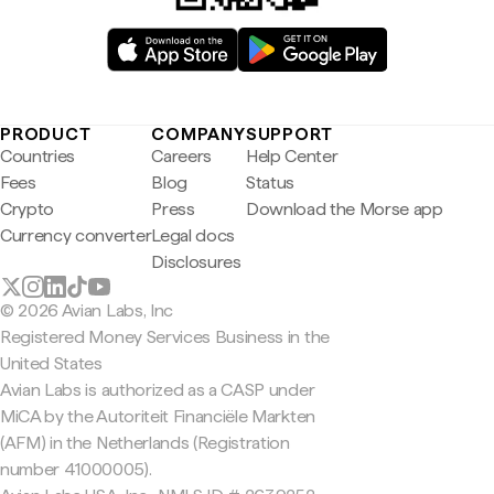
PRODUCT
COMPANY
SUPPORT
Countries
Careers
Help Center
Fees
Blog
Status
Crypto
Press
Download the Morse app
Currency converter
Legal docs
Disclosures
© 2026 Avian Labs, Inc
Registered Money Services Business in the
United States
Avian Labs is authorized as a CASP under
MiCA by the Autoriteit Financiële Markten
(AFM) in the Netherlands (Registration
number 41000005).