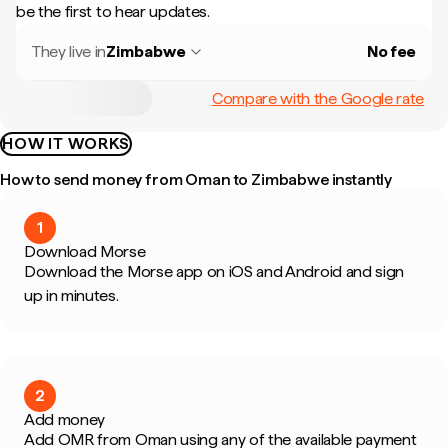
be the first to hear updates.
They live in
Zimbabwe
No fee
Compare with the Google rate
HOW IT WORKS
How to send money from Oman to Zimbabwe instantly
1
Download Morse
Download the Morse app on iOS and Android and sign
up in minutes.
2
Add money
Add OMR from Oman using any of the available payment