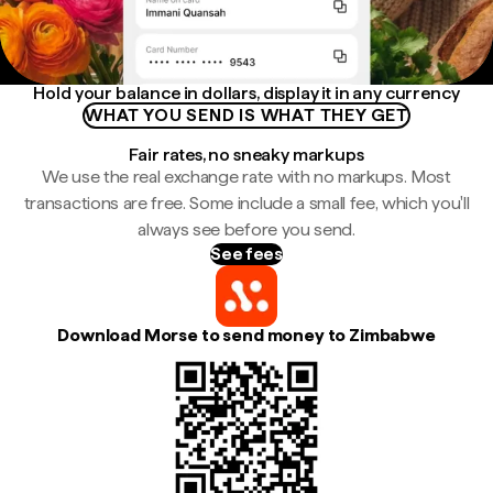
Hold your balance in dollars, display it in any currency
WHAT YOU SEND IS WHAT THEY GET
Fair rates, no sneaky markups
We use the real exchange rate with no markups. Most
transactions are free. Some include a small fee, which you'll
always see before you send.
See fees
Download Morse to send money to Zimbabwe