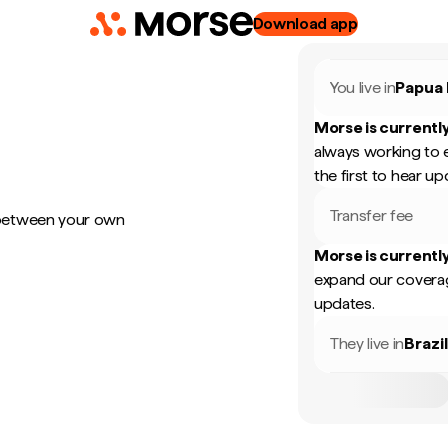
Download app
You live in
Papua
Morse is currently
always working to 
the first to hear up
Transfer fee
 between your own
Morse is currently
expand our coverag
updates.
They live in
Brazi