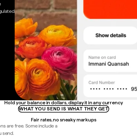
e
gulated
Hold your balance in dollars, display it in any currency
WHAT YOU SEND IS WHAT THEY GET
Fair rates, no sneaky markups
ns are free. Some include a
u send.