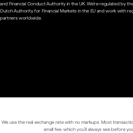
and Financial Conduct Authority in the UK. We're regulated by th
Dutch Authority for Financial Markets in the EU and work with re
partners worldwide.
We use the real exchange rate with no markups. Most transactio
small fee, which you'll always see before yo