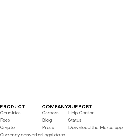
PRODUCT
COMPANY
SUPPORT
Countries
Careers
Help Center
Fees
Blog
Status
Crypto
Press
Download the Morse app
Currency converter
Legal docs