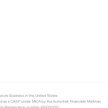
c
ices Business in the United States
ed as a CASP under MiCA by the Autoriteit Financiële Markten
nds (Registration number 41000005).