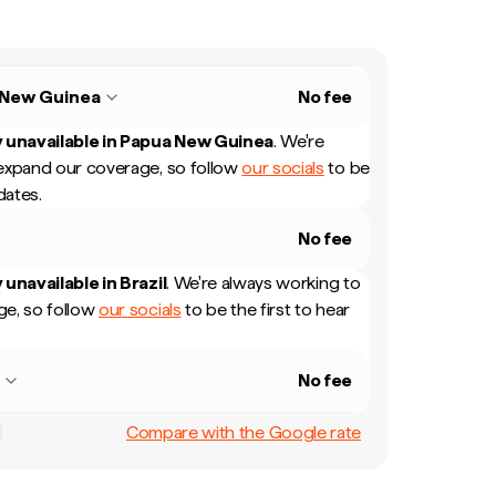
 New Guinea
No fee
 unavailable in
Papua New Guinea
.
We're
expand our coverage, so follow
our socials
to be
dates.
No fee
 unavailable in
Brazil
.
We're always working to
e, so follow
our socials
to be the first to hear
l
No fee
Compare with the Google rate