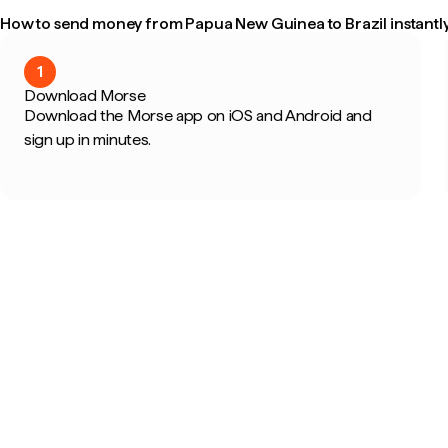
How to send money from Papua New Guinea to Brazil instantl
1
Download Morse
Download the Morse app on iOS and Android and
sign up in minutes.