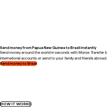
Send money from Papua New Guinea to Brazil instantly
Send money around the world in seconds with Morse. Transfer
international accounts or send to your family and friends abroad.
Send money to Brazil
HOW IT WORKS