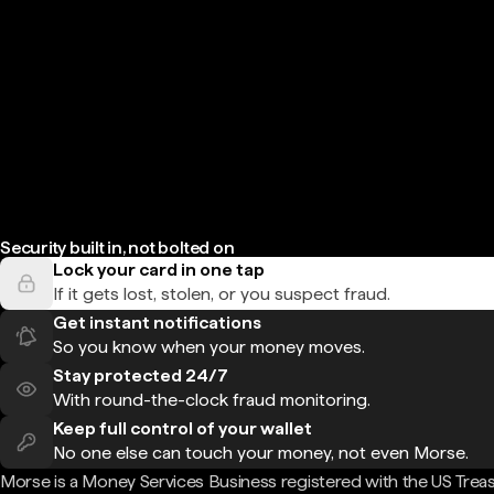
Security built in, not bolted on
Lock your card in one tap
If it gets lost, stolen, or you suspect fraud.
Get instant notifications
So you know when your money moves.
Stay protected 24/7
With round-the-clock fraud monitoring.
Keep full control of your wallet
No one else can touch your money, not even Morse.
Morse is a Money Services Business registered with the US Trea