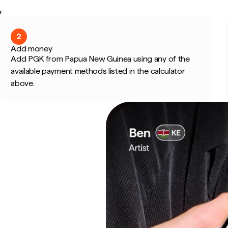
y
2
Add money
Add PGK from Papua New Guinea using any of the
available payment methods listed in the calculator
above.