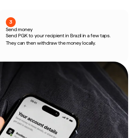
3
Send money
Send PGK to your recipient in Brazil in a few taps.
They can then withdraw the money locally.