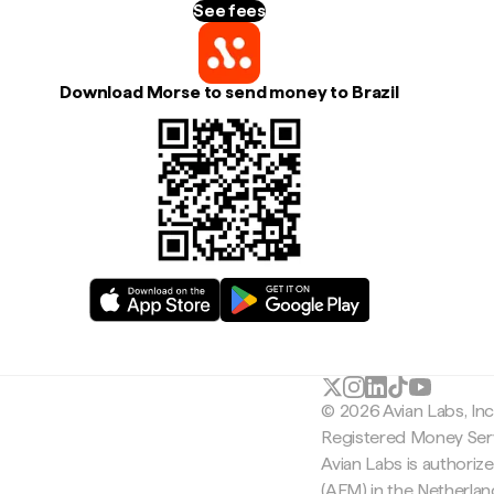
See fees
Download Morse to send money to Brazil
© 2026 Avian Labs, In
Registered Money Serv
Avian Labs is authoriz
(AFM) in the Netherla