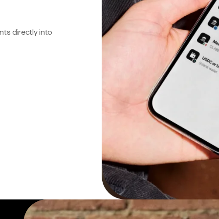
s directly into