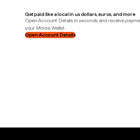
Get paid like a local in us dollars, euros, and more
Open Account Details in seconds and receive payment
your Morse Wallet.
Open Account Details