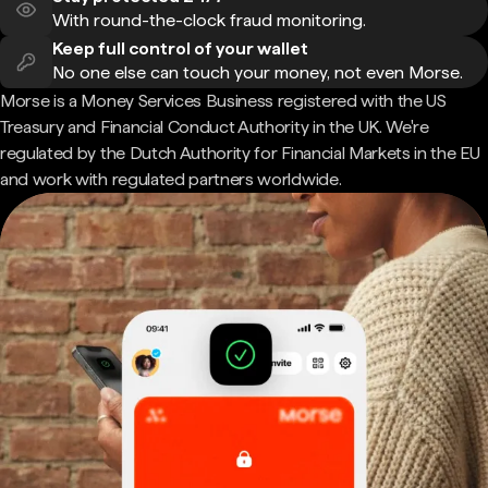
With round-the-clock fraud monitoring.
Keep full control of your wallet
No one else can touch your money, not even Morse.
Morse is a Money Services Business registered with the US
Treasury and Financial Conduct Authority in the UK. We're
regulated by the Dutch Authority for Financial Markets in the EU
and work with regulated partners worldwide.