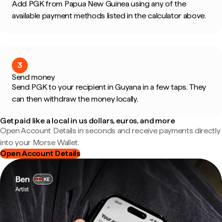
Add PGK from Papua New Guinea using any of the
available payment methods listed in the calculator above.
3
Send money
Send PGK to your recipient in Guyana in a few taps. They
can then withdraw the money locally.
Get paid like a local in us dollars, euros, and more
Open Account Details in seconds and receive payments directly
into your Morse Wallet.
Open Account Details