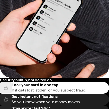
Security built in, not bolted on
Lock your card in one tap
If it gets lost, stolen, or you suspect fraud.
Get instant notifications
So you know when your money moves.
Stay protected 24/7