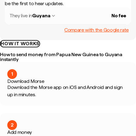
be the first to hear updates.
They live in
Guyana
No fee
Compare with the Google rate
HOW IT WORKS
How to send money from Papua New Guinea to Guyana
instantly
1
Download Morse
Download the Morse app on iOS and Android and sign
up in minutes.
2
Add money