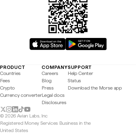
PRODUCT
COMPANY
SUPPORT
Countries
Careers
Help Center
Fees
Blog
Status
Crypto
Press
Download the Morse app
Currency converter
Legal docs
Disclosures
© 2026 Avian Labs, Inc
Registered Money Services Business in the
United States