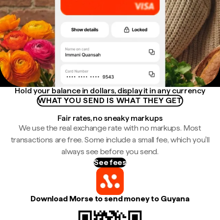
Hold your balance in dollars, display it in any currency
WHAT YOU SEND IS WHAT THEY GET
Fair rates, no sneaky markups
We use the real exchange rate with no markups. Most
transactions are free. Some include a small fee, which you'll
always see before you send.
See fees
Download Morse to send money to Guyana