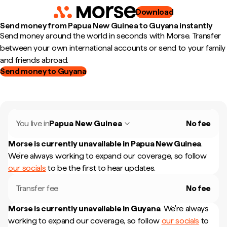
Download
Send money from Papua New Guinea to Guyana instantly
Send money around the world in seconds with Morse. Transfer
between your own international accounts or send to your family
and friends abroad.
Send money to Guyana
You live in
Papua New Guinea
No fee
Morse is currently unavailable in
Papua New Guinea
.
We're always working to expand our coverage, so follow
our socials
to be the first to hear updates.
Transfer fee
No fee
Morse is currently unavailable in
Guyana
.
We're always
working to expand our coverage, so follow
our socials
to