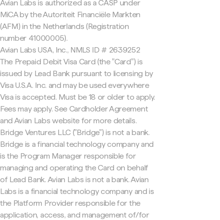
Avian Labs is authorized as a CASP under
MiCA by the Autoriteit Financiële Markten
(AFM) in the Netherlands (Registration
number 41000005).
Avian Labs USA, Inc., NMLS ID # 2639252
The Prepaid Debit Visa Card (the "Card") is
issued by Lead Bank pursuant to licensing by
Visa U.S.A. Inc. and may be used everywhere
Visa is accepted. Must be 18 or older to apply.
Fees may apply. See Cardholder Agreement
and Avian Labs website for more details.
Bridge Ventures LLC ("Bridge") is not a bank.
Bridge is a financial technology company and
is the Program Manager responsible for
managing and operating the Card on behalf
of Lead Bank. Avian Labs is not a bank. Avian
Labs is a financial technology company and is
the Platform Provider responsible for the
application, access, and management of/for