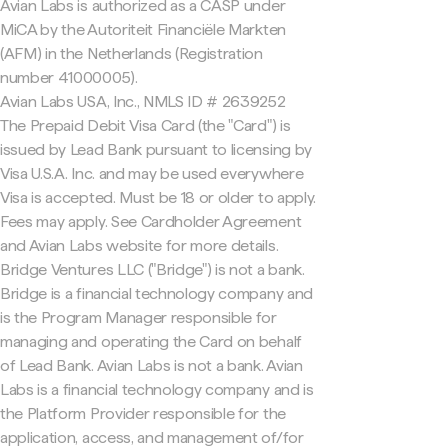
Avian Labs is authorized as a CASP under
MiCA by the Autoriteit Financiële Markten
(AFM) in the Netherlands (Registration
number 41000005).
Avian Labs USA, Inc., NMLS ID # 2639252
The Prepaid Debit Visa Card (the "Card") is
issued by Lead Bank pursuant to licensing by
Visa U.S.A. Inc. and may be used everywhere
Visa is accepted. Must be 18 or older to apply.
Fees may apply. See Cardholder Agreement
and Avian Labs website for more details.
Bridge Ventures LLC ("Bridge") is not a bank.
Bridge is a financial technology company and
is the Program Manager responsible for
managing and operating the Card on behalf
of Lead Bank. Avian Labs is not a bank. Avian
Labs is a financial technology company and is
the Platform Provider responsible for the
application, access, and management of/for