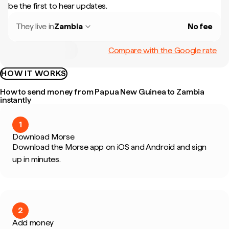
be the first to hear updates.
They live in
Zambia
No fee
Compare with the Google rate
HOW IT WORKS
How to send money from Papua New Guinea to Zambia
instantly
1
Download Morse
Download the Morse app on iOS and Android and sign
up in minutes.
2
Add money