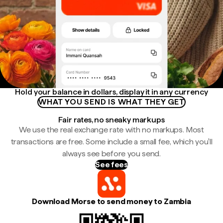
Hold your balance in dollars, display it in any currency
WHAT YOU SEND IS WHAT THEY GET
Fair rates, no sneaky markups
We use the real exchange rate with no markups. Most
transactions are free. Some include a small fee, which you'll
always see before you send.
See fees
Download Morse to send money to Zambia