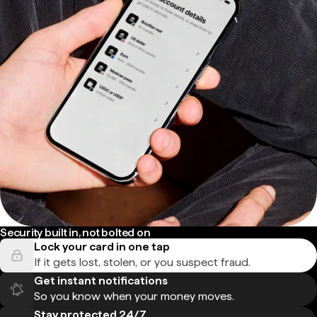
Security built in, not bolted on
Lock your card in one tap
If it gets lost, stolen, or you suspect fraud.
Get instant notifications
So you know when your money moves.
Stay protected 24/7