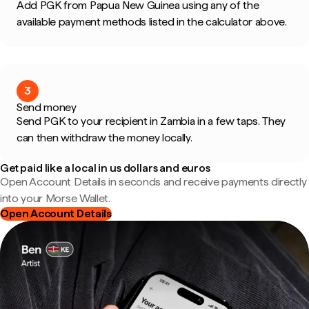
Add PGK from Papua New Guinea using any of the
available payment methods listed in the calculator above.
3
Send money
Send PGK to your recipient in Zambia in a few taps. They
can then withdraw the money locally.
Get paid like a local in us dollars and euros
Open Account Details in seconds and receive payments directly
into your Morse Wallet.
Open Account Details