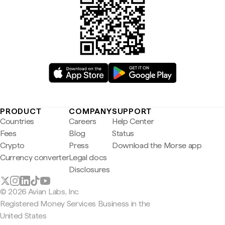
PRODUCT
COMPANY
SUPPORT
Countries
Careers
Help Center
Fees
Blog
Status
Crypto
Press
Download the Morse app
Currency converter
Legal docs
Disclosures
© 2026 Avian Labs, Inc
Registered Money Services Business in the
United States