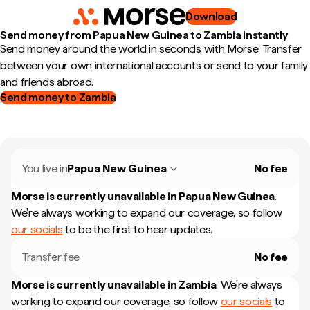
Download
Send money from Papua New Guinea to Zambia instantly
Send money around the world in seconds with Morse. Transfer
between your own international accounts or send to your family
and friends abroad.
Send money to Zambia
You live in
Papua New Guinea
No fee
Morse is currently unavailable in
Papua New Guinea
.
We're always working to expand our coverage, so follow
our socials
to be the first to hear updates.
Transfer fee
No fee
Morse is currently unavailable in
Zambia
.
We're always
working to expand our coverage, so follow
our socials
to