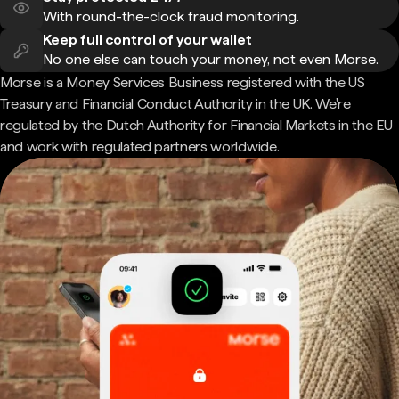
With round-the-clock fraud monitoring.
Keep full control of your wallet
No one else can touch your money, not even Morse.
Morse is a Money Services Business registered with the US
Treasury and Financial Conduct Authority in the UK. We're
regulated by the Dutch Authority for Financial Markets in the EU
and work with regulated partners worldwide.