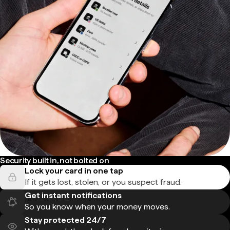
Security built in, not bolted on
Lock your card in one tap
If it gets lost, stolen, or you suspect fraud.
Get instant notifications
So you know when your money moves.
Stay protected 24/7