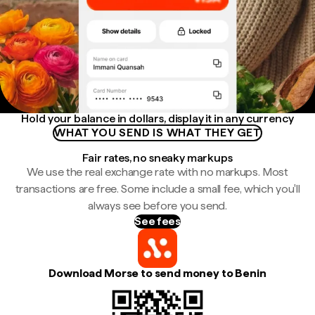
Hold your balance in dollars, display it in any currency
WHAT YOU SEND IS WHAT THEY GET
Fair rates, no sneaky markups
We use the real exchange rate with no markups. Most
transactions are free. Some include a small fee, which you'll
always see before you send.
See fees
Download Morse to send money to Benin