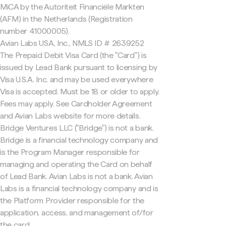
MiCA by the Autoriteit Financiële Markten
(AFM) in the Netherlands (Registration
number 41000005).
Avian Labs USA, Inc., NMLS ID # 2639252
The Prepaid Debit Visa Card (the "Card") is
issued by Lead Bank pursuant to licensing by
Visa U.S.A. Inc. and may be used everywhere
Visa is accepted. Must be 18 or older to apply.
Fees may apply. See Cardholder Agreement
and Avian Labs website for more details.
Bridge Ventures LLC ("Bridge") is not a bank.
Bridge is a financial technology company and
is the Program Manager responsible for
managing and operating the Card on behalf
of Lead Bank. Avian Labs is not a bank. Avian
Labs is a financial technology company and is
the Platform Provider responsible for the
application, access, and management of/for
the card.