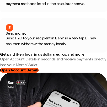
payment methods listed in the calculator above.
3
Send money
Send PYG to your recipient in Benin in a few taps. They
can then withdraw the money locally.
Get paid like a local in us dollars, euros, and more
Open Account Details in seconds and receive payments directly
into your Morse Wallet.
Open Account Details