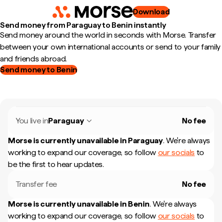
Download
Send money from Paraguay to Benin instantly
Send money around the world in seconds with Morse. Transfer
between your own international accounts or send to your family
and friends abroad.
Send money to Benin
You live in
Paraguay
No fee
Morse is currently unavailable in
Paraguay
.
We're always
working to expand our coverage, so follow
our socials
to
be the first to hear updates.
Transfer fee
No fee
Morse is currently unavailable in
Benin
.
We're always
working to expand our coverage, so follow
our socials
to