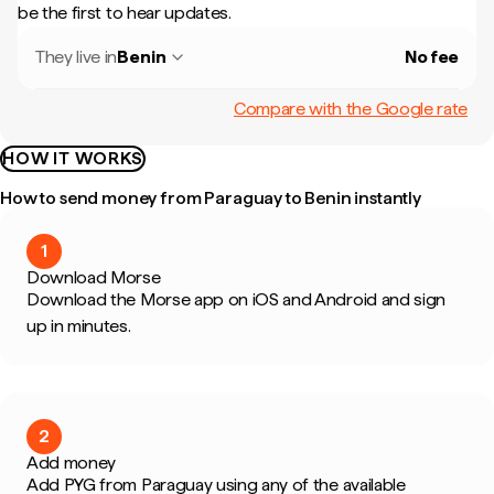
be the first to hear updates.
They live in
Benin
No fee
Compare with the Google rate
HOW IT WORKS
How to send money from Paraguay to Benin instantly
1
Download Morse
Download the Morse app on iOS and Android and sign
up in minutes.
2
Add money
Add PYG from Paraguay using any of the available