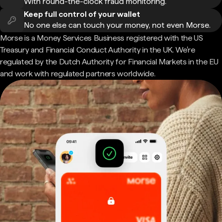
With round-the-clock fraud monitoring.
Keep full control of your wallet
No one else can touch your money, not even Morse.
Morse is a Money Services Business registered with the US
Treasury and Financial Conduct Authority in the UK. We're
regulated by the Dutch Authority for Financial Markets in the EU
and work with regulated partners worldwide.