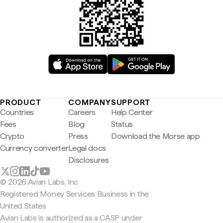
PRODUCT
COMPANY
SUPPORT
Countries
Careers
Help Center
Fees
Blog
Status
Crypto
Press
Download the Morse app
Currency converter
Legal docs
Disclosures
© 2026 Avian Labs, Inc
Registered Money Services Business in the
United States
Avian Labs is authorized as a CASP under