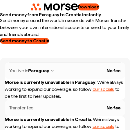
Download
Send money from Paraguay to Croatia instantly
Send money around the world in seconds with Morse. Transfer
between your own international accounts or send to your family
and friends abroad.
Send money to Croatia
You live in
Paraguay
No fee
Morse is currently unavailable in
Paraguay
.
We're always
working to expand our coverage, so follow
our socials
to
be the first to hear updates.
Transfer fee
No fee
Morse is currently unavailable in
Croatia
.
We're always
working to expand our coverage, so follow
our socials
to