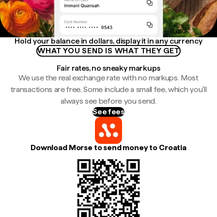
Hold your balance in dollars, display it in any currency
WHAT YOU SEND IS WHAT THEY GET
Fair rates, no sneaky markups
We use the real exchange rate with no markups. Most
transactions are free. Some include a small fee, which you'll
always see before you send.
See fees
Download Morse to send money to Croatia