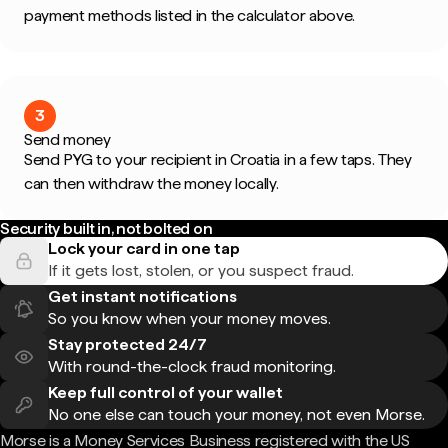
payment methods listed in the calculator above.
3
Send money
Send PYG to your recipient in Croatia in a few taps. They
can then withdraw the money locally.
Security built in, not bolted on
Lock your card in one tap
If it gets lost, stolen, or you suspect fraud.
Get instant notifications
So you know when your money moves.
Stay protected 24/7
With round-the-clock fraud monitoring.
Keep full control of your wallet
No one else can touch your money, not even Morse.
Morse is a Money Services Business registered with the US