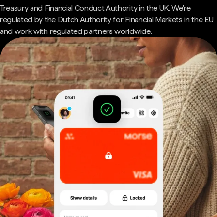
Treasury and Financial Conduct Authority in the UK. We're
regulated by the Dutch Authority for Financial Markets in the EU
and work with regulated partners worldwide.