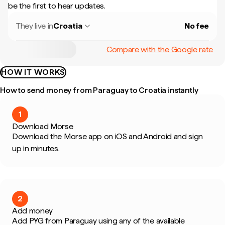
be the first to hear updates.
They live in
Croatia
No fee
Compare with the Google rate
HOW IT WORKS
How to send money from Paraguay to Croatia instantly
1
Download Morse
Download the Morse app on iOS and Android and sign
up in minutes.
2
Add money
Add PYG from Paraguay using any of the available