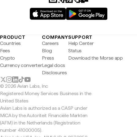
PRODUCT
COMPANY
SUPPORT
Countries
Careers
Help Center
Fees
Blog
Status
Crypto
Press
Download the Morse app
Currency converter
Legal docs
Disclosures
© 2026 Avian Labs, Inc
Registered Money Services Business in the
United States
Avian Labs is authorized as a CASP under
MiCA by the Autoriteit Financiële Markten
(AFM) in the Netherlands (Registration
number 41000005).