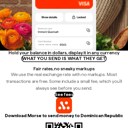
Hold your balance in dollars, display it in any currency
WHAT YOU SEND IS WHAT THEY GET
Fair rates, no sneaky markups
We use the real exchange rate with no markups. Most
transactions are free. Some include a small fee, which you'll
always see before you send.
See fees
Download Morse to send money to Dominican Republic