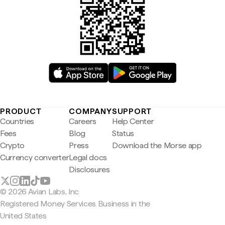
PRODUCT
COMPANY
SUPPORT
Countries
Careers
Help Center
Fees
Blog
Status
Crypto
Press
Download the Morse app
Currency converter
Legal docs
Disclosures
© 2026 Avian Labs, Inc
Registered Money Services Business in the
United States