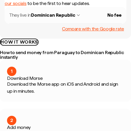
our socials
to be the first to hear updates.
They live in
Dominican Republic
No fee
Compare with the Google rate
HOW IT WORKS
How to send money from Paraguay to Dominican Republic
instantly
1
Download Morse
Download the Morse app on iOS and Android and sign
up in minutes.
2
Add money