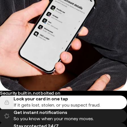
Security built in, not bolted on
Lock your card in one tap
If it gets lost, stolen, or you suspect fraud.
Get instant notifications
So you know when your money moves.
Stay protected 24/7