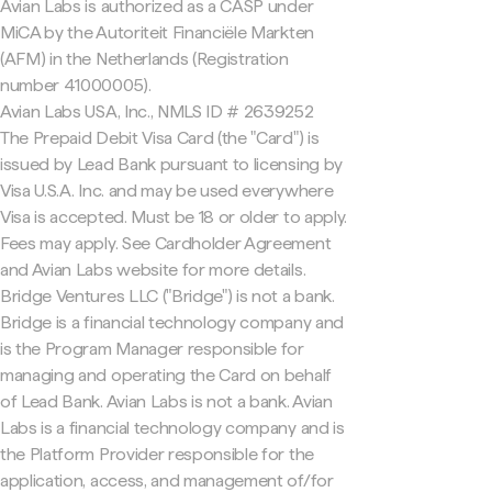
Avian Labs is authorized as a CASP under
MiCA by the Autoriteit Financiële Markten
(AFM) in the Netherlands (Registration
number 41000005).
Avian Labs USA, Inc., NMLS ID # 2639252
The Prepaid Debit Visa Card (the "Card") is
issued by Lead Bank pursuant to licensing by
Visa U.S.A. Inc. and may be used everywhere
Visa is accepted. Must be 18 or older to apply.
Fees may apply. See Cardholder Agreement
and Avian Labs website for more details.
Bridge Ventures LLC ("Bridge") is not a bank.
Bridge is a financial technology company and
is the Program Manager responsible for
managing and operating the Card on behalf
of Lead Bank. Avian Labs is not a bank. Avian
Labs is a financial technology company and is
the Platform Provider responsible for the
application, access, and management of/for