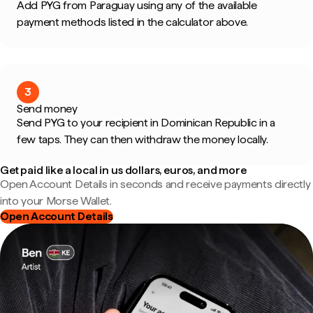
Add PYG from Paraguay using any of the available
payment methods listed in the calculator above.
3
Send money
Send PYG to your recipient in Dominican Republic in a
few taps. They can then withdraw the money locally.
Get paid like a local in us dollars, euros, and more
Open Account Details in seconds and receive payments directly
into your Morse Wallet.
Open Account Details