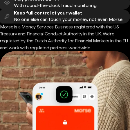
With round-the-clock fraud monitoring.
Keep full control of your wallet
No one else can touch your money, not even Morse.
Morse is a Money Services Business registered with the US
Treasury and Financial Conduct Authority in the UK. We're
regulated by the Dutch Authority for Financial Markets in the EU
and work with regulated partners worldwide.