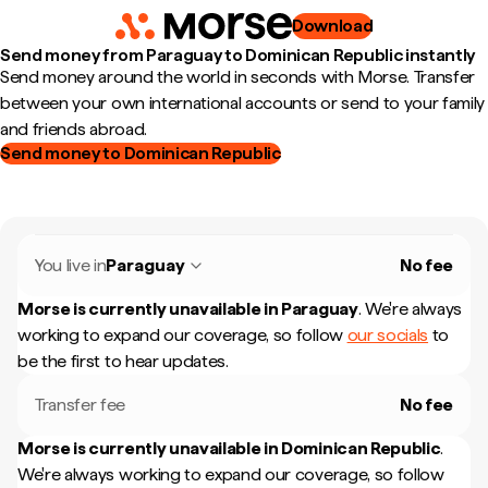
Download
Send money from Paraguay to Dominican Republic instantly
Send money around the world in seconds with Morse. Transfer
between your own international accounts or send to your family
and friends abroad.
Send money to Dominican Republic
You live in
Paraguay
No fee
Morse is currently unavailable in
Paraguay
.
We're always
working to expand our coverage, so follow
our socials
to
be the first to hear updates.
Transfer fee
No fee
Morse is currently unavailable in
Dominican Republic
.
We're always working to expand our coverage, so follow