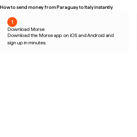
How to send money from Paraguay to Italy instantly
1
Download Morse
Download the Morse app on iOS and Android and
sign up in minutes.