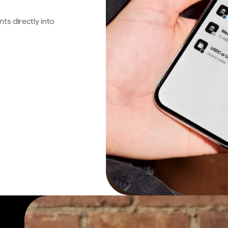
s directly into