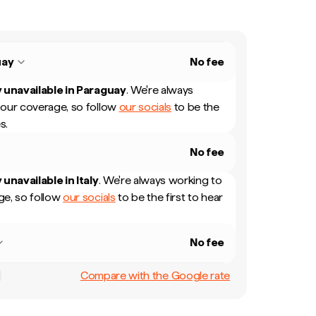
uay
No fee
 unavailable in
Paraguay
.
We're always
our coverage, so follow
our socials
to be the
s.
No fee
 unavailable in
Italy
.
We're always working to
e, so follow
our socials
to be the first to hear
No fee
Compare with the Google rate