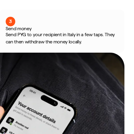
3
Send money
Send PYG to your recipient in Italy in a few taps. They
can then withdraw the money locally.