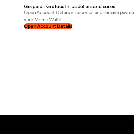
Get paid like a local in us dollars and euros
Open Account Details in seconds and receive payment
your Morse Wallet.
Open Account Details