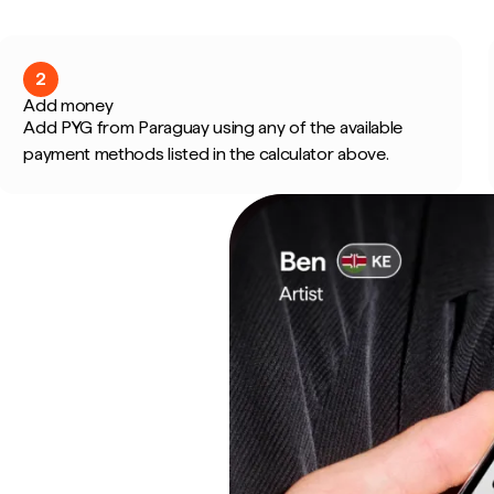
2
Add money
Add PYG from Paraguay using any of the available
payment methods listed in the calculator above.