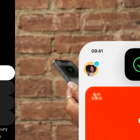
sury
e