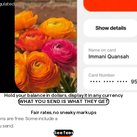
gulated
Hold your balance in dollars, display it in any currency
WHAT YOU SEND IS WHAT THEY GET
Fair rates, no sneaky markups
ns are free. Some include a
u send.
See fees