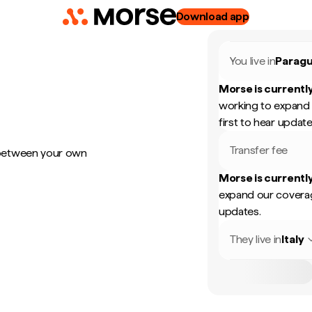
Download app
You live in
Parag
Morse is currently
working to expand 
first to hear update
Transfer fee
 between your own
Morse is currently
expand our coverag
updates.
They live in
Italy