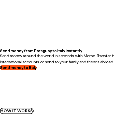
Send money from Paraguay to Italy instantly
Send money around the world in seconds with Morse. Transfer
international accounts or send to your family and friends abroad.
Send money to Italy
HOW IT WORKS