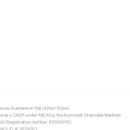
c
ices Business in the United States
ed as a CASP under MiCA by the Autoriteit Financiële Markten
nds (Registration number 41000005).
 NMLS ID # 2639252