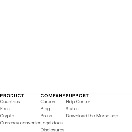
PRODUCT
COMPANY
SUPPORT
Countries
Careers
Help Center
Fees
Blog
Status
Crypto
Press
Download the Morse app
Currency converter
Legal docs
Disclosures