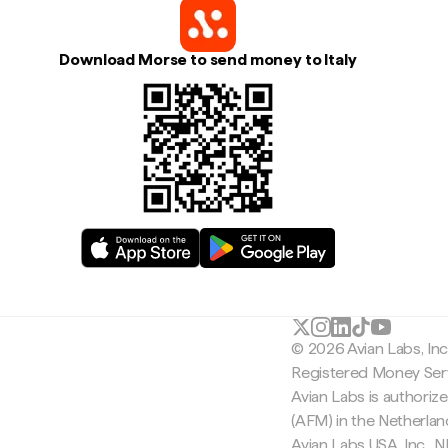
Download Morse to send money to Italy
© 2026 Avian Labs, In
Registered Money Serv
Avian Labs is authoriz
(AFM) in the Netherla
Avian Labs USA, Inc.,