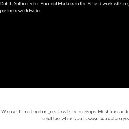
Dutch Authority for Financial Markets in the EU and work with re
partners worldwide.
We use the real exchange rate with no markups. Most transactio
small fee, which you'll always see before yo