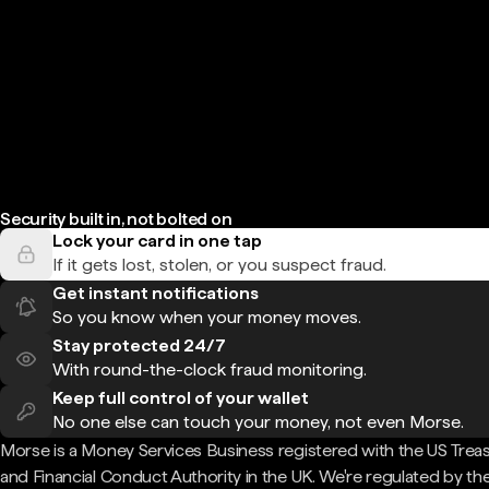
Security built in, not bolted on
Lock your card in one tap
If it gets lost, stolen, or you suspect fraud.
Get instant notifications
So you know when your money moves.
Stay protected 24/7
With round-the-clock fraud monitoring.
Keep full control of your wallet
No one else can touch your money, not even Morse.
Morse is a Money Services Business registered with the US Trea
and Financial Conduct Authority in the UK. We're regulated by th