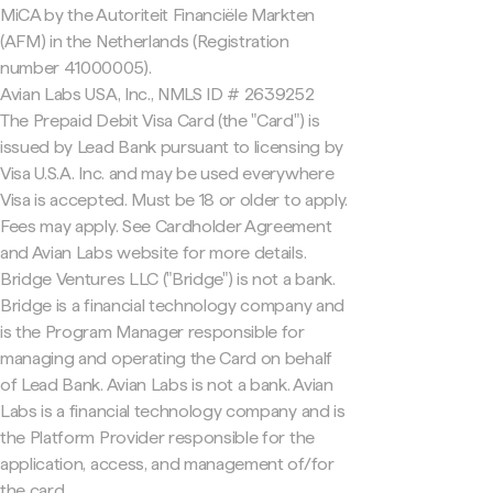
MiCA by the Autoriteit Financiële Markten
(AFM) in the Netherlands (Registration
number 41000005).
Avian Labs USA, Inc., NMLS ID # 2639252
The Prepaid Debit Visa Card (the "Card") is
issued by Lead Bank pursuant to licensing by
Visa U.S.A. Inc. and may be used everywhere
Visa is accepted. Must be 18 or older to apply.
Fees may apply. See Cardholder Agreement
and Avian Labs website for more details.
Bridge Ventures LLC ("Bridge") is not a bank.
Bridge is a financial technology company and
is the Program Manager responsible for
managing and operating the Card on behalf
of Lead Bank. Avian Labs is not a bank. Avian
Labs is a financial technology company and is
the Platform Provider responsible for the
application, access, and management of/for
the card.