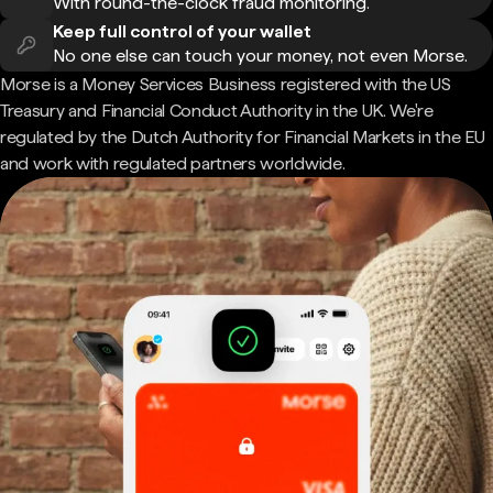
With round-the-clock fraud monitoring.
Keep full control of your wallet
No one else can touch your money, not even Morse.
Morse is a Money Services Business registered with the US
Treasury and Financial Conduct Authority in the UK. We're
regulated by the Dutch Authority for Financial Markets in the EU
and work with regulated partners worldwide.