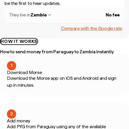
be the first to hear updates.
They live in
Zambia
No fee
Compare with the Google rate
HOW IT WORKS
How to send money from Paraguay to Zambia instantly
1
Download Morse
Download the Morse app on iOS and Android and sign
up in minutes.
2
Add money
Add PYG from Paraguay using any of the available