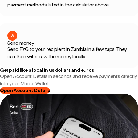
payment methods listed in the calculator above.
3
Send money
Send PYG to your recipient in Zambia in a few taps. They
can then withdraw the money locally.
Get paid like a local in us dollars and euros
Open Account Details in seconds and receive payments directly
into your Morse Wallet.
Open Account Details