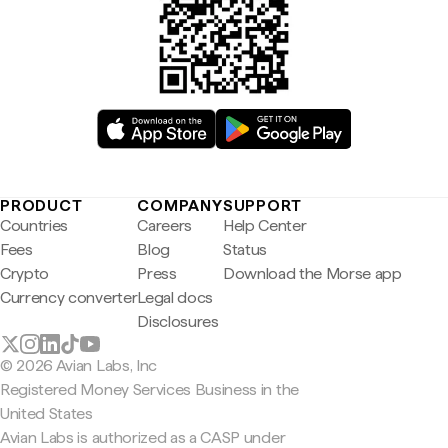
PRODUCT
COMPANY
SUPPORT
Countries
Careers
Help Center
Fees
Blog
Status
Crypto
Press
Download the Morse app
Currency converter
Legal docs
Disclosures
© 2026 Avian Labs, Inc
Registered Money Services Business in the
United States
Avian Labs is authorized as a CASP under