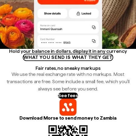
Hold your balance in dollars, display it in any currency
WHAT YOU SEND IS WHAT THEY GET
Fair rates, no sneaky markups
We use the real exchange rate with no markups. Most
transactions are free. Some include a small fee, which you'll
always see before you send.
See fees
Download Morse to send money to Zambia