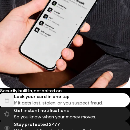
Security built in, not bolted on
Lock your card in one tap
If it gets lost, stolen, or you suspect fraud.
Get instant notifications
So you know when your money moves.
Stay protected 24/7