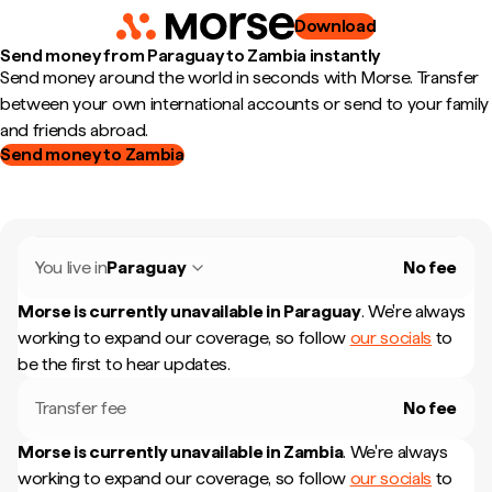
Download
Send money from Paraguay to Zambia instantly
Send money around the world in seconds with Morse. Transfer
between your own international accounts or send to your family
and friends abroad.
Send money to Zambia
You live in
Paraguay
No fee
Morse is currently unavailable in
Paraguay
.
We're always
working to expand our coverage, so follow
our socials
to
be the first to hear updates.
Transfer fee
No fee
Morse is currently unavailable in
Zambia
.
We're always
working to expand our coverage, so follow
our socials
to