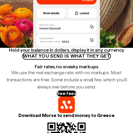
Hold your balance in dollars, display it in any currency
WHAT YOU SEND IS WHAT THEY GET
Fair rates, no sneaky markups
We use the real exchange rate with no markups. Most
transactions are free. Some include a small fee, which you'll
always see before you send.
See fees
Download Morse to send money to Greece