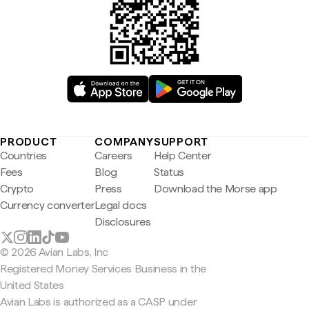
PRODUCT
COMPANY
SUPPORT
Countries
Careers
Help Center
Fees
Blog
Status
Crypto
Press
Download the Morse app
Currency converter
Legal docs
Disclosures
© 2026 Avian Labs, Inc
Registered Money Services Business in the
United States
Avian Labs is authorized as a CASP under