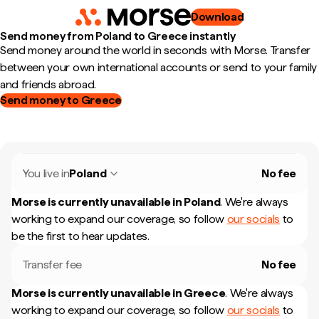
Download
Send money from Poland to Greece instantly
Send money around the world in seconds with Morse. Transfer
between your own international accounts or send to your family
and friends abroad.
Send money to Greece
You live in
Poland
No fee
Morse is currently unavailable in
Poland
.
We're always
working to expand our coverage, so follow
our socials
to
be the first to hear updates.
Transfer fee
No fee
Morse is currently unavailable in
Greece
.
We're always
working to expand our coverage, so follow
our socials
to