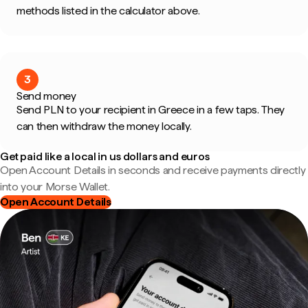
methods listed in the calculator above.
3
Send money
Send PLN to your recipient in Greece in a few taps. They
can then withdraw the money locally.
Get paid like a local in us dollars and euros
Open Account Details in seconds and receive payments directly
into your Morse Wallet.
Open Account Details