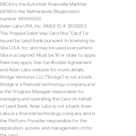
MiCA by the Autoriteit Financiële Markten
(AFM) in the Netherlands (Registration
number 41000005).
Avian Labs USA, Inc., NMLS ID # 2639252
The Prepaid Debit Visa Card (the "Card") is
issued by Lead Bank pursuant to licensing by
Visa U.S.A. Inc. and may be used everywhere
Visa is accepted. Must be 18 or older to apply.
Fees may apply. See Cardholder Agreement
and Avian Labs website for more details.
Bridge Ventures LLC ("Bridge") is not a bank.
Bridge is a financial technology company and
is the Program Manager responsible for
managing and operating the Card on behalf
of Lead Bank. Avian Labs is not a bank. Avian
Labs is a financial technology company and is
the Platform Provider responsible for the
application, access, and management of/for
the card.