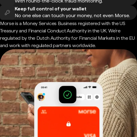
With round-the-clock fraud monitoring.
Keep full control of your wallet
No one else can touch your money, not even Morse.
Morse is a Money Services Business registered with the US
Treasury and Financial Conduct Authority in the UK. We're
regulated by the Dutch Authority for Financial Markets in the EU
and work with regulated partners worldwide.