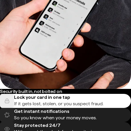
Security built in, not bolted on
Lock your card in one tap
If it gets lost, stolen, or you suspect fraud.
Get instant notifications
So you know when your money moves.
Stay protected 24/7