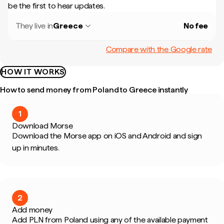
be the first to hear updates.
They live in
Greece
No fee
Compare with the Google rate
HOW IT WORKS
How to send money from Poland to Greece instantly
1
Download Morse
Download the Morse app on iOS and Android and sign
up in minutes.
2
Add money
Add PLN from Poland using any of the available payment