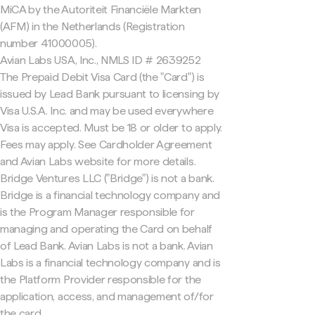
MiCA by the Autoriteit Financiële Markten
(AFM) in the Netherlands (Registration
number 41000005).
Avian Labs USA, Inc., NMLS ID # 2639252
The Prepaid Debit Visa Card (the "Card") is
issued by Lead Bank pursuant to licensing by
Visa U.S.A. Inc. and may be used everywhere
Visa is accepted. Must be 18 or older to apply.
Fees may apply. See Cardholder Agreement
and Avian Labs website for more details.
Bridge Ventures LLC ("Bridge") is not a bank.
Bridge is a financial technology company and
is the Program Manager responsible for
managing and operating the Card on behalf
of Lead Bank. Avian Labs is not a bank. Avian
Labs is a financial technology company and is
the Platform Provider responsible for the
application, access, and management of/for
the card.