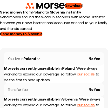
Download
Send money from Poland to Slovenia instantly
Send money around the world in seconds with Morse. Transfer
between your own international accounts or send to your family
and friends abroad.
Send money to Slovenia
You live in
Poland
No fee
Morse is currently unavailable in
Poland
.
We're always
working to expand our coverage, so follow
our socials
to
be the first to hear updates.
Transfer fee
No fee
Morse is currently unavailable in
Slovenia
.
We're always
working to expand our coverage, so follow
our socials
to