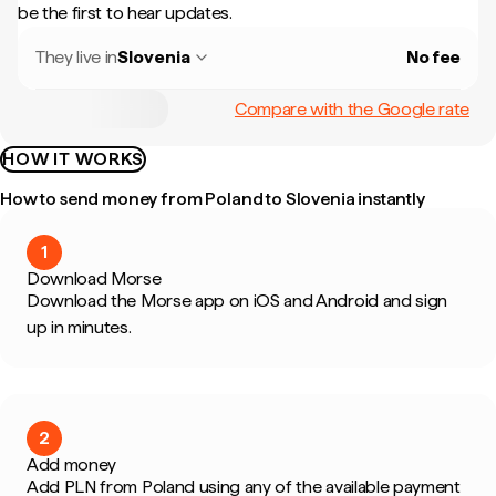
be the first to hear updates.
They live in
Slovenia
No fee
Compare with the Google rate
HOW IT WORKS
How to send money from Poland to Slovenia instantly
1
Download Morse
Download the Morse app on iOS and Android and sign
up in minutes.
2
Add money
Add PLN from Poland using any of the available payment