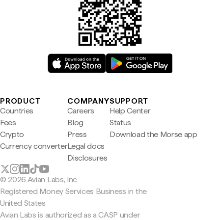
PRODUCT
COMPANY
SUPPORT
Countries
Careers
Help Center
Fees
Blog
Status
Crypto
Press
Download the Morse app
Currency converter
Legal docs
Disclosures
© 2026 Avian Labs, Inc
Registered Money Services Business in the
United States
Avian Labs is authorized as a CASP under