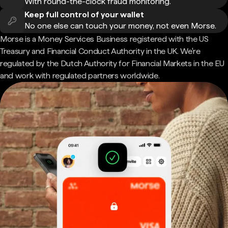
With round-the-clock fraud monitoring.
Keep full control of your wallet
No one else can touch your money, not even Morse.
Morse is a Money Services Business registered with the US
Treasury and Financial Conduct Authority in the UK. We're
regulated by the Dutch Authority for Financial Markets in the EU
and work with regulated partners worldwide.