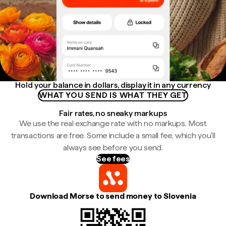
Hold your balance in dollars, display it in any currency
WHAT YOU SEND IS WHAT THEY GET
Fair rates, no sneaky markups
We use the real exchange rate with no markups. Most
transactions are free. Some include a small fee, which you'll
always see before you send.
See fees
Download Morse to send money to Slovenia