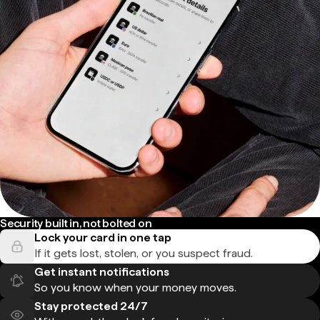
Security built in, not bolted on
Lock your card in one tap
If it gets lost, stolen, or you suspect fraud.
Get instant notifications
So you know when your money moves.
Stay protected 24/7