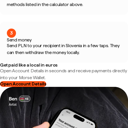
methods listed in the calculator above.
3
Send money
Send PLN to your recipient in Slovenia in a few taps. They
can then withdraw the money locally.
Get paid like a local in euros
Open Account Details in seconds and receive payments directly
into your Morse Wallet.
Open Account Details