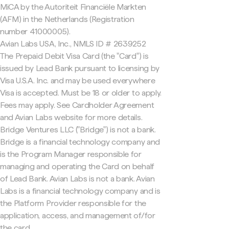
MiCA by the Autoriteit Financiële Markten
(AFM) in the Netherlands (Registration
number 41000005).
Avian Labs USA, Inc., NMLS ID # 2639252
The Prepaid Debit Visa Card (the "Card") is
issued by Lead Bank pursuant to licensing by
Visa U.S.A. Inc. and may be used everywhere
Visa is accepted. Must be 18 or older to apply.
Fees may apply. See Cardholder Agreement
and Avian Labs website for more details.
Bridge Ventures LLC ("Bridge") is not a bank.
Bridge is a financial technology company and
is the Program Manager responsible for
managing and operating the Card on behalf
of Lead Bank. Avian Labs is not a bank. Avian
Labs is a financial technology company and is
the Platform Provider responsible for the
application, access, and management of/for
the card.