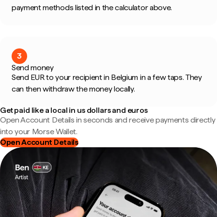
payment methods listed in the calculator above.
3
Send money
Send EUR to your recipient in Belgium in a few taps. They
can then withdraw the money locally.
Get paid like a local in us dollars and euros
Open Account Details in seconds and receive payments directly
into your Morse Wallet.
Open Account Details