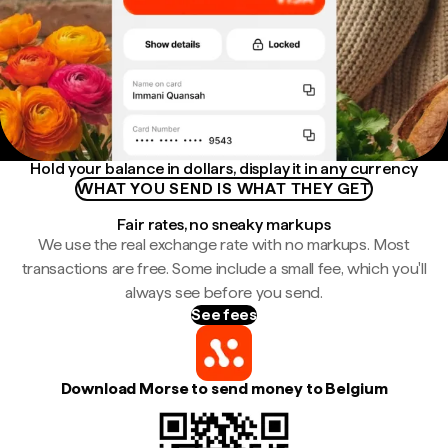
Hold your balance in dollars, display it in any currency
WHAT YOU SEND IS WHAT THEY GET
Fair rates, no sneaky markups
We use the real exchange rate with no markups. Most
transactions are free. Some include a small fee, which you'll
always see before you send.
See fees
Download Morse to send money to Belgium