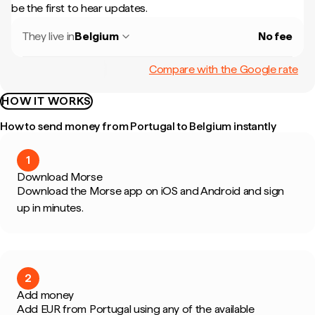
be the first to hear updates.
They live in
Belgium
No fee
Compare with the Google rate
HOW IT WORKS
How to send money from Portugal to Belgium instantly
1
Download Morse
Download the Morse app on iOS and Android and sign
up in minutes.
2
Add money
Add EUR from Portugal using any of the available