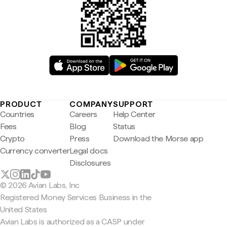
PRODUCT
COMPANY
SUPPORT
Countries
Careers
Help Center
Fees
Blog
Status
Crypto
Press
Download the Morse app
Currency converter
Legal docs
Disclosures
© 2026 Avian Labs, Inc
Registered Money Services Business in the
United States
Avian Labs is authorized as a CASP under