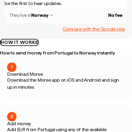
be the first to hear updates.
They live in
Norway
No fee
Compare with the Google rate
HOW IT WORKS
How to send money from Portugal to Norway instantly
1
Download Morse
Download the Morse app on iOS and Android and sign
up in minutes.
2
Add money
Add EUR from Portugal using any of the available