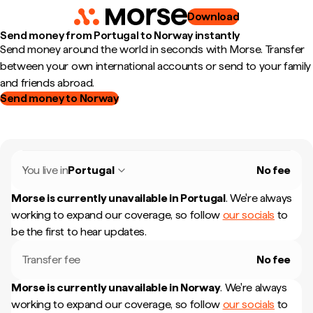
Download
Send money from Portugal to Norway instantly
Send money around the world in seconds with Morse. Transfer
between your own international accounts or send to your family
and friends abroad.
Send money to Norway
You live in
Portugal
No fee
Morse is currently unavailable in
Portugal
.
We're always
working to expand our coverage, so follow
our socials
to
be the first to hear updates.
Transfer fee
No fee
Morse is currently unavailable in
Norway
.
We're always
working to expand our coverage, so follow
our socials
to