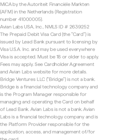
MiCA by the Autoriteit Financiële Markten
(AFM) in the Netherlands (Registration
number 41000005).
Avian Labs USA, Inc., NMLS ID # 2639252
The Prepaid Debit Visa Card (the "Card") is
issued by Lead Bank pursuant to licensing by
Visa U.S.A. Inc. and may be used everywhere
Visa is accepted. Must be 18 or older to apply.
Fees may apply. See Cardholder Agreement
and Avian Labs website for more details.
Bridge Ventures LLC ("Bridge") is not a bank.
Bridge is a financial technology company and
is the Program Manager responsible for
managing and operating the Card on behalf
of Lead Bank. Avian Labs is not a bank. Avian
Labs is a financial technology company and is
the Platform Provider responsible for the
application, access, and management of/for
the card.