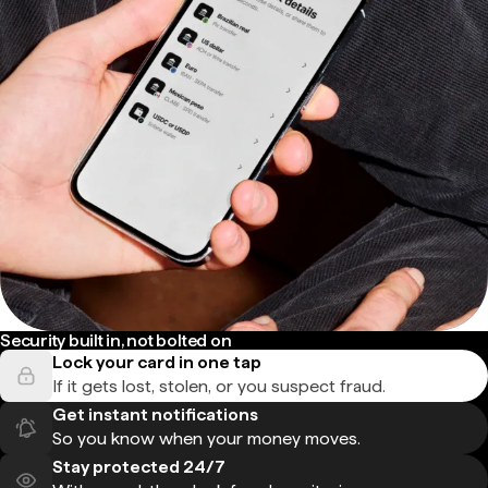
Security built in, not bolted on
Lock your card in one tap
If it gets lost, stolen, or you suspect fraud.
Get instant notifications
So you know when your money moves.
Stay protected 24/7