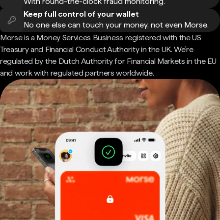
With round-the-clock fraud monitoring.
Keep full control of your wallet
No one else can touch your money, not even Morse.
Morse is a Money Services Business registered with the US
Treasury and Financial Conduct Authority in the UK. We're
regulated by the Dutch Authority for Financial Markets in the EU
and work with regulated partners worldwide.