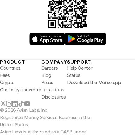
PRODUCT
COMPANY
SUPPORT
Countries
Careers
Help Center
Fees
Blog
Status
Crypto
Press
Download the Morse app
Currency converter
Legal docs
Disclosures
© 2026 Avian Labs, Inc
Registered Money Services Business in the
United States
Avian Labs is authorized as a CASP under