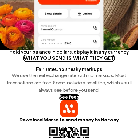
Hold your balance in dollars, display it in any currency
WHAT YOU SEND IS WHAT THEY GET
Fair rates, no sneaky markups
We use the real exchange rate with no markups. Most
transactions are free. Some include a small fee, which you'll
always see before you send.
See fees
Download Morse to send money to Norway