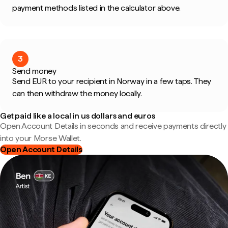
payment methods listed in the calculator above.
3
Send money
Send EUR to your recipient in Norway in a few taps. They
can then withdraw the money locally.
Get paid like a local in us dollars and euros
Open Account Details in seconds and receive payments directly
into your Morse Wallet.
Open Account Details