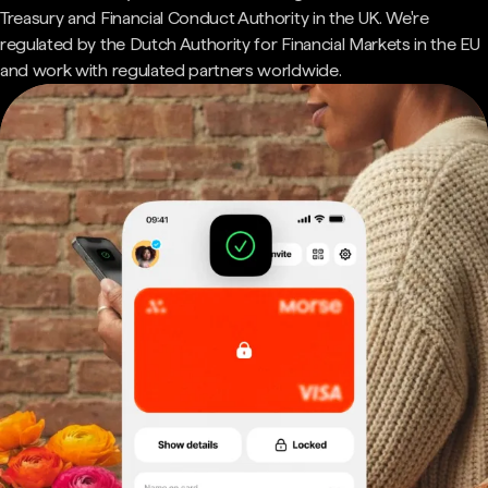
Treasury and Financial Conduct Authority in the UK. We're
regulated by the Dutch Authority for Financial Markets in the EU
and work with regulated partners worldwide.