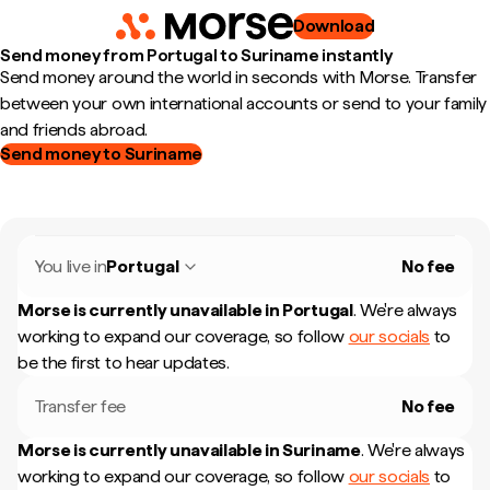
Download
Send money from Portugal to Suriname instantly
Send money around the world in seconds with Morse. Transfer
between your own international accounts or send to your family
and friends abroad.
Send money to Suriname
You live in
Portugal
No fee
Morse is currently unavailable in
Portugal
.
We're always
working to expand our coverage, so follow
our socials
to
be the first to hear updates.
Transfer fee
No fee
Morse is currently unavailable in
Suriname
.
We're always
working to expand our coverage, so follow
our socials
to