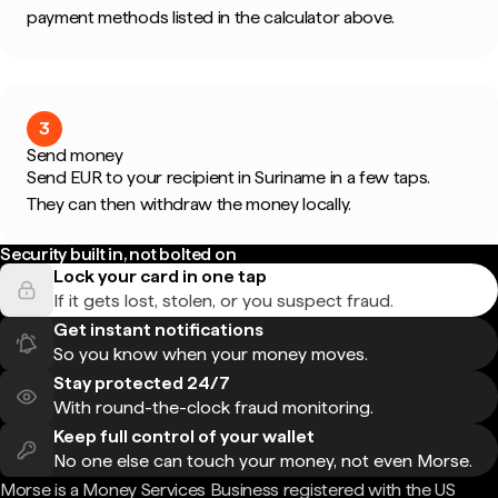
payment methods listed in the calculator above.
3
Send money
Send EUR to your recipient in Suriname in a few taps.
They can then withdraw the money locally.
Security built in, not bolted on
Lock your card in one tap
If it gets lost, stolen, or you suspect fraud.
Get instant notifications
So you know when your money moves.
Stay protected 24/7
With round-the-clock fraud monitoring.
Keep full control of your wallet
No one else can touch your money, not even Morse.
Morse is a Money Services Business registered with the US