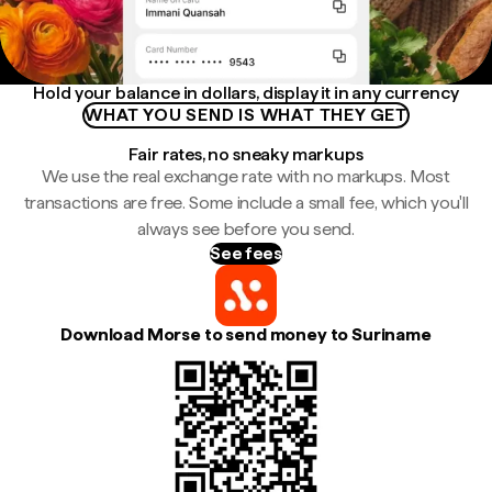
Hold your balance in dollars, display it in any currency
WHAT YOU SEND IS WHAT THEY GET
Fair rates, no sneaky markups
We use the real exchange rate with no markups. Most
transactions are free. Some include a small fee, which you'll
always see before you send.
See fees
Download Morse to send money to Suriname