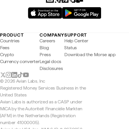
PRODUCT
COMPANY
SUPPORT
Countries
Careers
Help Center
Fees
Blog
Status
Crypto
Press
Download the Morse app
Currency converter
Legal docs
Disclosures
© 2026 Avian Labs, Inc
Registered Money Services Business in the
United States
Avian Labs is authorized as a CASP under
MiCA by the Autoriteit Financiële Markten
(AFM) in the Netherlands (Registration
number 41000005).