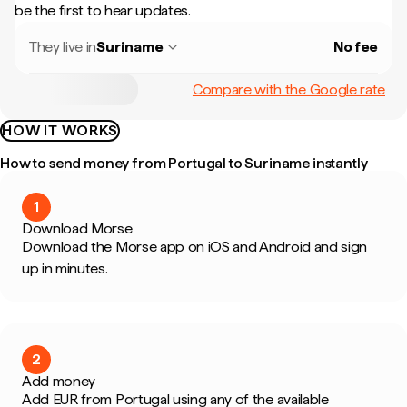
be the first to hear updates.
They live in
Suriname
No fee
Compare with the Google rate
HOW IT WORKS
How to send money from Portugal to Suriname instantly
1
Download Morse
Download the Morse app on iOS and Android and sign
up in minutes.
2
Add money
Add EUR from Portugal using any of the available