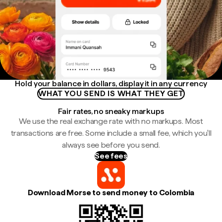
Hold your balance in dollars, display it in any currency
WHAT YOU SEND IS WHAT THEY GET
Fair rates, no sneaky markups
We use the real exchange rate with no markups. Most
transactions are free. Some include a small fee, which you'll
always see before you send.
See fees
Download Morse to send money to Colombia