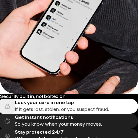
Security built in, not bolted on
Lock your card in one tap
If it gets lost, stolen, or you suspect fraud.
Get instant notifications
So you know when your money moves.
Stay protected 24/7