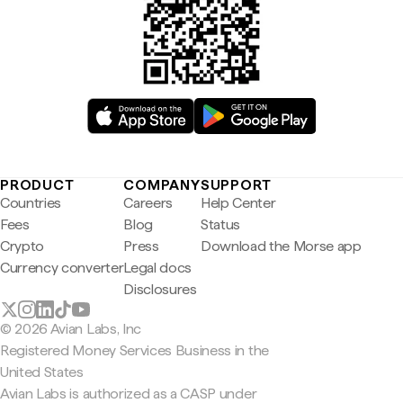
PRODUCT
COMPANY
SUPPORT
Countries
Careers
Help Center
Fees
Blog
Status
Crypto
Press
Download the Morse app
Currency converter
Legal docs
Disclosures
© 2026 Avian Labs, Inc
Registered Money Services Business in the
United States
Avian Labs is authorized as a CASP under