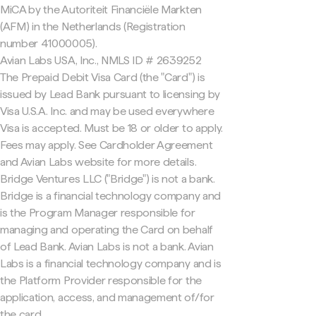
MiCA by the Autoriteit Financiële Markten
(AFM) in the Netherlands (Registration
number 41000005).
Avian Labs USA, Inc., NMLS ID # 2639252
The Prepaid Debit Visa Card (the "Card") is
issued by Lead Bank pursuant to licensing by
Visa U.S.A. Inc. and may be used everywhere
Visa is accepted. Must be 18 or older to apply.
Fees may apply. See Cardholder Agreement
and Avian Labs website for more details.
Bridge Ventures LLC ("Bridge") is not a bank.
Bridge is a financial technology company and
is the Program Manager responsible for
managing and operating the Card on behalf
of Lead Bank. Avian Labs is not a bank. Avian
Labs is a financial technology company and is
the Platform Provider responsible for the
application, access, and management of/for
the card.