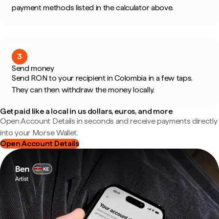
payment methods listed in the calculator above.
3
Send money
Send RON to your recipient in Colombia in a few taps.
They can then withdraw the money locally.
Get paid like a local in us dollars, euros, and more
Open Account Details in seconds and receive payments directly
into your Morse Wallet.
Open Account Details