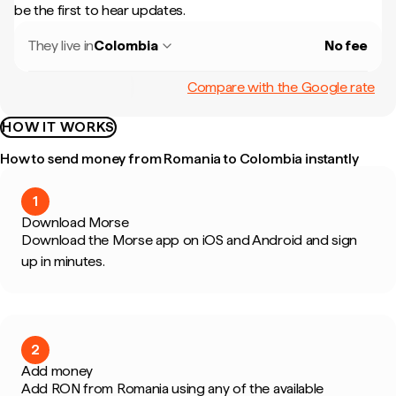
be the first to hear updates.
They live in
Colombia
No fee
Compare with the Google rate
HOW IT WORKS
How to send money from Romania to Colombia instantly
1
Download Morse
Download the Morse app on iOS and Android and sign
up in minutes.
2
Add money
Add RON from Romania using any of the available