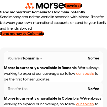
Download
Send money from Romania to Colombia instantly
Send money around the world in seconds with Morse. Transfer
between your own international accounts or send to your family
and friends abroad.
Send money to Colombia
You live in
Romania
No fee
Morse is currently unavailable in
Romania
.
We're always
working to expand our coverage, so follow
our socials
to
be the first to hear updates.
Transfer fee
No fee
Morse is currently unavailable in
Colombia
.
We're always
working to expand our coverage, so follow
our socials
to