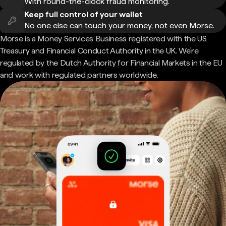
With round-the-clock fraud monitoring.
Keep full control of your wallet
No one else can touch your money, not even Morse.
Morse is a Money Services Business registered with the US
Treasury and Financial Conduct Authority in the UK. We're
regulated by the Dutch Authority for Financial Markets in the EU
and work with regulated partners worldwide.