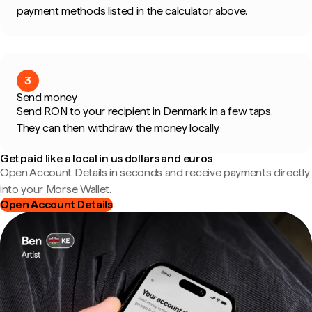
payment methods listed in the calculator above.
3
Send money
Send RON to your recipient in Denmark in a few taps.
They can then withdraw the money locally.
Get paid like a local in us dollars and euros
Open Account Details in seconds and receive payments directly
into your Morse Wallet.
Open Account Details