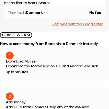
be the first to hear updates.
They live in
Denmark
No fee
Compare with the Google rate
HOW IT WORKS
How to send money from Romania to Denmark instantly
1
Download Morse
Download the Morse app on iOS and Android and sign
up in minutes.
2
Add money
Add RON from Romania using any of the available