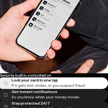
Security built in, not bolted on
Lock your card in one tap
If it gets lost, stolen, or you suspect fraud.
Get instant notifications
So you know when your money moves.
Stay protected 24/7