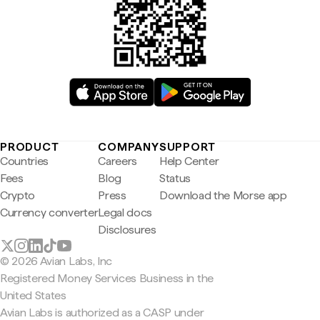
PRODUCT
COMPANY
SUPPORT
Countries
Careers
Help Center
Fees
Blog
Status
Crypto
Press
Download the Morse app
Currency converter
Legal docs
Disclosures
© 2026 Avian Labs, Inc
Registered Money Services Business in the
United States
Avian Labs is authorized as a CASP under