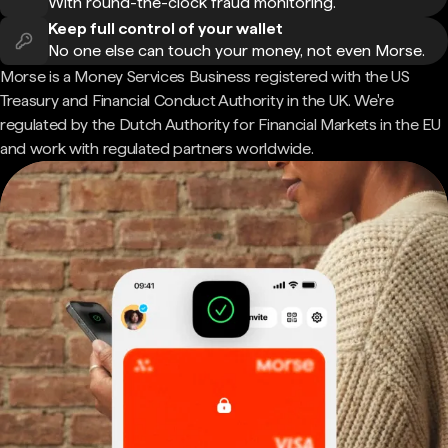
With round-the-clock fraud monitoring.
Keep full control of your wallet
No one else can touch your money, not even Morse.
Morse is a Money Services Business registered with the US
Treasury and Financial Conduct Authority in the UK. We're
regulated by the Dutch Authority for Financial Markets in the EU
and work with regulated partners worldwide.