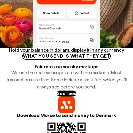
Hold your balance in dollars, display it in any currency
WHAT YOU SEND IS WHAT THEY GET
Fair rates, no sneaky markups
We use the real exchange rate with no markups. Most
transactions are free. Some include a small fee, which you'll
always see before you send.
See fees
Download Morse to send money to Denmark