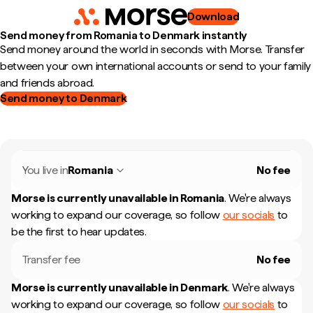
Download
Send money from Romania to Denmark instantly
Send money around the world in seconds with Morse. Transfer
between your own international accounts or send to your family
and friends abroad.
Send money to Denmark
You live in
Romania
No fee
Morse is currently unavailable in
Romania
.
We're always
working to expand our coverage, so follow
our socials
to
be the first to hear updates.
Transfer fee
No fee
Morse is currently unavailable in
Denmark
.
We're always
working to expand our coverage, so follow
our socials
to