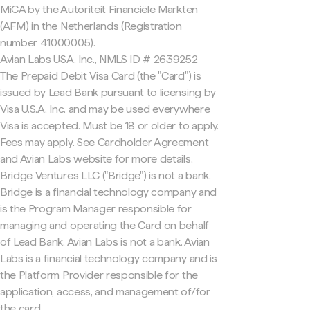
MiCA by the Autoriteit Financiële Markten
(AFM) in the Netherlands (Registration
number 41000005).
Avian Labs USA, Inc., NMLS ID # 2639252
The Prepaid Debit Visa Card (the "Card") is
issued by Lead Bank pursuant to licensing by
Visa U.S.A. Inc. and may be used everywhere
Visa is accepted. Must be 18 or older to apply.
Fees may apply. See Cardholder Agreement
and Avian Labs website for more details.
Bridge Ventures LLC ("Bridge") is not a bank.
Bridge is a financial technology company and
is the Program Manager responsible for
managing and operating the Card on behalf
of Lead Bank. Avian Labs is not a bank. Avian
Labs is a financial technology company and is
the Platform Provider responsible for the
application, access, and management of/for
the card.