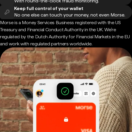
With round-the-clock fraud monitoring.
Keep full control of your wallet
No one else can touch your money, not even Morse.
Morse is a Money Services Business registered with the US
Treasury and Financial Conduct Authority in the UK. We're
regulated by the Dutch Authority for Financial Markets in the EU
and work with regulated partners worldwide.