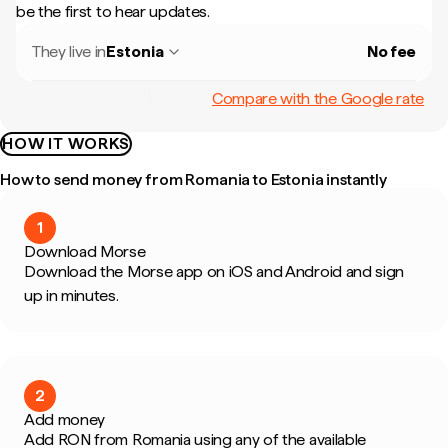
be the first to hear updates.
They live in
Estonia
No fee
Compare with the Google rate
HOW IT WORKS
How to send money from Romania to Estonia instantly
1
Download Morse
Download the Morse app on iOS and Android and sign
up in minutes.
2
Add money
Add RON from Romania using any of the available