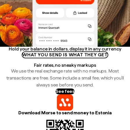
Hold your balance in dollars, display it in any currency
WHAT YOU SEND IS WHAT THEY GET
Fair rates, no sneaky markups
We use the real exchange rate with no markups. Most
transactions are free. Some include a small fee, which you'll
always see before you send.
See fees
Download Morse to send money to Estonia