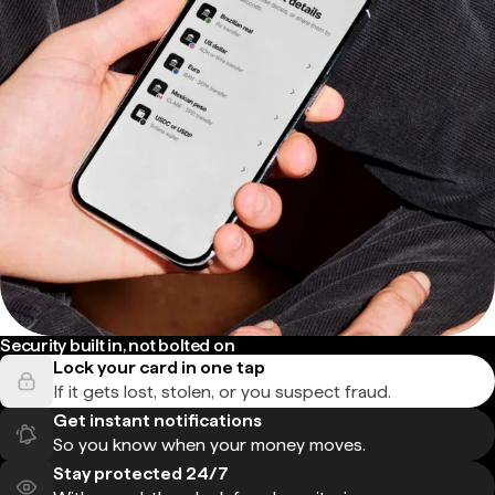
Security built in, not bolted on
Lock your card in one tap
If it gets lost, stolen, or you suspect fraud.
Get instant notifications
So you know when your money moves.
Stay protected 24/7