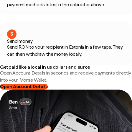
payment methods listed in the calculator above.
3
Send money
Send RON to your recipient in Estonia in a few taps. They
can then withdraw the money locally.
Get paid like a local in us dollars and euros
Open Account Details in seconds and receive payments directly
into your Morse Wallet.
Open Account Details