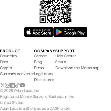
PRODUCT
COMPANY
SUPPORT
Countries
Careers
Help Center
Fees
Blog
Status
Crypto
Press
Download the Morse app
Currency converter
Legal docs
Disclosures
© 2026 Avian Labs, Inc
Registered Money Services Business in the
United States
Avian Labs is authorized as a CASP under