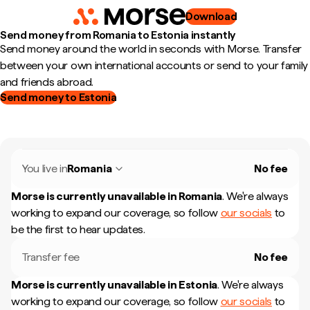
Download
Send money from Romania to Estonia instantly
Send money around the world in seconds with Morse. Transfer
between your own international accounts or send to your family
and friends abroad.
Send money to Estonia
You live in
Romania
No fee
Morse is currently unavailable in
Romania
.
We're always
working to expand our coverage, so follow
our socials
to
be the first to hear updates.
Transfer fee
No fee
Morse is currently unavailable in
Estonia
.
We're always
working to expand our coverage, so follow
our socials
to