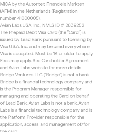
MiCA by the Autoriteit Financiële Markten
(AFM) in the Netherlands (Registration
number 41000005).
Avian Labs USA, Inc., NMLS ID # 2639252
The Prepaid Debit Visa Card (the "Card") is
issued by Lead Bank pursuant to licensing by
Visa U.S.A. Inc. and may be used everywhere
Visa is accepted. Must be 18 or older to apply.
Fees may apply. See Cardholder Agreement
and Avian Labs website for more details.
Bridge Ventures LLC ("Bridge") is not a bank.
Bridge is a financial technology company and
is the Program Manager responsible for
managing and operating the Card on behalf
of Lead Bank. Avian Labs is not a bank. Avian
Labs is a financial technology company and is
the Platform Provider responsible for the
application, access, and management of/for
the card.