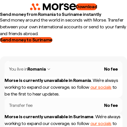
Download
Send money from Romania to Suriname instantly
Send money around the world in seconds with Morse. Transfer
between your own international accounts or send to your family
and friends abroad.
Send money to Suriname
You live in
Romania
No fee
Morse is currently unavailable in
Romania
.
We're always
working to expand our coverage, so follow
our socials
to
be the first to hear updates.
Transfer fee
No fee
Morse is currently unavailable in
Suriname
.
We're always
working to expand our coverage, so follow
our socials
to