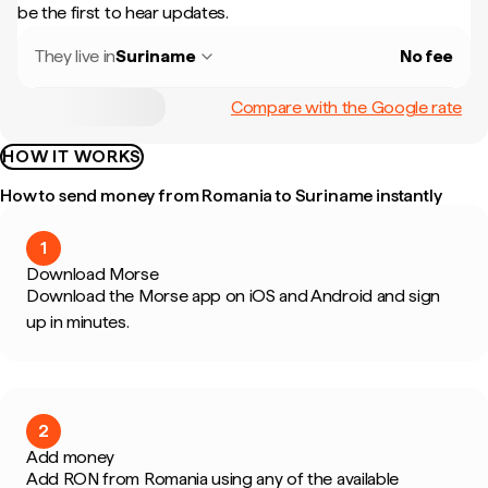
be the first to hear updates.
They live in
Suriname
No fee
Compare with the Google rate
HOW IT WORKS
How to send money from Romania to Suriname instantly
1
Download Morse
Download the Morse app on iOS and Android and sign
up in minutes.
2
Add money
Add RON from Romania using any of the available