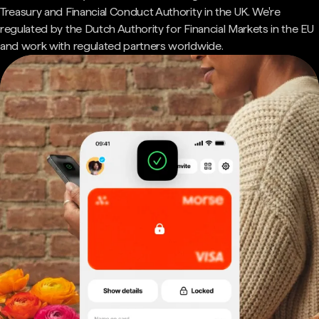
Treasury and Financial Conduct Authority in the UK. We're
regulated by the Dutch Authority for Financial Markets in the EU
and work with regulated partners worldwide.