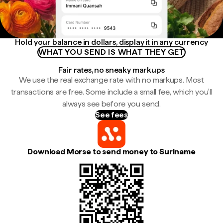
Hold your balance in dollars, display it in any currency
WHAT YOU SEND IS WHAT THEY GET
Fair rates, no sneaky markups
We use the real exchange rate with no markups. Most
transactions are free. Some include a small fee, which you'll
always see before you send.
See fees
Download Morse to send money to Suriname