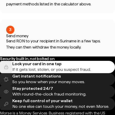
payment methods listed in the calculator above.
3
Send money
Send RON to your recipient in Suriname in a few taps.
They can then withdraw the money locally.
Security built in, not bolted on
Lock your card in one tap
If it gets lost, stolen, or you suspect fraud.
Get instant notifications
So you know when your money moves.
Stay protected 24/7
With round-the-clock fraud monitoring.
Keep full control of your wallet
No one else can touch your money, not even Morse.
Morse is a Money Services Business registered with the US