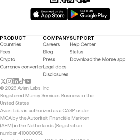
PRODUCT
COMPANY
SUPPORT
Countries
Careers
Help Center
Fees
Blog
Status
Crypto
Press
Download the Morse app
Currency converter
Legal docs
Disclosures
© 2026 Avian Labs, Inc
Registered Money Services Business in the
United States
Avian Labs is authorized as a CASP under
MiCA by the Autoriteit Financiële Markten
(AFM) in the Netherlands (Registration
number 41000005).