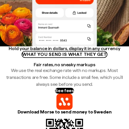
Hold your balance in dollars, display it in any currency
WHAT YOU SEND IS WHAT THEY GET
Fair rates, no sneaky markups
We use the real exchange rate with no markups. Most
transactions are free. Some include a small fee, which you'll
always see before you send.
See fees
Download Morse to send money to Sweden