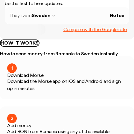
be the first to hear updates.
They live in
Sweden
No fee
Compare with the Google rate
HOW IT WORKS
How to send money from Romania to Sweden instantly
1
Download Morse
Download the Morse app on iOS and Android and sign
up in minutes.
2
Add money
Add RON from Romania using any of the available