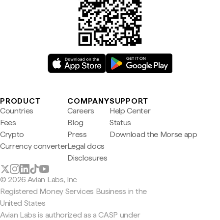
PRODUCT
COMPANY
SUPPORT
Countries
Careers
Help Center
Fees
Blog
Status
Crypto
Press
Download the Morse app
Currency converter
Legal docs
Disclosures
© 2026 Avian Labs, Inc
Registered Money Services Business in the
United States
Avian Labs is authorized as a CASP under