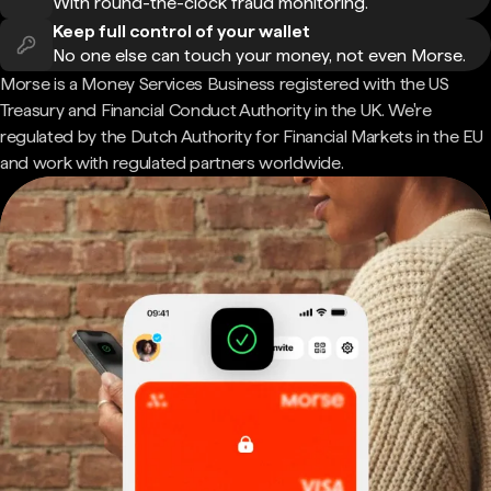
With round-the-clock fraud monitoring.
Keep full control of your wallet
No one else can touch your money, not even Morse.
Morse is a Money Services Business registered with the US
Treasury and Financial Conduct Authority in the UK. We're
regulated by the Dutch Authority for Financial Markets in the EU
and work with regulated partners worldwide.