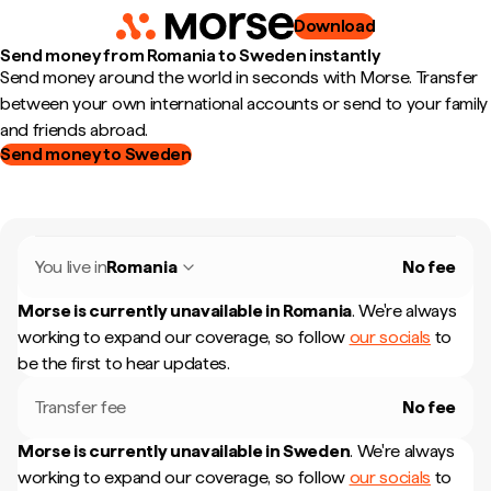
Download
Send money from Romania to Sweden instantly
Send money around the world in seconds with Morse. Transfer
between your own international accounts or send to your family
and friends abroad.
Send money to Sweden
You live in
Romania
No fee
Morse is currently unavailable in
Romania
.
We're always
working to expand our coverage, so follow
our socials
to
be the first to hear updates.
Transfer fee
No fee
Morse is currently unavailable in
Sweden
.
We're always
working to expand our coverage, so follow
our socials
to