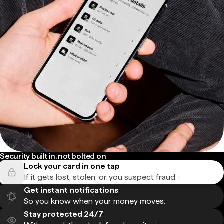
Security built in, not bolted on
Lock your card in one tap
If it gets lost, stolen, or you suspect fraud.
Get instant notifications
So you know when your money moves.
Stay protected 24/7