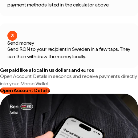
payment methods listed in the calculator above.
3
Send money
Send RON to your recipient in Sweden in a few taps. They
can then withdraw the money locally.
Get paid like a local in us dollars and euros
Open Account Details in seconds and receive payments directly
into your Morse Wallet.
Open Account Details