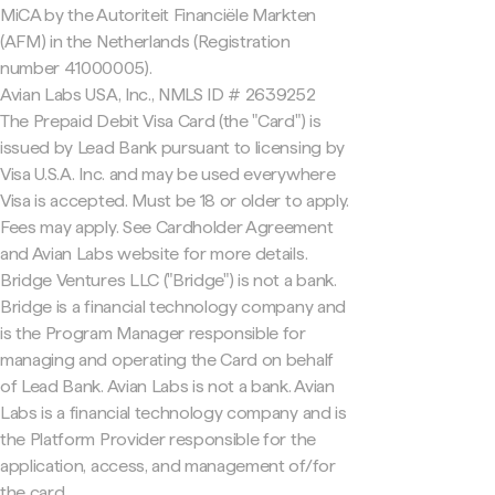
MiCA by the Autoriteit Financiële Markten
(AFM) in the Netherlands (Registration
number 41000005).
Avian Labs USA, Inc., NMLS ID # 2639252
The Prepaid Debit Visa Card (the "Card") is
issued by Lead Bank pursuant to licensing by
Visa U.S.A. Inc. and may be used everywhere
Visa is accepted. Must be 18 or older to apply.
Fees may apply. See Cardholder Agreement
and Avian Labs website for more details.
Bridge Ventures LLC ("Bridge") is not a bank.
Bridge is a financial technology company and
is the Program Manager responsible for
managing and operating the Card on behalf
of Lead Bank. Avian Labs is not a bank. Avian
Labs is a financial technology company and is
the Platform Provider responsible for the
application, access, and management of/for
the card.