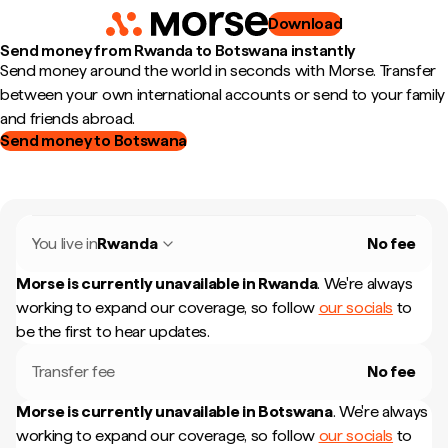
Download
Send money from Rwanda to Botswana instantly
Send money around the world in seconds with Morse. Transfer
between your own international accounts or send to your family
and friends abroad.
Send money to Botswana
You live in
Rwanda
No fee
Morse is currently unavailable in
Rwanda
.
We're always
working to expand our coverage, so follow
our socials
to
be the first to hear updates.
Transfer fee
No fee
Morse is currently unavailable in
Botswana
.
We're always
working to expand our coverage, so follow
our socials
to