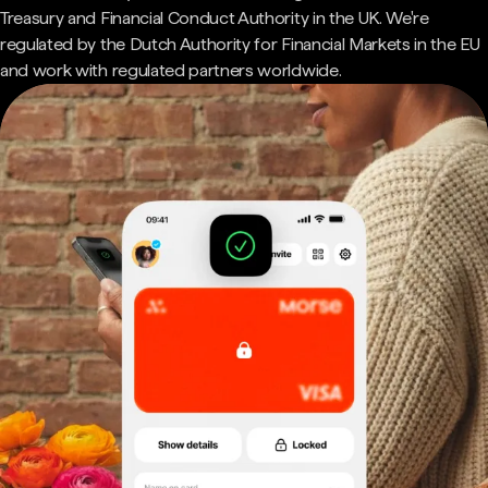
Treasury and Financial Conduct Authority in the UK. We're
regulated by the Dutch Authority for Financial Markets in the EU
and work with regulated partners worldwide.