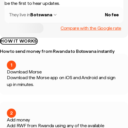
be the first to hear updates.
They live in
Botswana
No fee
Compare with the Google rate
HOW IT WORKS
How to send money from Rwanda to Botswana instantly
1
Download Morse
Download the Morse app on iOS and Android and sign
up in minutes.
2
Add money
Add RWF from Rwanda using any of the available