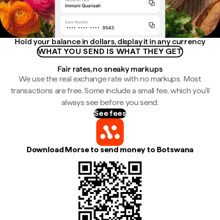
Hold your balance in dollars, display it in any currency
WHAT YOU SEND IS WHAT THEY GET
Fair rates, no sneaky markups
We use the real exchange rate with no markups. Most
transactions are free. Some include a small fee, which you'll
always see before you send.
See fees
Download Morse to send money to Botswana