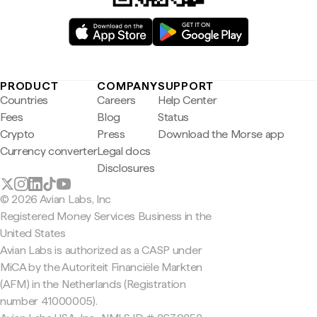
PRODUCT
COMPANY
SUPPORT
Countries
Careers
Help Center
Fees
Blog
Status
Crypto
Press
Download the Morse app
Currency converter
Legal docs
Disclosures
© 2026 Avian Labs, Inc
Registered Money Services Business in the
United States
Avian Labs is authorized as a CASP under
MiCA by the Autoriteit Financiële Markten
(AFM) in the Netherlands (Registration
number 41000005).