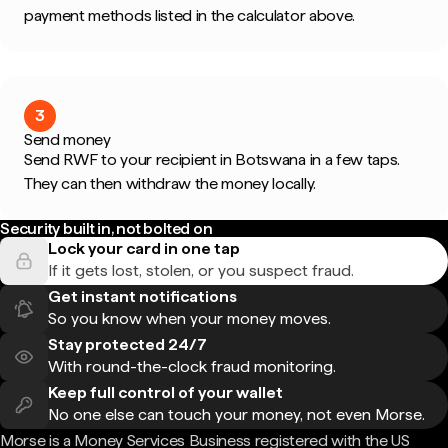
payment methods listed in the calculator above.
3
Send money
Send RWF to your recipient in Botswana in a few taps.
They can then withdraw the money locally.
Security built in, not bolted on
Lock your card in one tap
If it gets lost, stolen, or you suspect fraud.
Get instant notifications
So you know when your money moves.
Stay protected 24/7
With round-the-clock fraud monitoring.
Keep full control of your wallet
No one else can touch your money, not even Morse.
Morse is a Money Services Business registered with the US