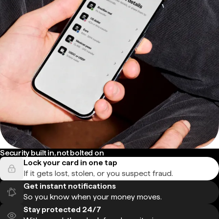
Security built in, not bolted on
Lock your card in one tap
If it gets lost, stolen, or you suspect fraud.
Get instant notifications
So you know when your money moves.
Stay protected 24/7