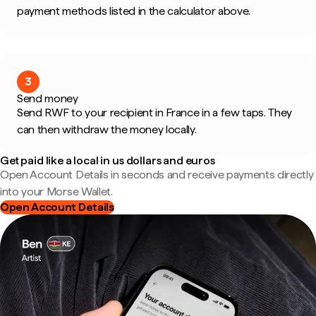
payment methods listed in the calculator above.
3
Send money
Send RWF to your recipient in France in a few taps. They
can then withdraw the money locally.
Get paid like a local in us dollars and euros
Open Account Details in seconds and receive payments directly
into your Morse Wallet.
Open Account Details