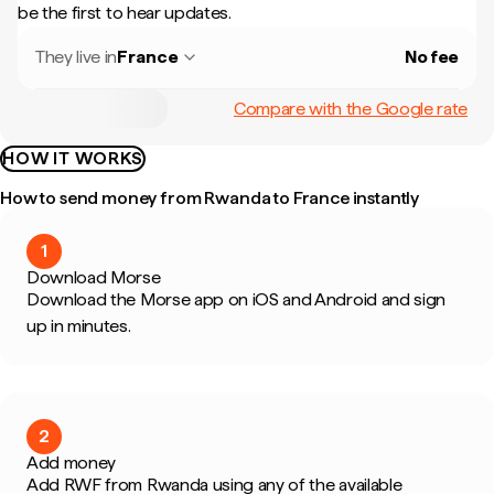
be the first to hear updates.
They live in
France
No fee
Compare with the Google rate
HOW IT WORKS
How to send money from Rwanda to France instantly
1
Download Morse
Download the Morse app on iOS and Android and sign
up in minutes.
2
Add money
Add RWF from Rwanda using any of the available