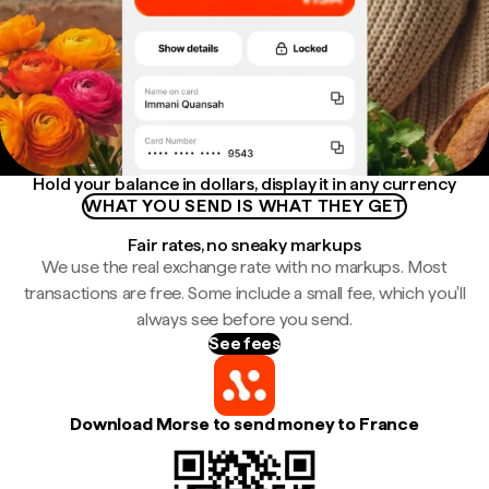
Hold your balance in dollars, display it in any currency
WHAT YOU SEND IS WHAT THEY GET
Fair rates, no sneaky markups
We use the real exchange rate with no markups. Most
transactions are free. Some include a small fee, which you'll
always see before you send.
See fees
Download Morse to send money to France