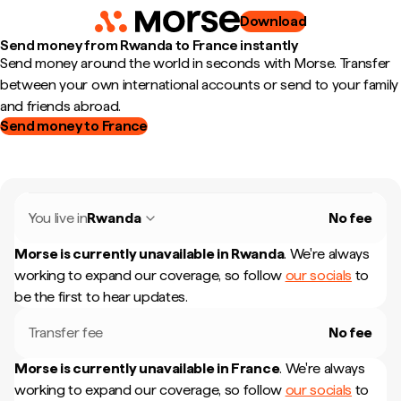
Download
Send money from Rwanda to France instantly
Send money around the world in seconds with Morse. Transfer
between your own international accounts or send to your family
and friends abroad.
Send money to France
You live in
Rwanda
No fee
Morse is currently unavailable in
Rwanda
.
We're always
working to expand our coverage, so follow
our socials
to
be the first to hear updates.
Transfer fee
No fee
Morse is currently unavailable in
France
.
We're always
working to expand our coverage, so follow
our socials
to