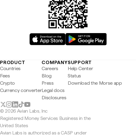
PRODUCT
COMPANY
SUPPORT
Countries
Careers
Help Center
Fees
Blog
Status
Crypto
Press
Download the Morse app
Currency converter
Legal docs
Disclosures
© 2026 Avian Labs, Inc
Registered Money Services Business in the
United States
Avian Labs is authorized as a CASP under