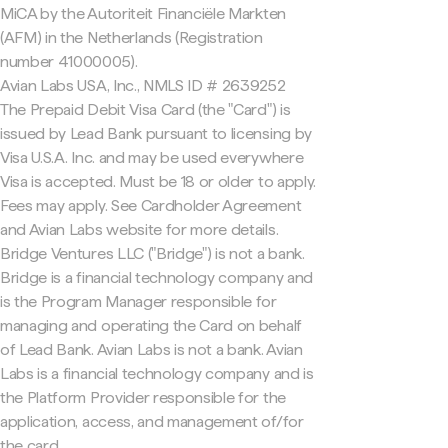
MiCA by the Autoriteit Financiële Markten
(AFM) in the Netherlands (Registration
number 41000005).
Avian Labs USA, Inc., NMLS ID # 2639252
The Prepaid Debit Visa Card (the "Card") is
issued by Lead Bank pursuant to licensing by
Visa U.S.A. Inc. and may be used everywhere
Visa is accepted. Must be 18 or older to apply.
Fees may apply. See Cardholder Agreement
and Avian Labs website for more details.
Bridge Ventures LLC ("Bridge") is not a bank.
Bridge is a financial technology company and
is the Program Manager responsible for
managing and operating the Card on behalf
of Lead Bank. Avian Labs is not a bank. Avian
Labs is a financial technology company and is
the Platform Provider responsible for the
application, access, and management of/for
the card.