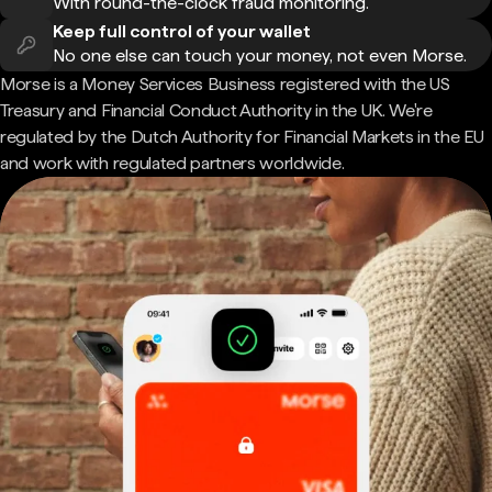
With round-the-clock fraud monitoring.
Keep full control of your wallet
No one else can touch your money, not even Morse.
Morse is a Money Services Business registered with the US
Treasury and Financial Conduct Authority in the UK. We're
regulated by the Dutch Authority for Financial Markets in the EU
and work with regulated partners worldwide.