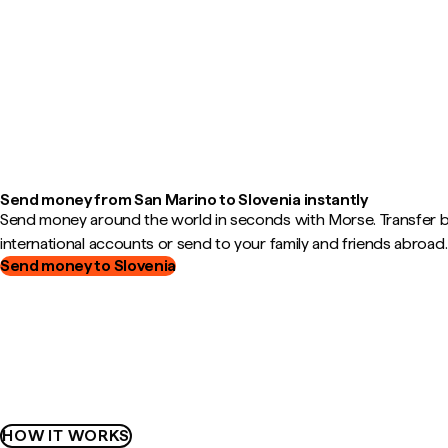
Send money from San Marino to Slovenia instantly
Send money around the world in seconds with Morse. Transfer
international accounts or send to your family and friends abroad.
Send money to Slovenia
HOW IT WORKS