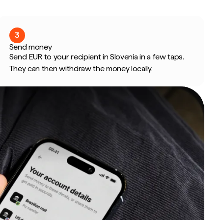
3
Send money
Send EUR to your recipient in Slovenia in a few taps.
They can then withdraw the money locally.