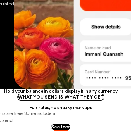
gulated
Hold your balance in dollars, display it in any currency
WHAT YOU SEND IS WHAT THEY GET
Fair rates, no sneaky markups
ns are free. Some include a
u send.
See fees