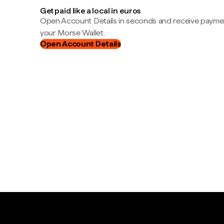
Get paid like a local in euros
Open Account Details in seconds and receive payment
your Morse Wallet.
Open Account Details