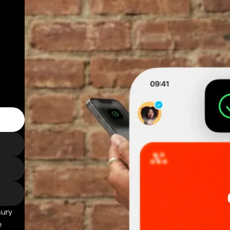
sury
e