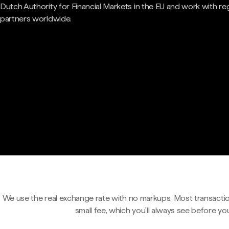
Dutch Authority for Financial Markets in the EU and work with re
partners worldwide.
We use the real exchange rate with no markups. Most transactio
small fee, which you'll always see before yo