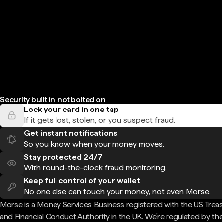
Security built in, not bolted on
Lock your card in one tap
If it gets lost, stolen, or you suspect fraud.
Get instant notifications
So you know when your money moves.
Stay protected 24/7
With round-the-clock fraud monitoring.
Keep full control of your wallet
No one else can touch your money, not even Morse.
Morse is a Money Services Business registered with the US Trea
and Financial Conduct Authority in the UK. We're regulated by th