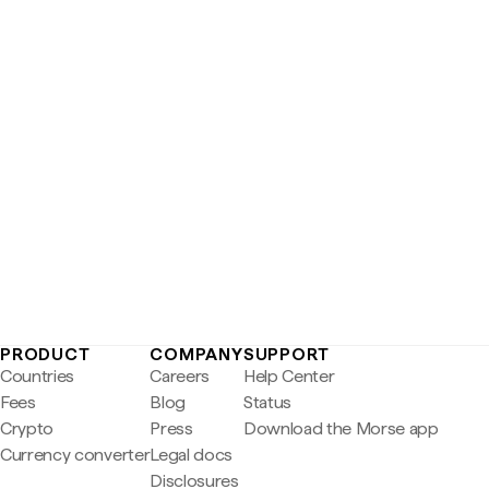
PRODUCT
COMPANY
SUPPORT
Countries
Careers
Help Center
Fees
Blog
Status
Crypto
Press
Download the Morse app
Currency converter
Legal docs
Disclosures