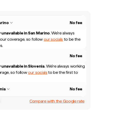
rino
No fee
 unavailable in
San Marino
.
We're always
our coverage, so follow
our socials
to be the
s.
No fee
 unavailable in
Slovenia
.
We're always working
rage, so follow
our socials
to be the first to
nia
No fee
Compare with the Google rate