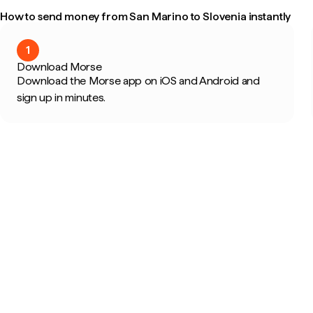
How to send money from San Marino to Slovenia instantly
1
Download Morse
Download the Morse app on iOS and Android and
sign up in minutes.