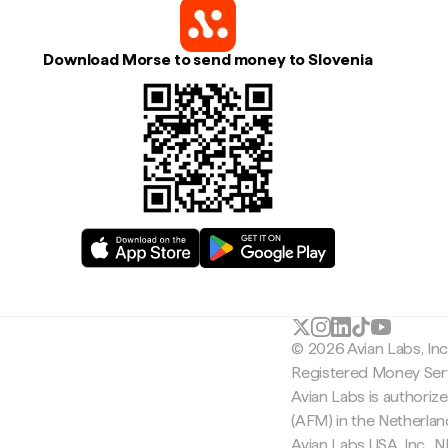
Download Morse to send money to Slovenia
© 2026 Avian Labs, In
Registered Money Serv
Avian Labs is authoriz
(AFM) in the Netherla
Avian Labs USA, Inc.,