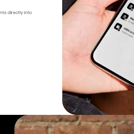
s directly into