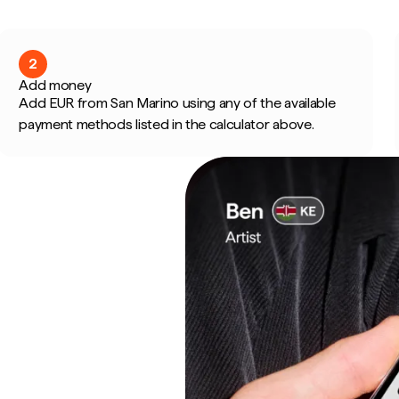
2
Add money
Add EUR from San Marino using any of the available
payment methods listed in the calculator above.