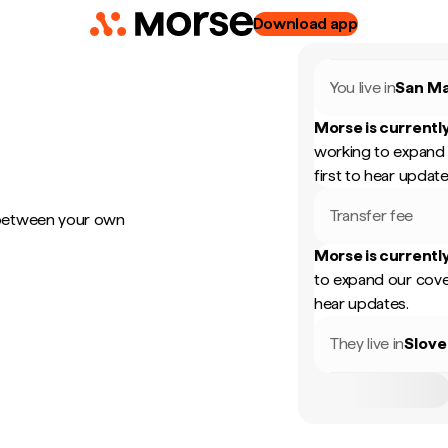
Download app
You live in
San Ma
Morse is currently
working to expand 
first to hear update
Transfer fee
 between your own
Morse is currently
to expand our cove
hear updates.
They live in
Slove