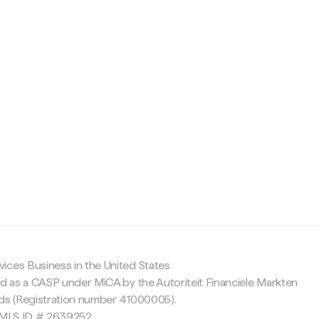
c
ices Business in the United States
ed as a CASP under MiCA by the Autoriteit Financiële Markten
nds (Registration number 41000005).
 NMLS ID # 2639252