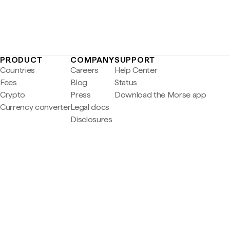
PRODUCT
COMPANY
SUPPORT
Countries
Careers
Help Center
Fees
Blog
Status
Crypto
Press
Download the Morse app
Currency converter
Legal docs
Disclosures