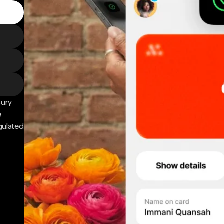
sury
e
gulated