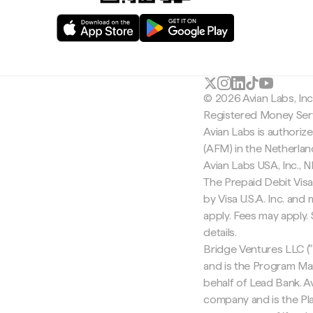
© 2026 Avian Labs, In
Registered Money Serv
Avian Labs is authoriz
(AFM) in the Netherla
Avian Labs USA, Inc.,
The Prepaid Debit Visa
by Visa U.S.A. Inc. an
apply. Fees may apply
details.
Bridge Ventures LLC ("
and is the Program Ma
behalf of Lead Bank. Av
company and is the Pla