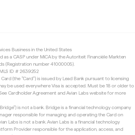
c
ices Business in the United States
ed as a CASP under MiCA by the Autoriteit Financiële Markten
nds (Registration number 41000005).
 NMLS ID # 2639252
 Card (the "Card") is issued by Lead Bank pursuant to licensing
d may be used everywhere Visa is accepted. Must be 18 or older to
. See Cardholder Agreement and Avian Labs website for more
Bridge") is not a bank. Bridge is a financial technology company
nager responsible for managing and operating the Card on
ian Labs is not a bank. Avian Labs is a financial technology
tform Provider responsible for the application, access, and