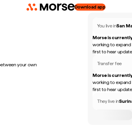
Download app
You live in
San Ma
Morse is currently
working to expand 
first to hear update
Transfer fee
 between your own
Morse is currently
working to expand 
first to hear update
They live in
Suri