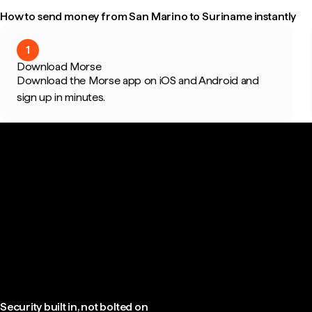
How to send money from San Marino to Suriname instantly
1
Download Morse
Download the Morse app on iOS and Android and
sign up in minutes.
Security built in, not bolted on