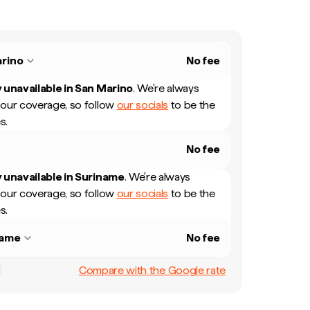
rino
No fee
 unavailable in
San Marino
.
We're always
our coverage, so follow
our socials
to be the
s.
No fee
 unavailable in
Suriname
.
We're always
our coverage, so follow
our socials
to be the
s.
name
No fee
Compare with the Google rate