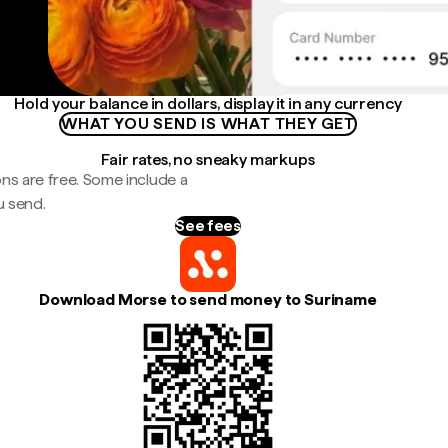
Hold your balance in dollars, display it in any currency
WHAT YOU SEND IS WHAT THEY GET
Fair rates, no sneaky markups
ns are free. Some include a
u send.
See fees
Download Morse to send money to Suriname