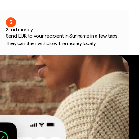
3
Send money
Send EUR to your recipient in Suriname in a few taps.
They can then withdraw the money locally.