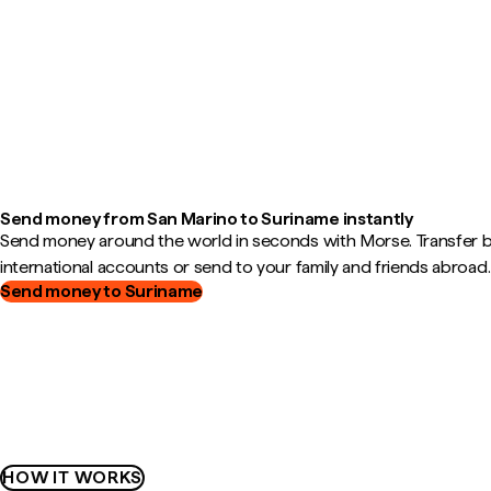
Send money from San Marino to Suriname instantly
Send money around the world in seconds with Morse. Transfer
international accounts or send to your family and friends abroad.
Send money to Suriname
HOW IT WORKS