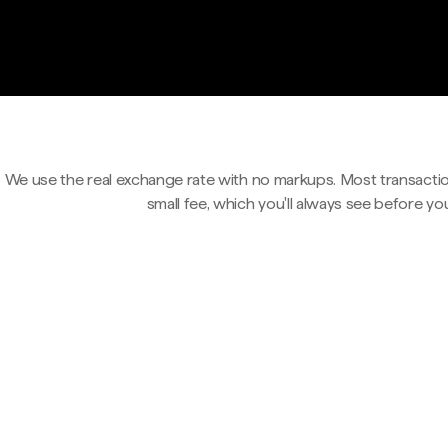
We use the real exchange rate with no markups. Most transactio
small fee, which you'll always see before yo