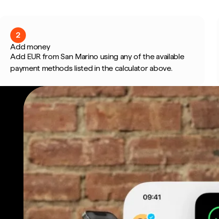
2
Add money
Add EUR from San Marino using any of the available
payment methods listed in the calculator above.