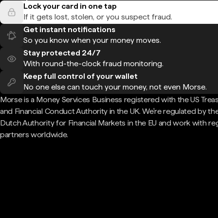
Lock your card in one tap
If it gets lost, stolen, or you suspect fraud.
Get instant notifications
So you know when your money moves.
Stay protected 24/7
With round-the-clock fraud monitoring.
Keep full control of your wallet
No one else can touch your money, not even Morse.
Morse is a Money Services Business registered with the US Trea
and Financial Conduct Authority in the UK. We're regulated by th
Dutch Authority for Financial Markets in the EU and work with re
partners worldwide.