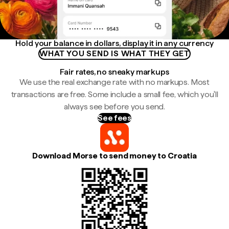
Hold your balance in dollars, display it in any currency
WHAT YOU SEND IS WHAT THEY GET
Fair rates, no sneaky markups
We use the real exchange rate with no markups. Most
transactions are free. Some include a small fee, which you'll
always see before you send.
See fees
Download Morse to send money to Croatia