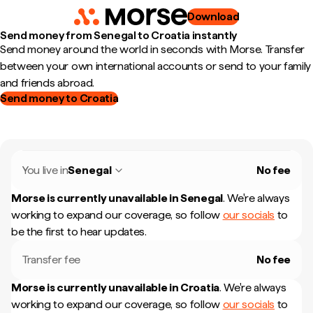
Download
Send money from Senegal to Croatia instantly
Send money around the world in seconds with Morse. Transfer
between your own international accounts or send to your family
and friends abroad.
Send money to Croatia
You live in
Senegal
No fee
Morse is currently unavailable in
Senegal
.
We're always
working to expand our coverage, so follow
our socials
to
be the first to hear updates.
Transfer fee
No fee
Morse is currently unavailable in
Croatia
.
We're always
working to expand our coverage, so follow
our socials
to