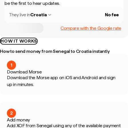
be the first to hear updates.
They live in
Croatia
No fee
Compare with the Google rate
HOW IT WORKS
How to send money from Senegal to Croatia instantly
1
Download Morse
Download the Morse app on iOS and Android and sign
up in minutes.
2
Add money
Add XOF from Senegal using any of the available payment