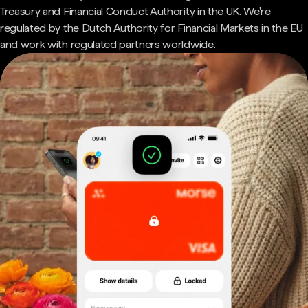
Treasury and Financial Conduct Authority in the UK. We're
regulated by the Dutch Authority for Financial Markets in the EU
and work with regulated partners worldwide.