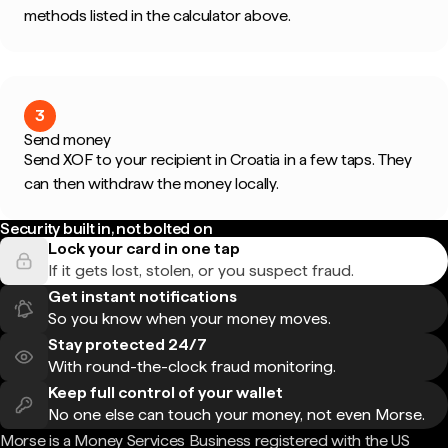
methods listed in the calculator above.
3
Send money
Send XOF to your recipient in Croatia in a few taps. They
can then withdraw the money locally.
Security built in, not bolted on
Lock your card in one tap
If it gets lost, stolen, or you suspect fraud.
Get instant notifications
So you know when your money moves.
Stay protected 24/7
With round-the-clock fraud monitoring.
Keep full control of your wallet
No one else can touch your money, not even Morse.
Morse is a Money Services Business registered with the US