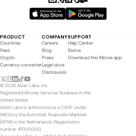
PRODUCT
COMPANY
SUPPORT
Countries
Careers
Help Center
Fees
Blog
Status
Crypto
Press
Download the Morse app
Currency converter
Legal docs
Disclosures
© 2026 Avian Labs, Inc
Registered Money Services Business in the
United States
Avian Labs is authorized as a CASP under
MiCA by the Autoriteit Financiële Markten
(AFM) in the Netherlands (Registration
number 41000005).