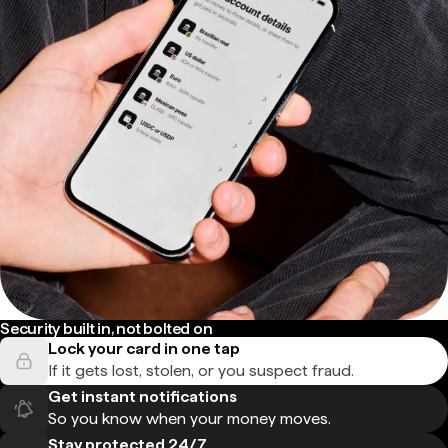
Security built in, not bolted on
Lock your card in one tap
If it gets lost, stolen, or you suspect fraud.
Get instant notifications
So you know when your money moves.
Stay protected 24/7