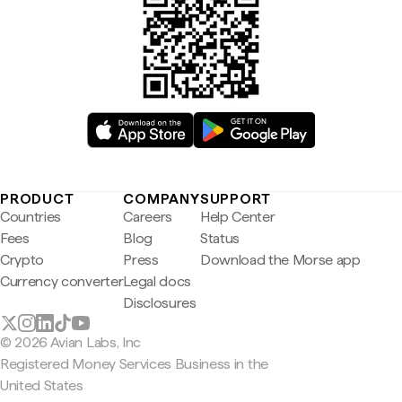
PRODUCT
COMPANY
SUPPORT
Countries
Careers
Help Center
Fees
Blog
Status
Crypto
Press
Download the Morse app
Currency converter
Legal docs
Disclosures
© 2026 Avian Labs, Inc
Registered Money Services Business in the
United States