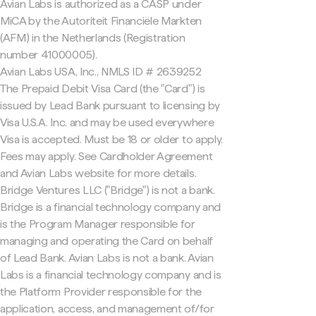
Avian Labs is authorized as a CASP under
MiCA by the Autoriteit Financiële Markten
(AFM) in the Netherlands (Registration
number 41000005).
Avian Labs USA, Inc., NMLS ID # 2639252
The Prepaid Debit Visa Card (the "Card") is
issued by Lead Bank pursuant to licensing by
Visa U.S.A. Inc. and may be used everywhere
Visa is accepted. Must be 18 or older to apply.
Fees may apply. See Cardholder Agreement
and Avian Labs website for more details.
Bridge Ventures LLC ("Bridge") is not a bank.
Bridge is a financial technology company and
is the Program Manager responsible for
managing and operating the Card on behalf
of Lead Bank. Avian Labs is not a bank. Avian
Labs is a financial technology company and is
the Platform Provider responsible for the
application, access, and management of/for