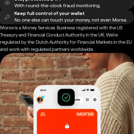
With round-the-clock fraud monitoring.
Keep full control of your wallet
No one else can touch your money, not even Morse.
Morse is a Money Services Business registered with the US
Treasury and Financial Conduct Authority in the UK. We're
regulated by the Dutch Authority for Financial Markets in the EU
and work with regulated partners worldwide.