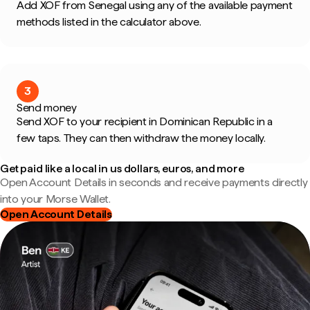
Add XOF from Senegal using any of the available payment
methods listed in the calculator above.
3
Send money
Send XOF to your recipient in Dominican Republic in a
few taps. They can then withdraw the money locally.
Get paid like a local in us dollars, euros, and more
Open Account Details in seconds and receive payments directly
into your Morse Wallet.
Open Account Details