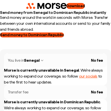
Download
Send money from Senegal to Dominican Republic instantly
Send money around the world in seconds with Morse. Transfer
between your own international accounts or send to your family
and friends abroad.
Send money to Dominican Republic
You live in
Senegal
No fee
Morse is currently unavailable in
Senegal
.
We're always
working to expand our coverage, so follow
our socials
to
be the first to hear updates.
Transfer fee
No fee
Morse is currently unavailable in
Dominican Republic
.
We're always working to expand our coverage, so follow