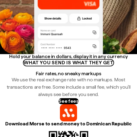
Hold your balance in dollars, display it in any currency
WHAT YOU SEND IS WHAT THEY GET
Fair rates, no sneaky markups
We use the real exchange rate with no markups. Most
transactions are free. Some include a small fee, which you'll
always see before you send.
See fees
Download Morse to send money to Dominican Republic