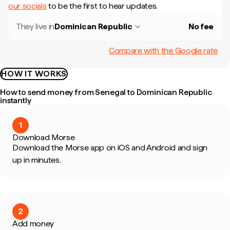
our socials
to be the first to hear updates.
They live in
Dominican Republic
No fee
Compare with the Google rate
HOW IT WORKS
How to send money from Senegal to Dominican Republic
instantly
1
Download Morse
Download the Morse app on iOS and Android and sign
up in minutes.
2
Add money