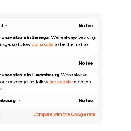
al
No fee
 unavailable in
Senegal
.
We're always working
rage, so follow
our socials
to be the first to
No fee
 unavailable in
Luxembourg
.
We're always
our coverage, so follow
our socials
to be the
s.
mbourg
No fee
Compare with the Google rate