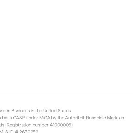
c
ices Business in the United States
ed as a CASP under MiCA by the Autoriteit Financiële Markten
nds (Registration number 41000005).
 NMLS ID # 2639252