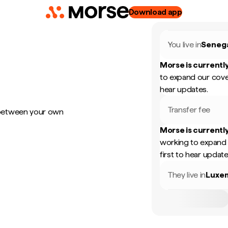
Download app
You live in
Seneg
Morse is currently
to expand our cove
hear updates.
Transfer fee
 between your own
Morse is currently
working to expand 
first to hear update
They live in
Luxe