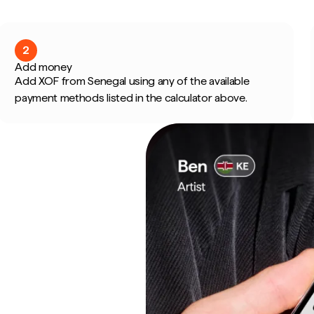
2
Add money
Add XOF from Senegal using any of the available
payment methods listed in the calculator above.