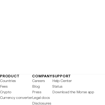
PRODUCT
COMPANY
SUPPORT
Countries
Careers
Help Center
Fees
Blog
Status
Crypto
Press
Download the Morse app
Currency converter
Legal docs
Disclosures