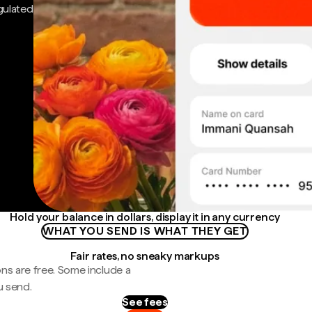
gulated
Hold your balance in dollars, display it in any currency
WHAT YOU SEND IS WHAT THEY GET
Fair rates, no sneaky markups
ns are free. Some include a
u send.
See fees