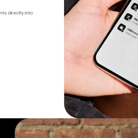
s directly into