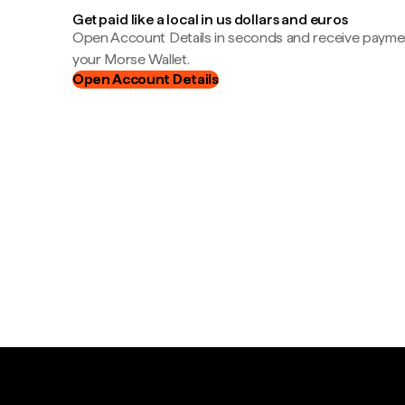
Get paid like a local in us dollars and euros
Open Account Details in seconds and receive payment
your Morse Wallet.
Open Account Details