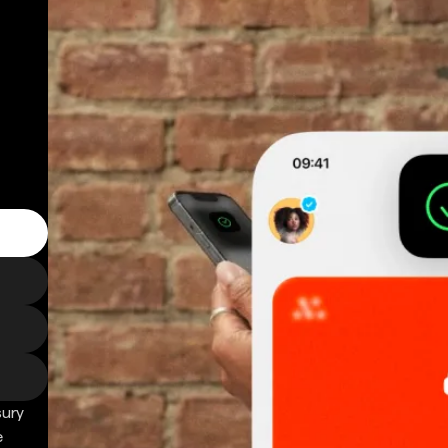
sury
e