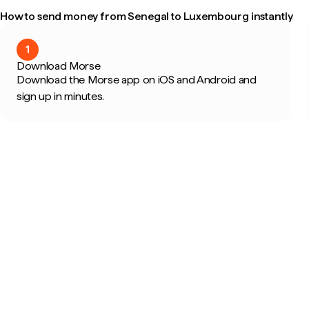
How to send money from Senegal to Luxembourg instantly
1
Download Morse
Download the Morse app on iOS and Android and
sign up in minutes.