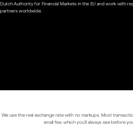
Dutch Authority for Financial Markets in the EU and work with re
partners worldwide.
We use the real exchange rate with no markups. Most transactio
small fee, which you'll always see before yo