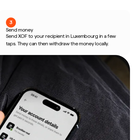
3
Send money
Send XOF to your recipient in Luxembourg in a few
taps. They can then withdraw the money locally.