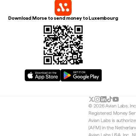
Download Morse to send money to Luxembourg
© 2026 Avian Labs, In
Registered Money Serv
Avian Labs is authoriz
(AFM) in the Netherla
Avian Labs USA, Inc.,