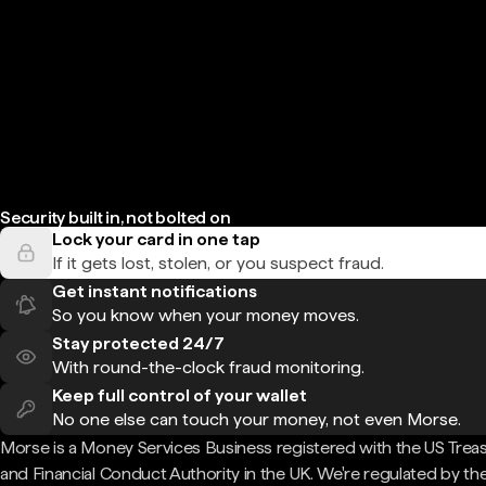
Security built in, not bolted on
Lock your card in one tap
If it gets lost, stolen, or you suspect fraud.
Get instant notifications
So you know when your money moves.
Stay protected 24/7
With round-the-clock fraud monitoring.
Keep full control of your wallet
No one else can touch your money, not even Morse.
Morse is a Money Services Business registered with the US Trea
and Financial Conduct Authority in the UK. We're regulated by th