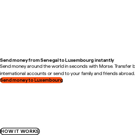
Send money from Senegal to Luxembourg instantly
Send money around the world in seconds with Morse. Transfer
international accounts or send to your family and friends abroad.
Send money to Luxembourg
HOW IT WORKS