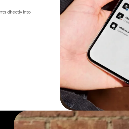
s directly into