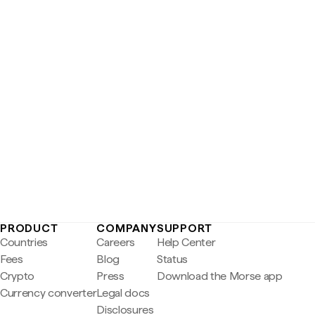
PRODUCT
COMPANY
SUPPORT
Countries
Careers
Help Center
Fees
Blog
Status
Crypto
Press
Download the Morse app
Currency converter
Legal docs
Disclosures