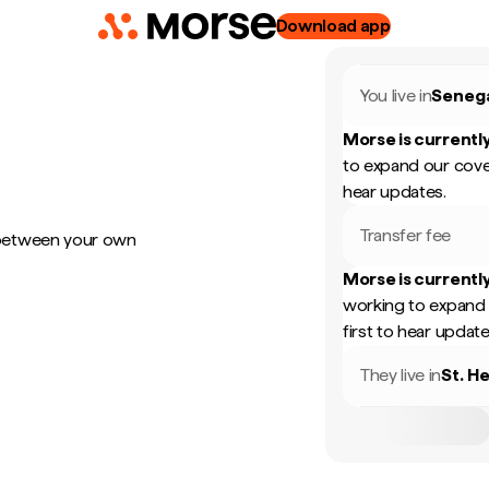
Download app
You live in
Seneg
Morse is currently
to expand our cove
hear updates.
Transfer fee
 between your own
Morse is currently
working to expand 
first to hear update
They live in
St. H