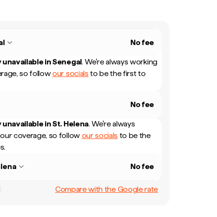
al
No fee
 unavailable in
Senegal
.
We're always working
rage, so follow
our socials
to be the first to
No fee
 unavailable in
St. Helena
.
We're always
our coverage, so follow
our socials
to be the
s.
elena
No fee
Compare with the Google rate