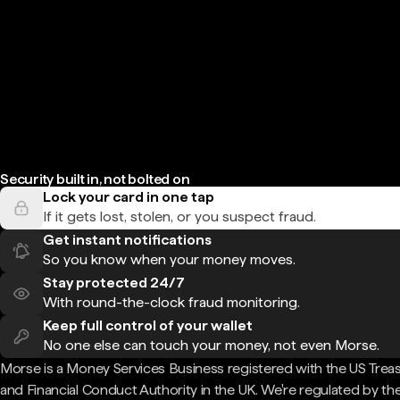
Security built in, not bolted on
Lock your card in one tap
If it gets lost, stolen, or you suspect fraud.
Get instant notifications
So you know when your money moves.
Stay protected 24/7
With round-the-clock fraud monitoring.
Keep full control of your wallet
No one else can touch your money, not even Morse.
Morse is a Money Services Business registered with the US Trea
and Financial Conduct Authority in the UK. We're regulated by th