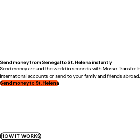
Send money from Senegal to St. Helena instantly
Send money around the world in seconds with Morse. Transfer
international accounts or send to your family and friends abroad.
Send money to St. Helena
HOW IT WORKS