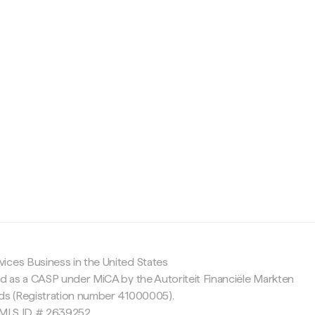
c
ices Business in the United States
ed as a CASP under MiCA by the Autoriteit Financiële Markten
nds (Registration number 41000005).
 NMLS ID # 2639252