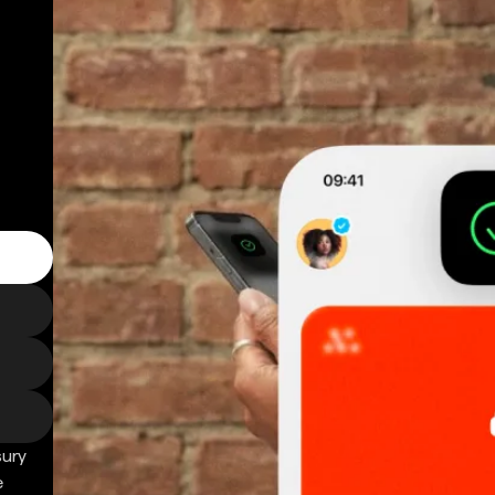
sury
e