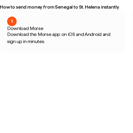
How to send money from Senegal to St. Helena instantly
1
Download Morse
Download the Morse app on iOS and Android and
sign up in minutes.