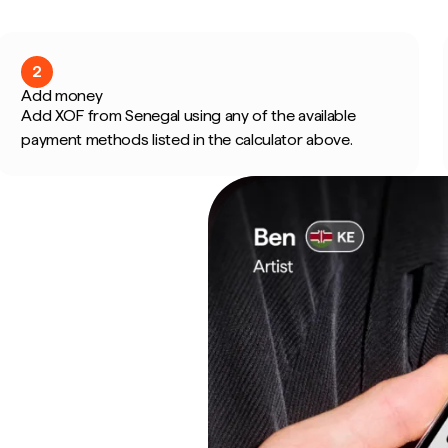
2
Add money
Add XOF from Senegal using any of the available
payment methods listed in the calculator above.