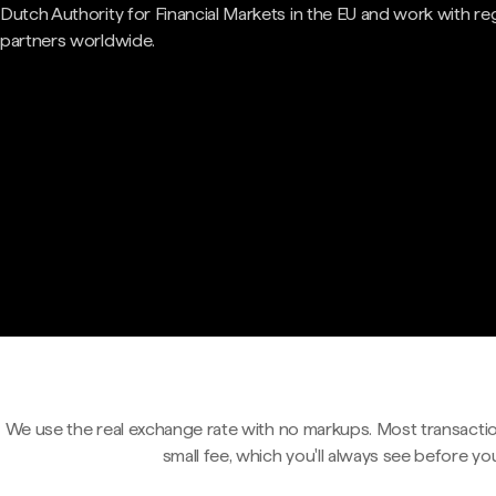
Dutch Authority for Financial Markets in the EU and work with re
partners worldwide.
We use the real exchange rate with no markups. Most transactio
small fee, which you'll always see before yo