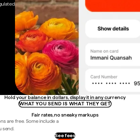
gulated
Hold your balance in dollars, display it in any currency
WHAT YOU SEND IS WHAT THEY GET
Fair rates, no sneaky markups
ns are free. Some include a
u send.
See fees