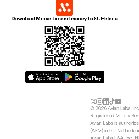
Download Morse to send money to St. Helena
© 2026 Avian Labs, In
Registered Money Serv
Avian Labs is authoriz
(AFM) in the Netherla
Avian Labs USA, Inc.,