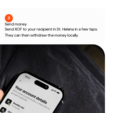
3
Send money
Send XOF to your recipient in St. Helena in a few taps.
They can then withdraw the money locally.