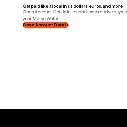
Get paid like a local in us dollars, euros, and more
Open Account Details in seconds and receive payment
your Morse Wallet.
Open Account Details