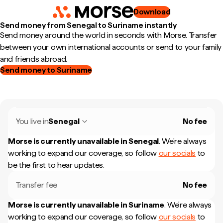
Download
Send money from Senegal to Suriname instantly
Send money around the world in seconds with Morse. Transfer
between your own international accounts or send to your family
and friends abroad.
Send money to Suriname
You live in
Senegal
No fee
Morse is currently unavailable in
Senegal
.
We're always
working to expand our coverage, so follow
our socials
to
be the first to hear updates.
Transfer fee
No fee
Morse is currently unavailable in
Suriname
.
We're always
working to expand our coverage, so follow
our socials
to