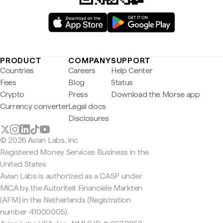
PRODUCT
COMPANY
SUPPORT
Countries
Careers
Help Center
Fees
Blog
Status
Crypto
Press
Download the Morse app
Currency converter
Legal docs
Disclosures
© 2026 Avian Labs, Inc
Registered Money Services Business in the
United States
Avian Labs is authorized as a CASP under
MiCA by the Autoriteit Financiële Markten
(AFM) in the Netherlands (Registration
number 41000005).