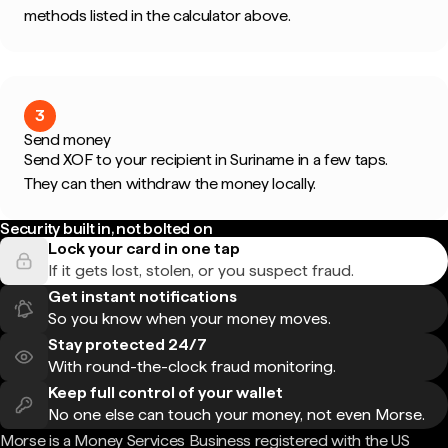
methods listed in the calculator above.
3
Send money
Send XOF to your recipient in Suriname in a few taps.
They can then withdraw the money locally.
Security built in, not bolted on
Lock your card in one tap
If it gets lost, stolen, or you suspect fraud.
Get instant notifications
So you know when your money moves.
Stay protected 24/7
With round-the-clock fraud monitoring.
Keep full control of your wallet
No one else can touch your money, not even Morse.
Morse is a Money Services Business registered with the US