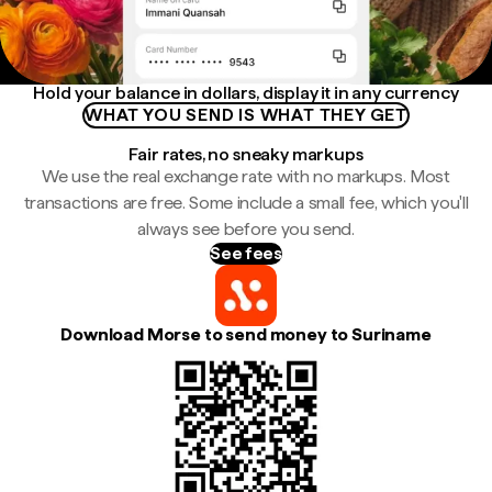
Hold your balance in dollars, display it in any currency
WHAT YOU SEND IS WHAT THEY GET
Fair rates, no sneaky markups
We use the real exchange rate with no markups. Most
transactions are free. Some include a small fee, which you'll
always see before you send.
See fees
Download Morse to send money to Suriname