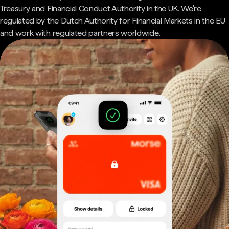
Treasury and Financial Conduct Authority in the UK. We're
regulated by the Dutch Authority for Financial Markets in the EU
and work with regulated partners worldwide.