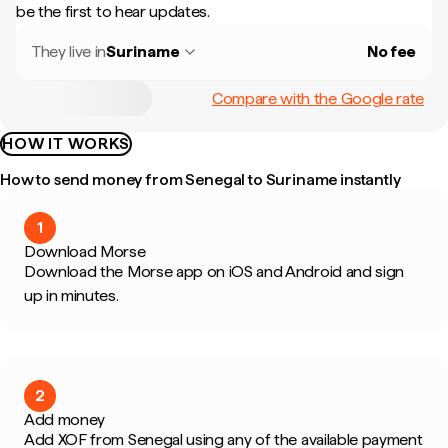
be the first to hear updates.
They live in
Suriname
No fee
Compare with the Google rate
HOW IT WORKS
How to send money from Senegal to Suriname instantly
1
Download Morse
Download the Morse app on iOS and Android and sign
up in minutes.
2
Add money
Add XOF from Senegal using any of the available payment